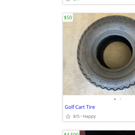
$50
•
•
Golf Cart Tire
8/5
Happy
$4,500