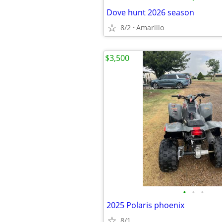
Dove hunt 2026 season
8/2
Amarillo
$3,500
•
•
•
2025 Polaris phoenix
8/1