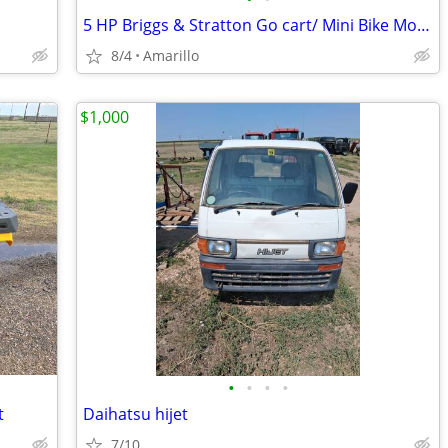
5 HP Briggs & Stratton Go cart/ Mini Bike Motor
8/4
Amarillo
$1,000
•
•
•
•
t
Daihatsu hijet
7/10