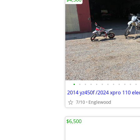
•
•
•
•
•
•
•
•
•
•
•
•
2014 yz450f /2024 xpro 110 elec
7/10
Englewood
$6,500