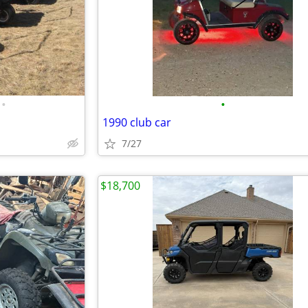
•
•
1990 club car
7/27
$18,700