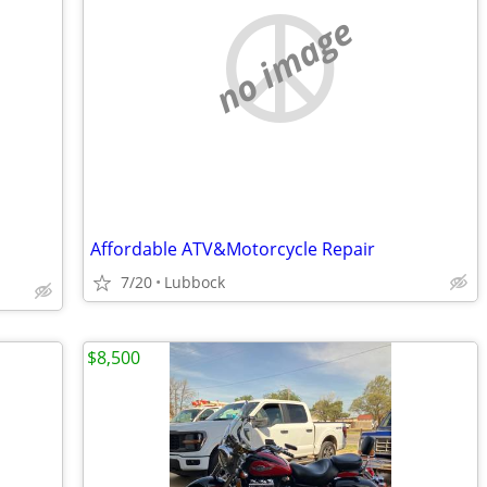
no image
Affordable ATV&Motorcycle Repair
7/20
Lubbock
$8,500