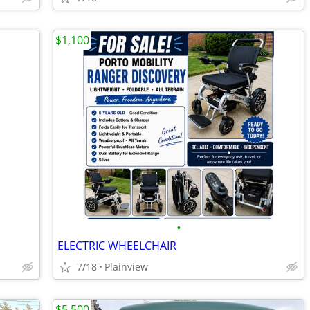
$1,100
•
ELECTRIC WHEELCHAIR
7/18
Plainview
$5,500