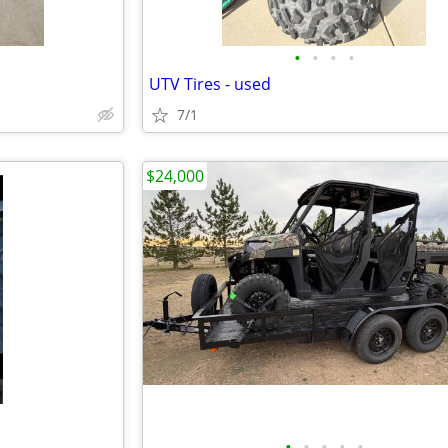
•
•
•
•
UTV Tires - used
7/1
$24,000
•
•
•
•
•