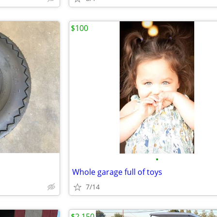
$100
•
Whole garage full of toys
7/14
$2,150