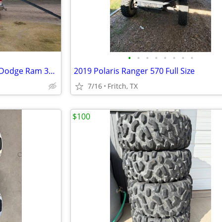
•
•
•
•
•
•
•
•
A Set of Ramps on top of 2018 Dodge Ram 3500
2019 Polaris Ranger 570 Full Size
7/16
Fritch, TX
$100