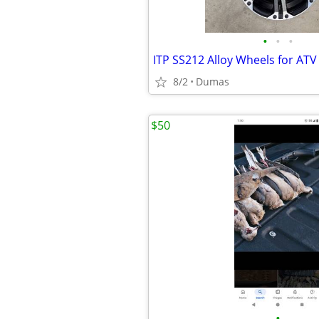
•
•
•
ITP SS212 Alloy Wheels for ATV
8/2
Dumas
$50
•