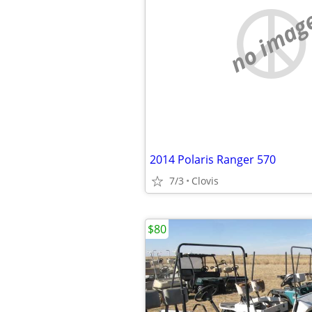
no imag
2014 Polaris Ranger 570
7/3
Clovis
$80