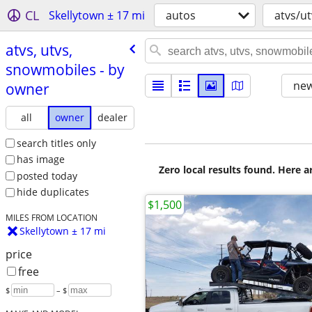
CL
Skellytown ± 17 mi
autos
atvs/u
atvs, utvs,
snowmobiles - by
new
owner
all
owner
dealer
search titles only
has image
Zero local results found. Here 
posted today
hide duplicates
$1,500
MILES FROM LOCATION
Skellytown ± 17 mi
price
free
$
– $