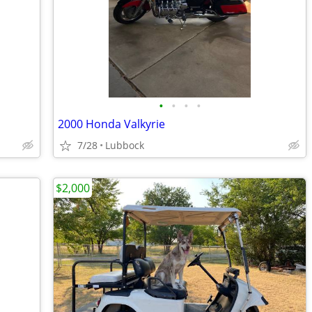
•
•
•
•
2000 Honda Valkyrie
7/28
Lubbock
$2,000