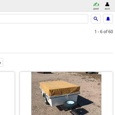
post
acct
1 - 6
of 60
a