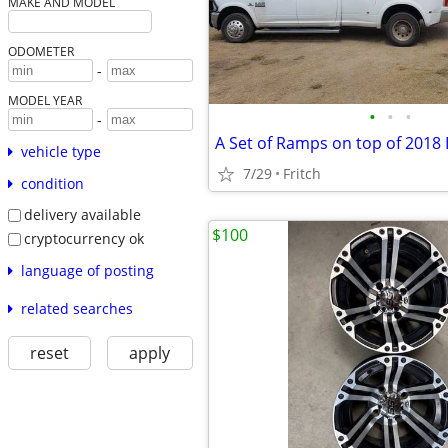
MAKE AND MODEL
ODOMETER
-
MODEL YEAR
•
•
•
-
vehicle type
7/29
Fritch
condition
delivery available
$100
cryptocurrency ok
language of posting
related searches
reset
apply