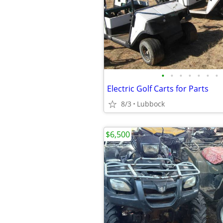
•
•
•
•
•
•
•
Electric Golf Carts for Parts
8/3
Lubbock
$6,500