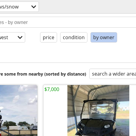
tvs/snow
est
price
condition
by owner
search a wider are
are some from nearby (sorted by distance)
$7,000