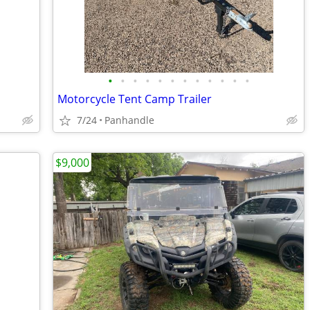
•
•
•
•
•
•
•
•
•
•
•
•
Motorcycle Tent Camp Trailer
7/24
Panhandle
$9,000