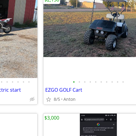
•
•
•
•
•
•
•
•
•
•
•
•
•
•
•
•
tric start
EZGO GOLF Cart
8/5
Anton
$3,000