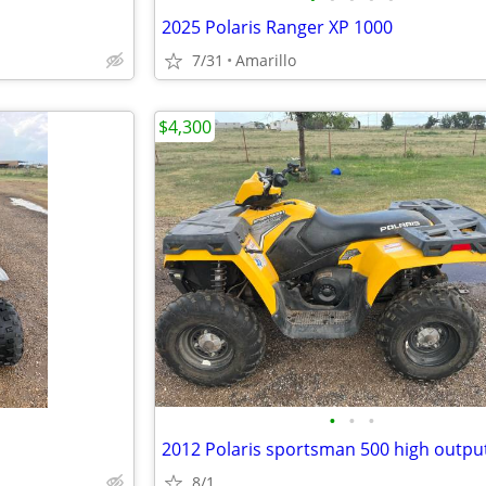
2025 Polaris Ranger XP 1000
7/31
Amarillo
$4,300
•
•
•
2012 Polaris sportsman 500 high outpu
8/1