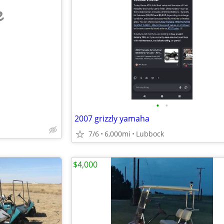
e
•
•
2007 grizzly yamaha
7/6
6,000mi
Lubbock
$4,000