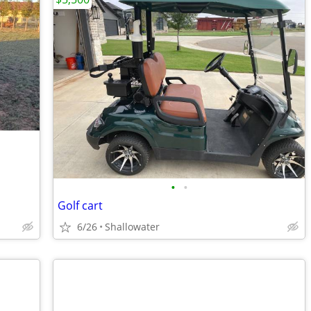
•
•
Golf cart
6/26
Shallowater