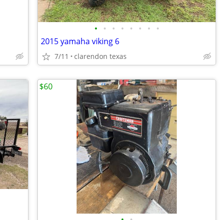
•
•
•
•
•
•
•
•
2015 yamaha viking 6
7/11
clarendon texas
$60
•
•