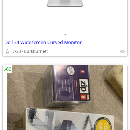
•
Dell 34 Widescreen Curved Monitor
7/23
Burkburnett
$60