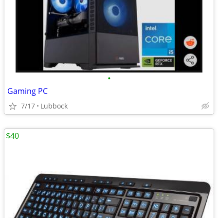
•
Gaming PC
7/17
Lubbock
$40