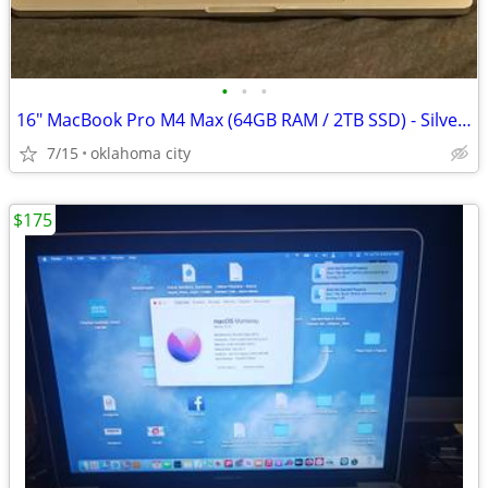
•
•
•
16" MacBook Pro M4 Max (64GB RAM / 2TB SSD) - Silver - Like New
7/15
oklahoma city
$175