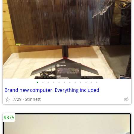
•
•
•
•
•
•
•
•
•
•
•
•
Brand new computer. Everything included
7/29
Stinnett
$375