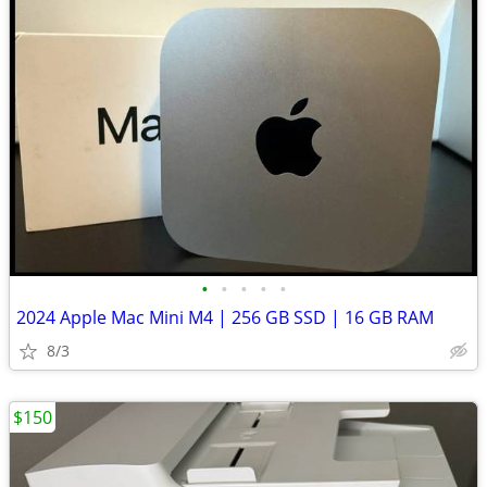
•
•
•
•
•
2024 Apple Mac Mini M4 | 256 GB SSD | 16 GB RAM
8/3
$150