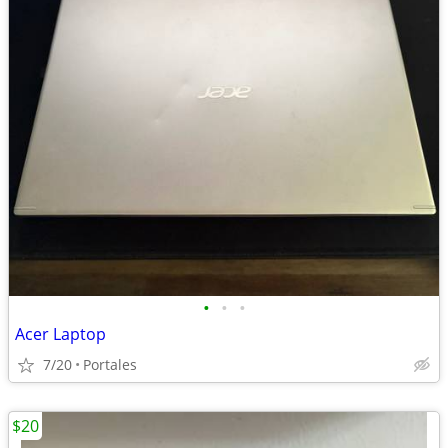
•
•
•
Acer Laptop
7/20
Portales
$20