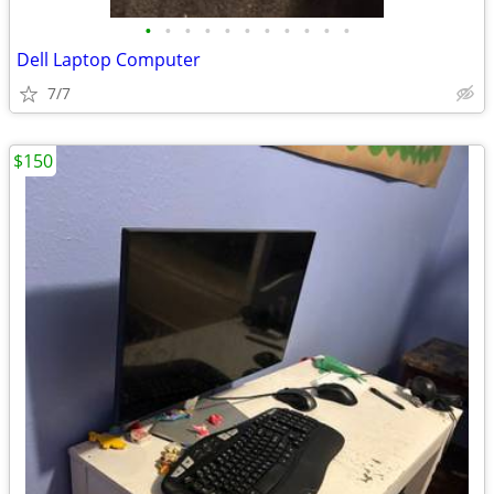
•
•
•
•
•
•
•
•
•
•
•
Dell Laptop Computer
7/7
$150