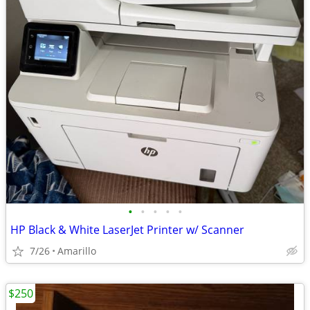
•
•
•
•
•
HP Black & White LaserJet Printer w/ Scanner
7/26
Amarillo
$250