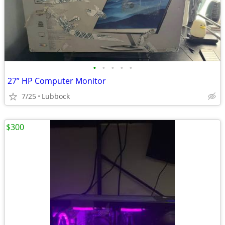
•
•
•
•
•
27” HP Computer Monitor
7/25
Lubbock
$300