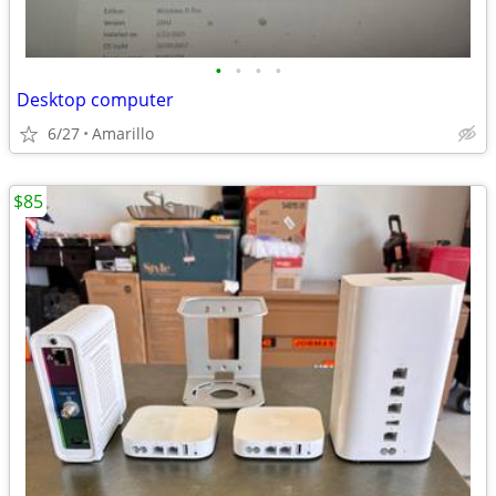
•
•
•
•
Desktop computer
6/27
Amarillo
$85