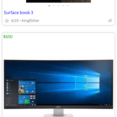
•
•
•
•
•
Surface book 3
6/25
Kingfisher
$600