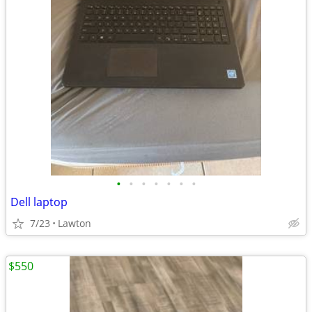
•
•
•
•
•
•
•
Dell laptop
7/23
Lawton
$550