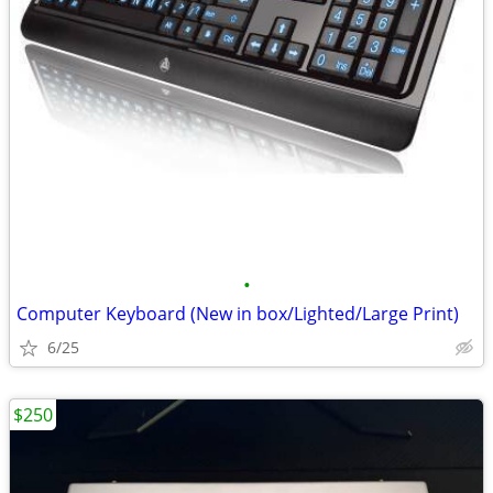
•
Computer Keyboard (New in box/Lighted/Large Print)
6/25
$250