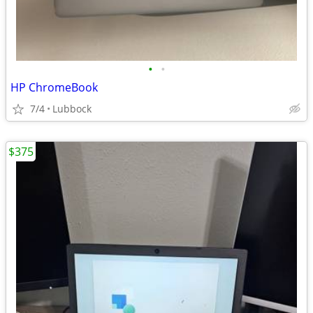
•
•
HP ChromeBook
7/4
Lubbock
$375