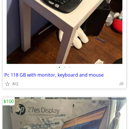
•
•
•
Pc 118 GB with monitor, keyboard and mouse
8/2
$100