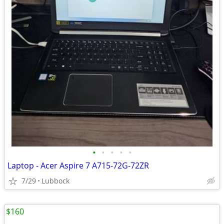
•
•
•
•
•
Laptop - Acer Aspire 7 A715-72G-72ZR
7/29
Lubbock
$160