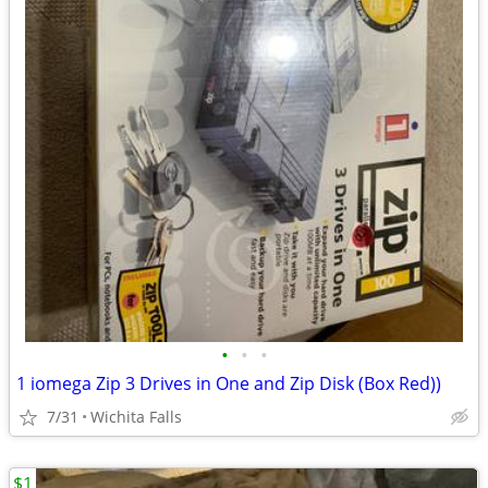
•
•
•
1 iomega Zip 3 Drives in One and Zip Disk (Box Red))
7/31
Wichita Falls
$1