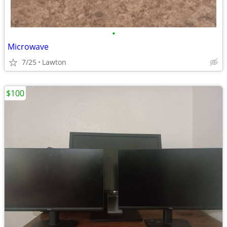
•
Microwave
7/25
Lawton
$100