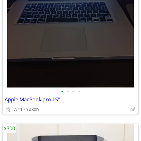
•
•
•
•
Apple MacBook pro 15"
7/11
Yukon
$300