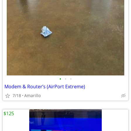
•
•
•
Modem & Router’s (AirPort Extreme)
7/18
Amarillo
$125