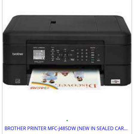
•
BROTHER PRINTER MFC-J485DW (NEW IN SEALED CARTON)