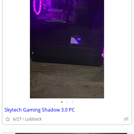
•
•
•
Skytech Gaming Shadow 3.0 PC
6/27
Lubbock