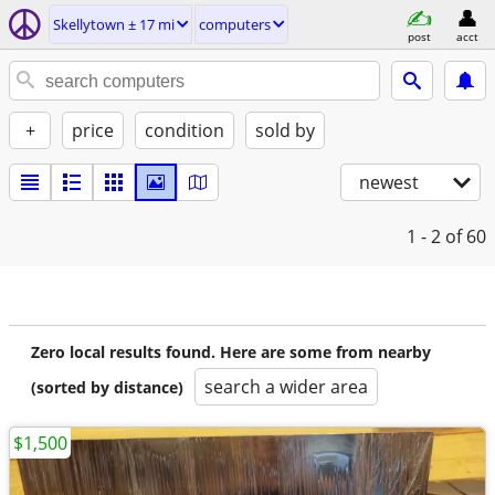
Skellytown ± 17 mi
computers
post
acct
+
price
condition
sold by
newest
1 - 2
of 60
Zero local results found. Here are some from nearby
search a wider area
(sorted by distance)
$1,500