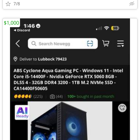
7/8
$1,000