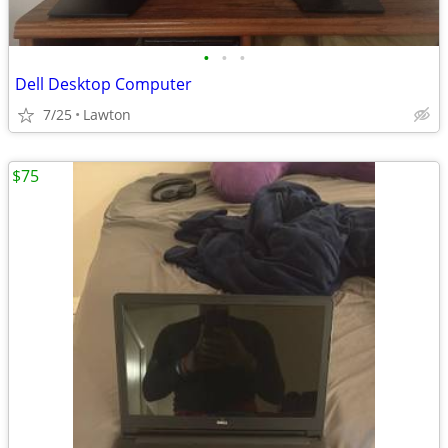
•
•
•
Dell Desktop Computer
7/25
Lawton
$75