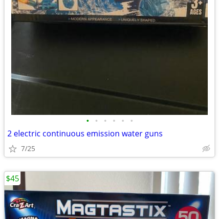
•
•
•
•
•
•
2 electric continuous emission water guns
7/25
$45