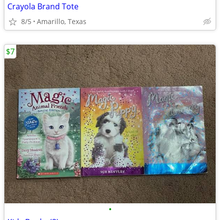
Crayola Brand Tote
8/5
Amarillo, Texas
$7
•