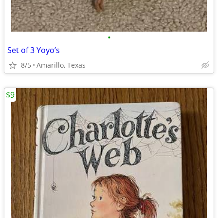
•
Set of 3 Yoyo’s
8/5
Amarillo, Texas
$9