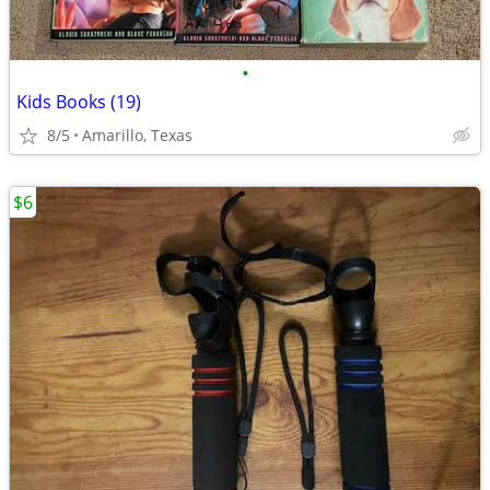
•
Kids Books (19)
8/5
Amarillo, Texas
$6