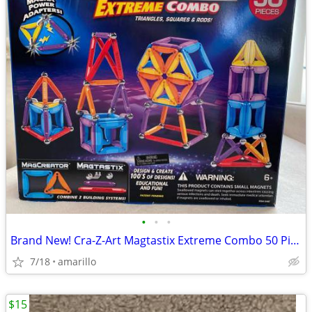
•
•
•
Brand New! Cra-Z-Art Magtastix Extreme Combo 50 Pieces
7/18
amarillo
$15