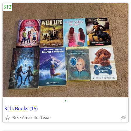
$13
•
Kids Books (15)
8/5
Amarillo, Texas