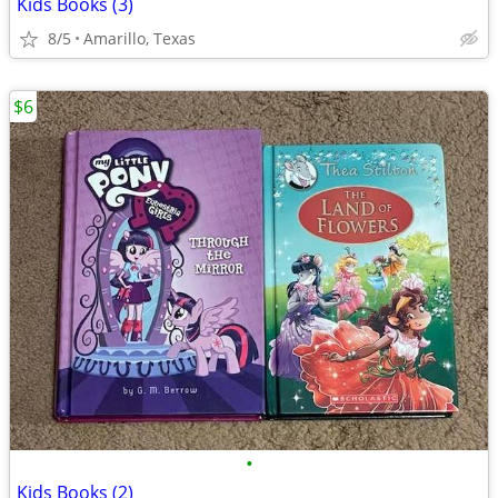
Kids Books (3)
8/5
Amarillo, Texas
$6
•
Kids Books (2)