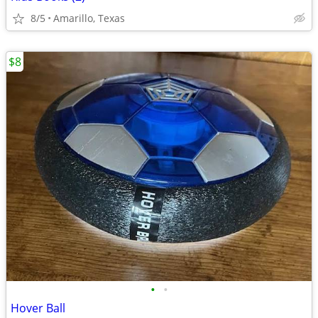
8/5
Amarillo, Texas
$8
•
•
Hover Ball