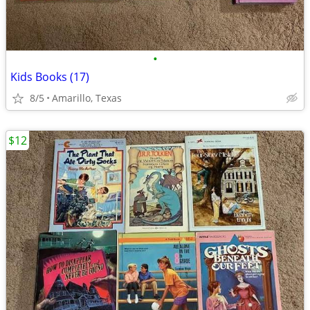
•
Kids Books (17)
8/5
Amarillo, Texas
$12