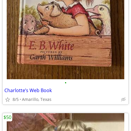
•
Charlotte’s Web Book
8/5
Amarillo, Texas
$50