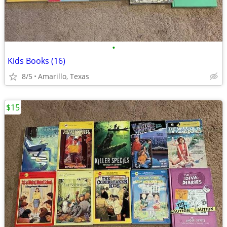
•
Kids Books (16)
8/5
Amarillo, Texas
$15