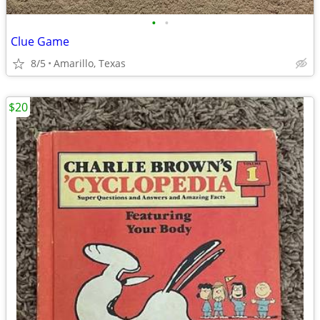
•
•
Clue Game
8/5
Amarillo, Texas
$20