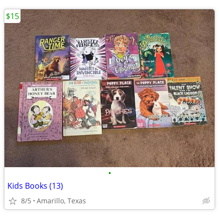
$15
•
Kids Books (13)
8/5
Amarillo, Texas