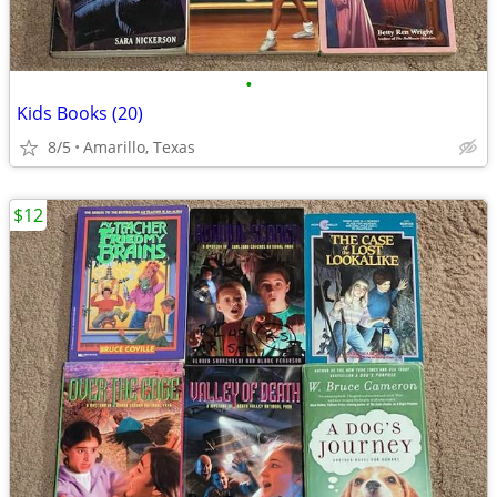
•
Kids Books (20)
8/5
Amarillo, Texas
$12