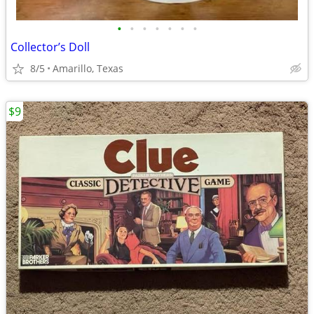
•
•
•
•
•
•
•
Collector’s Doll
8/5
Amarillo, Texas
$9