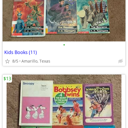
•
Kids Books (11)
8/5
Amarillo, Texas
$13