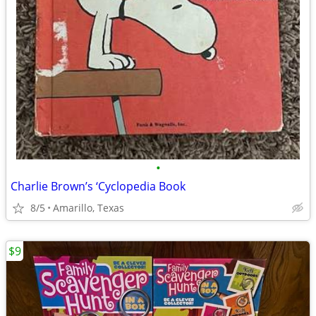
•
Charlie Brown’s ‘Cyclopedia Book
8/5
Amarillo, Texas
$9