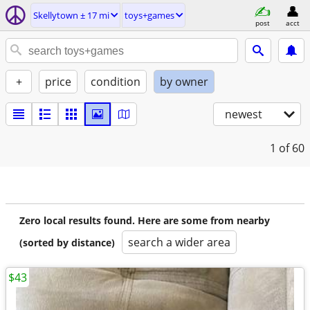
Skellytown ± 17 mi
toys+games
post
acct
+
price
condition
by owner
newest
1
of 60
Zero local results found. Here are some from nearby
search a wider area
(sorted by distance)
$43