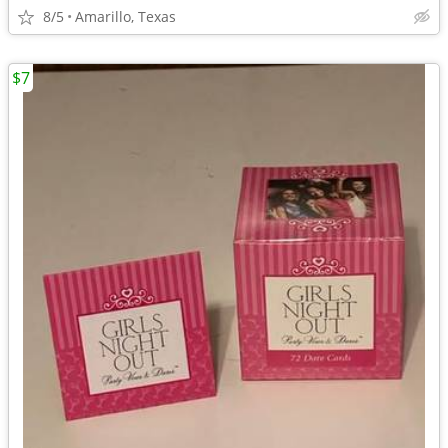
8/5
Amarillo, Texas
$7