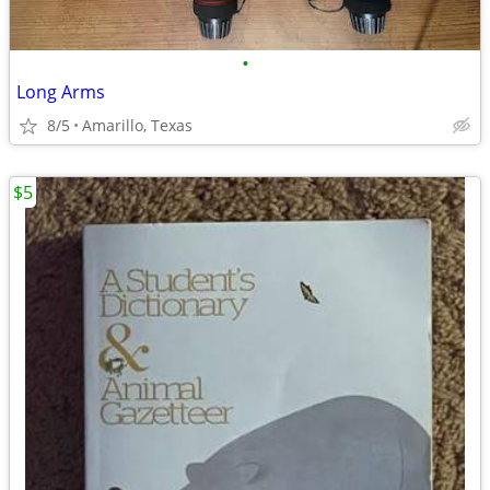
•
Long Arms
8/5
Amarillo, Texas
$5