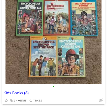
•
Kids Books (8)
8/5
Amarillo, Texas