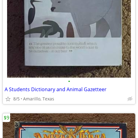
•
A Students Dictionary and Animal Gazetteer
8/5
Amarillo, Texas
$9