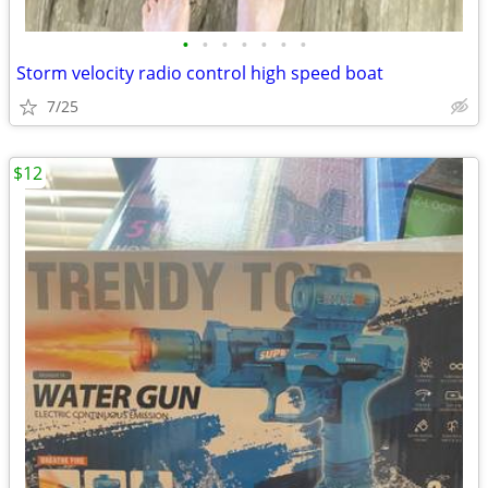
•
•
•
•
•
•
•
Storm velocity radio control high speed boat
7/25
$12