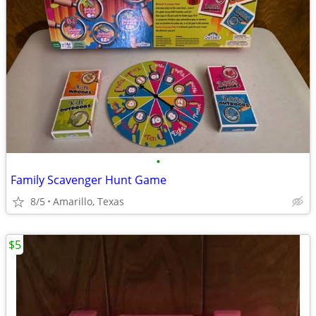
•
Family Scavenger Hunt Game
8/5
Amarillo, Texas
$5