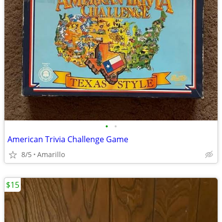
•
•
American Trivia Challenge Game
8/5
Amarillo
$15