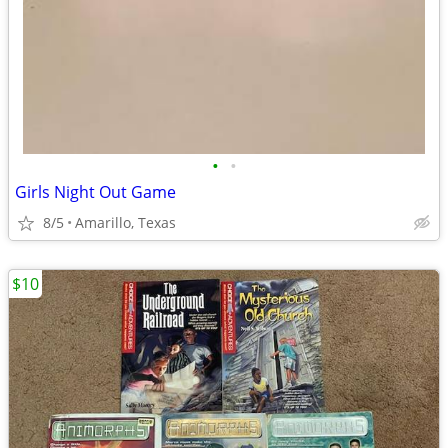
•
•
Girls Night Out Game
8/5
Amarillo, Texas
$10