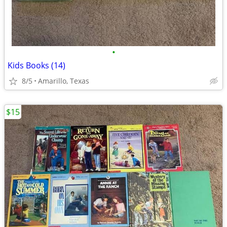
•
Kids Books (14)
8/5
Amarillo, Texas
$15