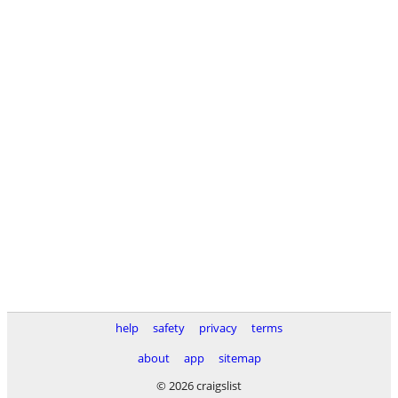
help
safety
privacy
terms
about
app
sitemap
© 2026 craigslist