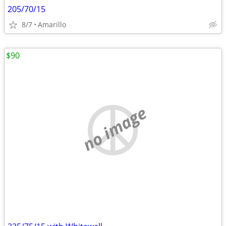
205/70/15
8/7
Amarillo
$90
no image