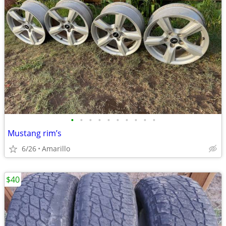
•
•
•
•
•
•
•
•
•
•
Mustang rim’s
6/26
Amarillo
$40