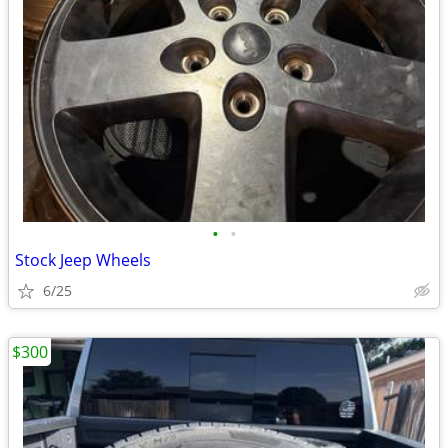
•
•
Stock Jeep Wheels
6/25
$300