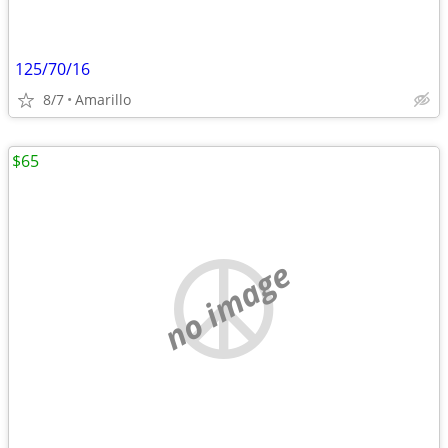
125/70/16
8/7
Amarillo
$65
no image