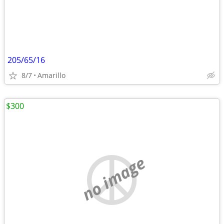
205/65/16
8/7
Amarillo
$300
no image