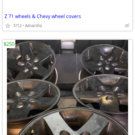
Z 71 wheels & Chevy wheel covers
7/12
Amarillo
$250