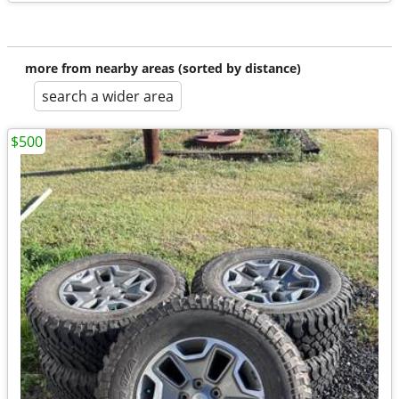
more from nearby areas (sorted by distance)
search a wider area
$500