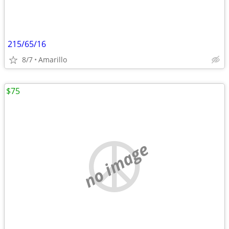
215/65/16
8/7
Amarillo
$75
no image