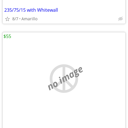
235/75/15 with Whitewall
8/7
Amarillo
$55
no image