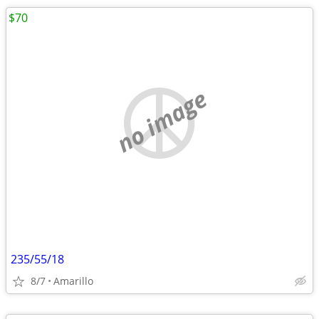
$70
no image
235/55/18
8/7
Amarillo