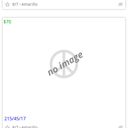
8/7
Amarillo
$70
no image
215/45/17
8/7
Amarillo