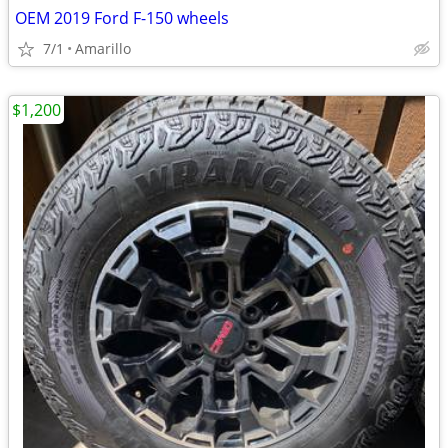
OEM 2019 Ford F-150 wheels
7/1
Amarillo
$1,200