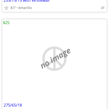
235/75/15 with Whitewall
8/7
Amarillo
$25
no image
275/65/18