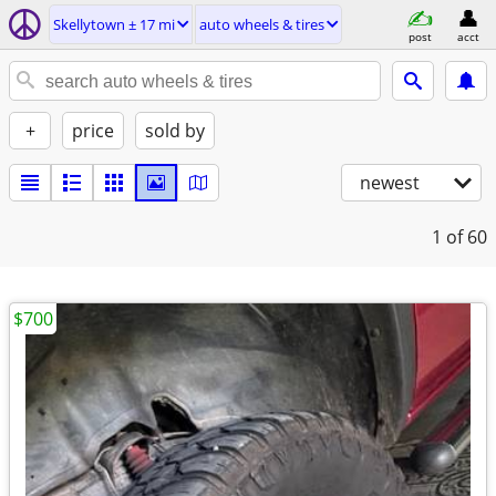
Skellytown ± 17 mi
auto wheels & tires
post
acct
+
price
sold by
newest
1
of 60
$700