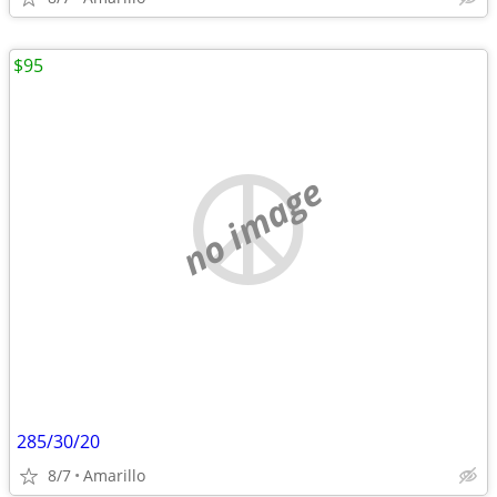
$95
no image
285/30/20
8/7
Amarillo