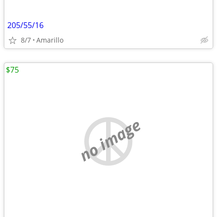
205/55/16
8/7
Amarillo
$75
no image