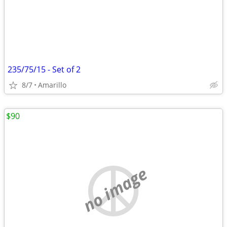
235/75/15 - Set of 2
8/7
Amarillo
$90
no image