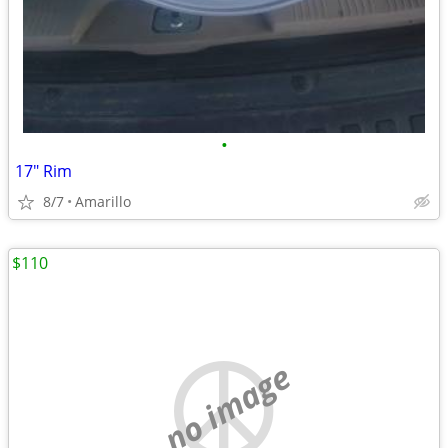
•
17" Rim
8/7
Amarillo
$110
no image