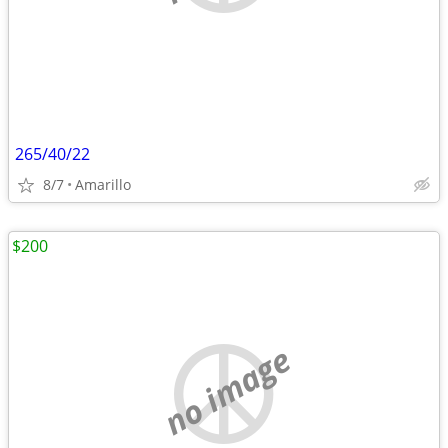
265/40/22
8/7
Amarillo
$200
no image