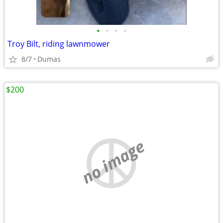
•
•
•
•
Troy Bilt, riding lawnmower
8/7
Dumas
$200
no image