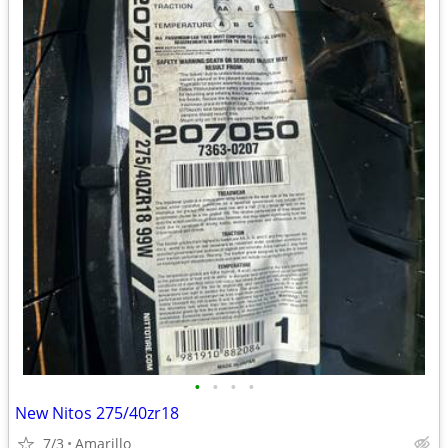
•
•
•
•
New Nitos 275/40zr18
7/3
Amarillo