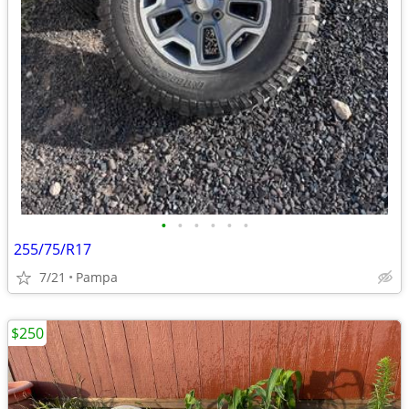
•
•
•
•
•
•
255/75/R17
7/21
Pampa
$250