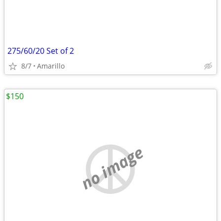
275/60/20 Set of 2
8/7
Amarillo
$150
no image