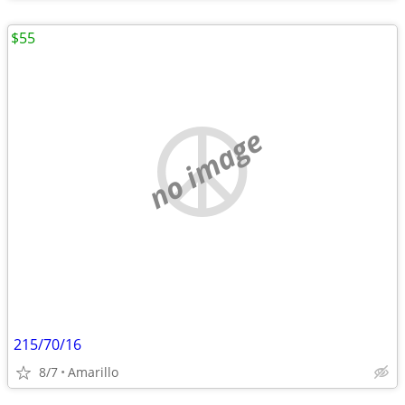
$55
no image
215/70/16
8/7
Amarillo