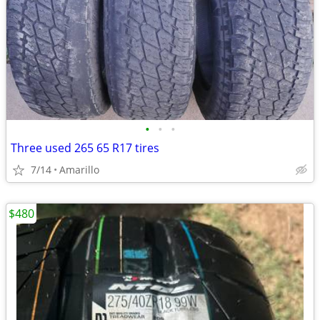
•
•
•
Three used 265 65 R17 tires
7/14
Amarillo
$480