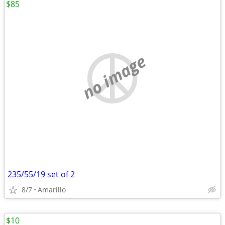
$85
no image
235/55/19 set of 2
8/7
Amarillo
$10