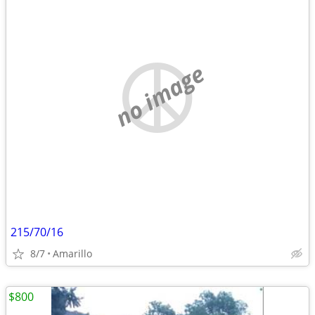
no image
215/70/16
8/7
Amarillo
$800