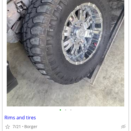
•
•
•
Rims and tires
7/21
Borger