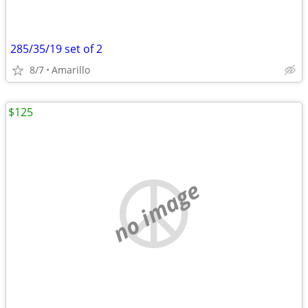
285/35/19 set of 2
8/7
Amarillo
$125
no image