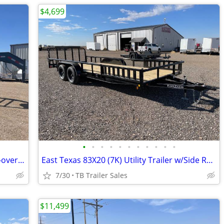
$4,699
•
•
•
•
•
•
•
•
•
•
•
102X40 (14K) Non-CDL Gooseneck Deck-over w/ Maxx Ramps
East Texas 83X20 (7K) Utility Trailer w/Side Rail Ramps - Ramp Gate
7/30
TB Trailer Sales
$11,499