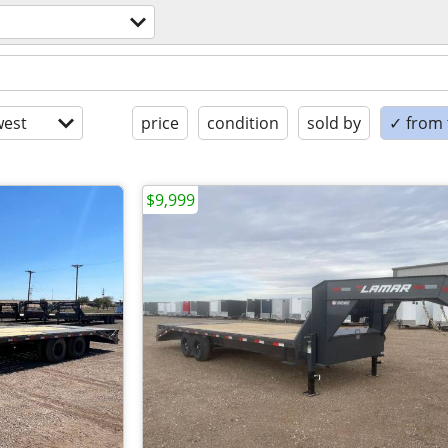
est
price
condition
sold by
✓ from t
$9,999