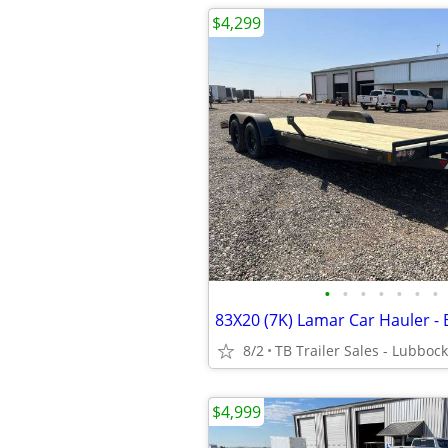
$4,299
•
•
•
•
•
•
•
8/2
TB Trailer Sales - Lubbock
$4,999