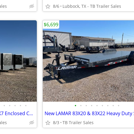
ales
8/6
Lubbock, TX - TB Trailer Sales
$6,699
•
•
•
•
•
•
•
•
•
•
•
•
•
•
New Continental Cargo 8.5X24X7 Enclosed Car Hauler - 5200LB Axles
ales
8/3
TB Trailer Sales