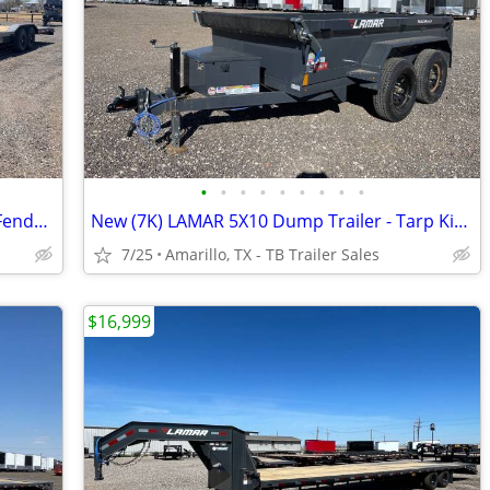
•
•
•
•
•
•
•
•
•
102X36 Equipment Hauler - Drive Over Fenders - 2 Rear Jacks- 7K Axles
New (7K) LAMAR 5X10 Dump Trailer - Tarp Kit, Brakes, Toolbox & More
7/25
Amarillo, TX - TB Trailer Sales
$16,999