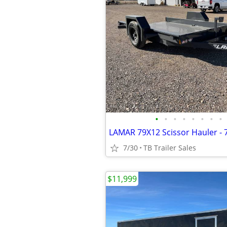
•
•
•
•
•
•
•
•
7/30
TB Trailer Sales
$11,999