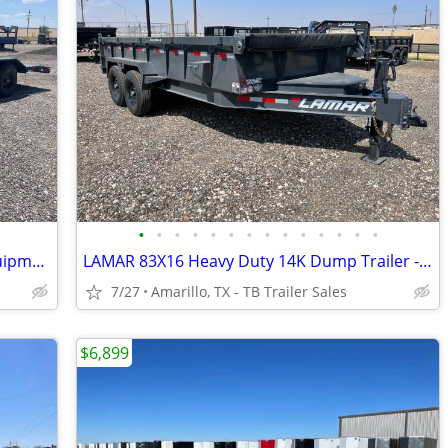
•
•
•
•
•
•
•
•
•
•
•
•
•
•
New LAMAR 102X22 Heavy Duty 14K Equipment Hauler - Drive Over Fenders
LAMAR 83X16 Heavy Duty 14K Dump Trailer - 8 Inch Frame - Loaded
7/27
Amarillo, TX - TB Trailer Sales
$6,899