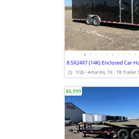
•
•
•
•
•
•
•
•
•
•
7/26
Amarillo, TX - TB Trailer 
$6,999