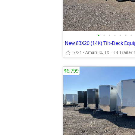
•
•
•
•
•
•
•
7/21
Amarillo, TX - TB Trailer 
$6,799