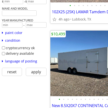
-
$
$
•
•
•
•
•
•
•
•
•
MAKE AND MODEL
4h ago
Lubbock, TX
YEAR MANUFACTURED
-
paint color
$10,499
condition
cryptocurrency ok
delivery available
language of posting
reset
apply
•
•
•
•
•
•
•
•
•
•
•
•