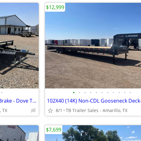
$12,999
•
•
•
•
•
•
•
•
•
•
•
•
83X20 (7K) Lamar Car Hauler - Brake - Dove Tail - Rub Rail - Flip Jack
, TX
8/1
TB Trailer Sales - Amarillo, TX
$7,699