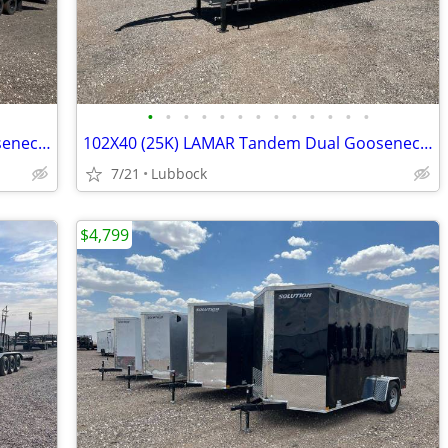
•
•
•
•
•
•
•
•
•
•
•
•
•
102X36 (25K) LAMAR Tandem Dual Gooseneck Flatbed w/ Rhino Ramps
102X40 (25K) LAMAR Tandem Dual Gooseneck Flatbed w/ Rhino Ramps
7/21
Lubbock
$4,799