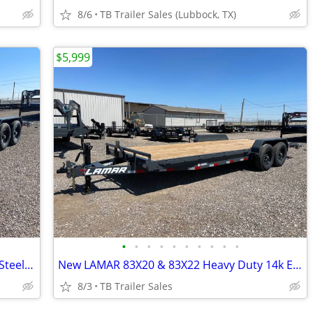
8/6
TB Trailer Sales (Lubbock, TX)
$5,999
•
•
•
•
•
•
•
•
•
•
New LAMAR 83X20 & 83X22 Heavy Duty Steel Floor 14k Equipment Hauler
New LAMAR 83X20 & 83X22 Heavy Duty 14k Equipment Hauler
8/3
TB Trailer Sales