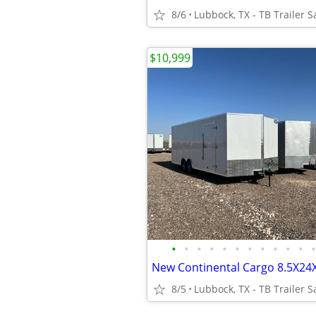
8/6
Lubbock, TX - TB Trailer S
$10,999
•
•
•
•
•
•
•
•
•
•
•
•
8/5
Lubbock, TX - TB Trailer S