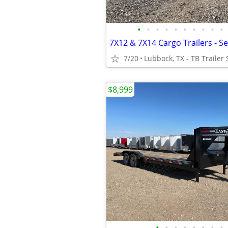
•
•
•
•
•
•
•
•
•
•
7/20
Lubbock, TX - TB Trailer 
$8,999
•
•
•
•
•
•
•
•