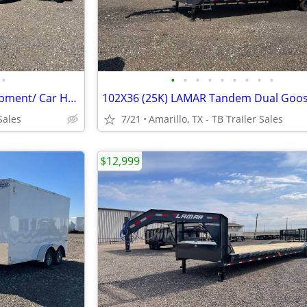
•
•
•
•
•
•
•
•
•
•
New 83X20 (14K) Tilt-Deck Equipment/ Car Hauler - 6" Channel Frame
Sales
7/21
Amarillo, TX - TB Trailer Sales
$12,999