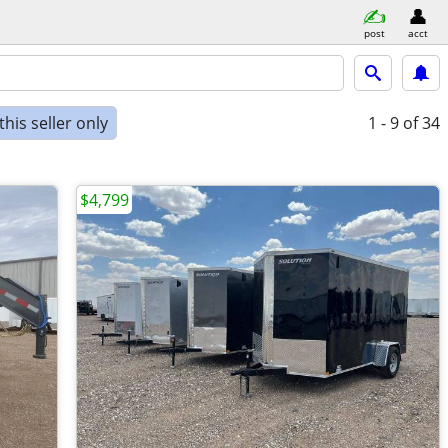
post
acct
his seller only
1 - 9
of 34
$4,799