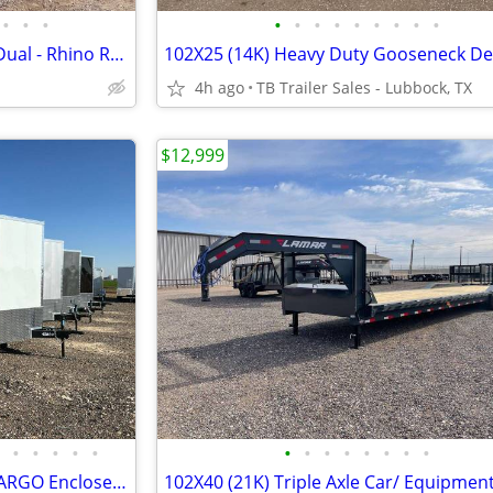
•
•
•
•
•
•
•
•
•
•
•
•
102X25 (25K) LAMAR Tamdem Dual - Rhino Ramps
4h ago
TB Trailer Sales - Lubbock, TX
$12,999
•
•
•
•
•
•
•
•
•
•
•
•
•
New 8.5X20X7 CONTINENTAL CARGO Enclosed Car Hauler - Cargo Trailer