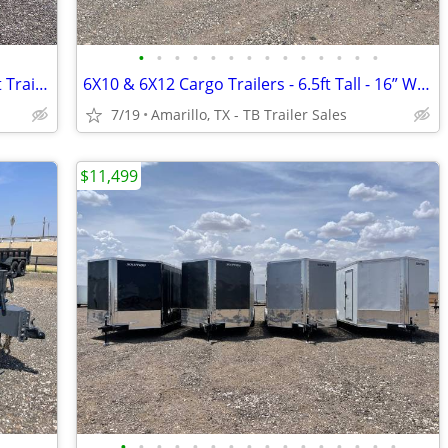
•
•
•
•
•
•
•
•
•
•
•
•
•
•
102X40 (21K) Triple Axle Car/ Equipment Trailer w/ Drive-over Fenders
6X10 & 6X12 Cargo Trailers - 6.5ft Tall - 16” Wall & Floor Centers
7/19
Amarillo, TX - TB Trailer Sales
$11,499
•
•
•
•
•
•
•
•
•
•
•
•
•
•
•
•