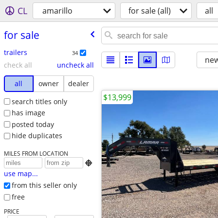
CL
amarillo
for sale (all)
all
for sale
trailers
34
new
check all
uncheck all
all
owner
dealer
$13,999
search titles only
has image
posted today
hide duplicates
MILES FROM LOCATION

use map...
from this seller only
free
PRICE