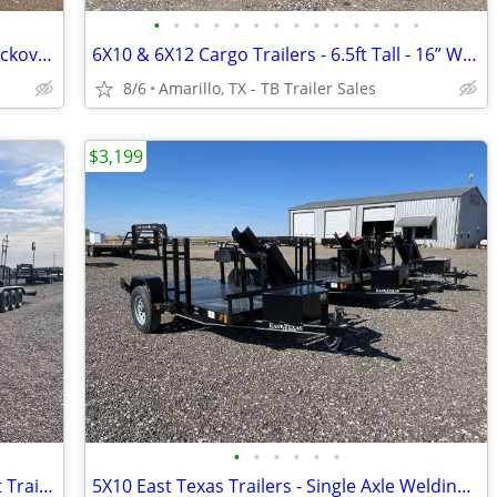
•
•
•
•
•
•
•
•
•
•
•
•
•
•
102X25 (14K) Heavy Duty Gooseneck Deckover - 12” Frame - Rhino Ramps
6X10 & 6X12 Cargo Trailers - 6.5ft Tall - 16” Wall & Floor Centers
8/6
Amarillo, TX - TB Trailer Sales
$3,199
•
•
•
•
•
•
102X40 (21K) Triple Axle Car/ Equipment Trailer w/ Drive-over Fenders
5X10 East Texas Trailers - Single Axle Welding Trailers