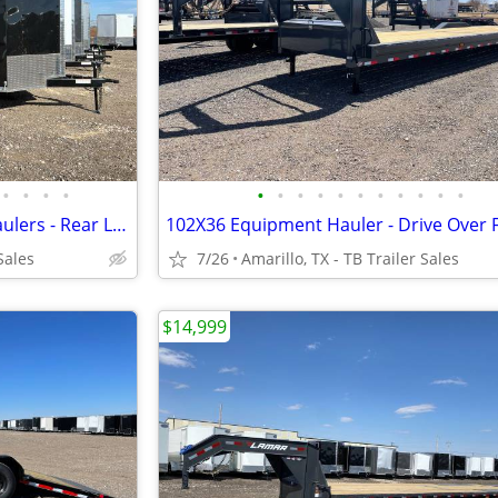
•
•
•
•
•
•
•
•
•
•
•
•
•
•
•
8.5X24X7 (14K) Enclosed Car Haulers - Rear Loading Lights - Tube Frame
Sales
7/26
Amarillo, TX - TB Trailer Sales
$14,999