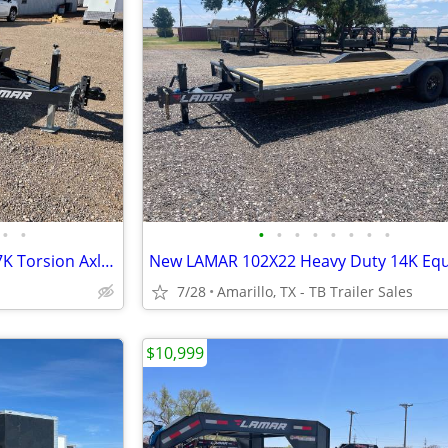
•
•
•
•
•
•
•
•
•
•
LAMAR 79X12 Scissor Hauler - 7K Torsion Axle - Brake
7/28
Amarillo, TX - TB Trailer Sales
$10,999