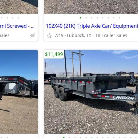
•
•
•
•
•
•
•
•
•
•
•
•
7X12 & 7X14 Cargo Trailers - Semi Screwed - D Rings - Stabilizer Jacks
Sales
7/19
Lubbock, TX - TB Trailer Sales
$11,499
•
•
•
•
•
•
•
•
•
•
•
•
•
•
•
•