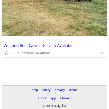
•
•
•
•
Weaned Beef Calves Delivery Available
8/6
Clarksville Arkansas
help
safety
privacy
terms
about
app
sitemap
© 2026 craigslist