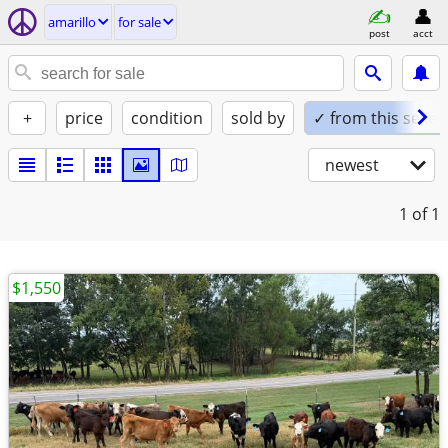
amarillo
for sale
post
acct
+
price
condition
sold by
✓ from this seller
newest
1
of 1
$1,550