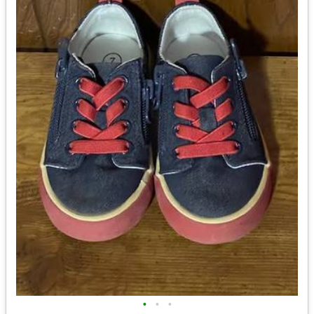
•
•
•