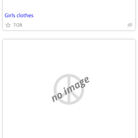
Girls clothes
7/28
no image