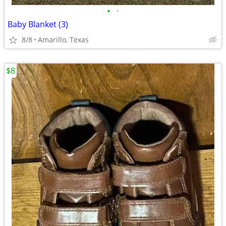
•
•
Baby Blanket (3)
8/8
Amarillo, Texas
$8