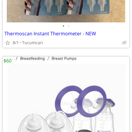
•
•
Thermoscan Instant Thermometer - NEW
8/1
Tucumcari
$60