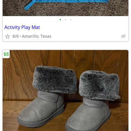
•
•
•
Activity Play Mat
8/8
Amarillo, Texas
$8