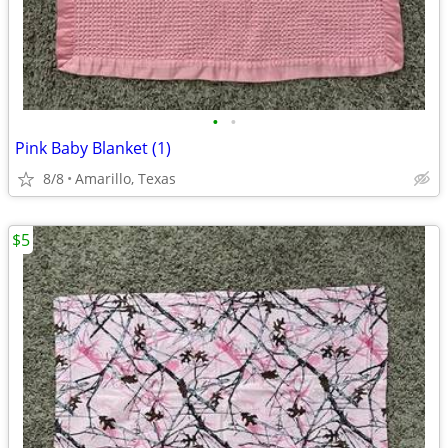
•
•
Pink Baby Blanket (1)
8/8
Amarillo, Texas
$5