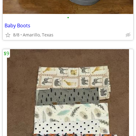
•
Baby Boots
8/8
Amarillo, Texas
$9