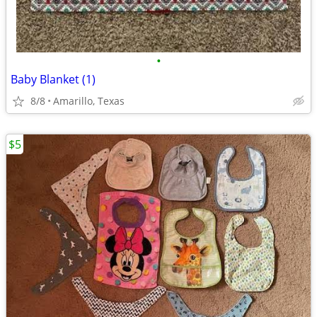
•
Baby Blanket (1)
8/8
Amarillo, Texas
$5