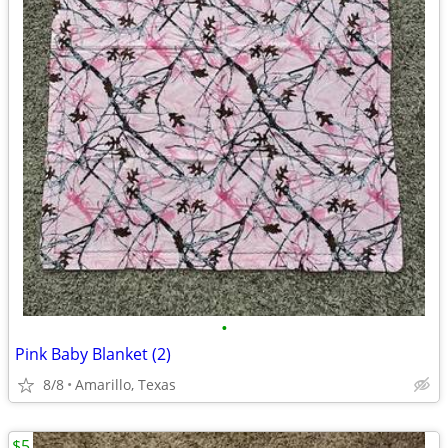
•
Pink Baby Blanket (2)
8/8
Amarillo, Texas
$5