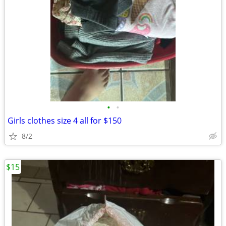
•
•
Girls clothes size 4 all for $150
8/2
$15