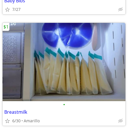
Baby Bibs
7/27
$1
•
Breastmilk
6/30
Amarillo