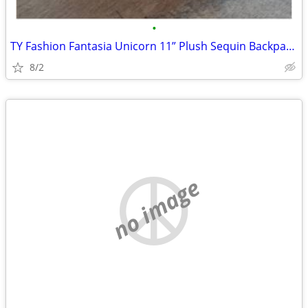
•
TY Fashion Fantasia Unicorn 11” Plush Sequin Backpack Zip Purse Cute G
8/2
no image