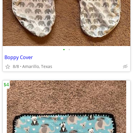
•
•
Boppy Cover
8/8
Amarillo, Texas
$4