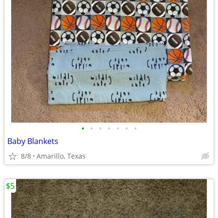
•
•
•
•
•
•
•
Baby Blankets
8/8
Amarillo, Texas
$5