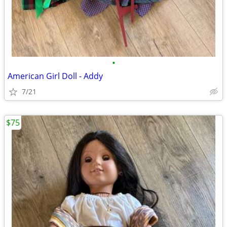
•
American Girl Doll - Addy
7/21
$75