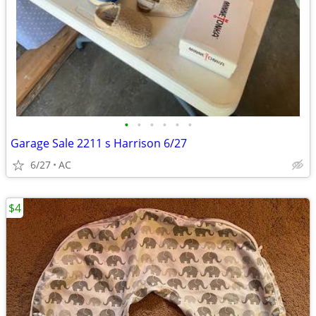
•
•
•
•
•
•
Garage Sale 2211 s Harrison 6/27
6/27
AC
$4