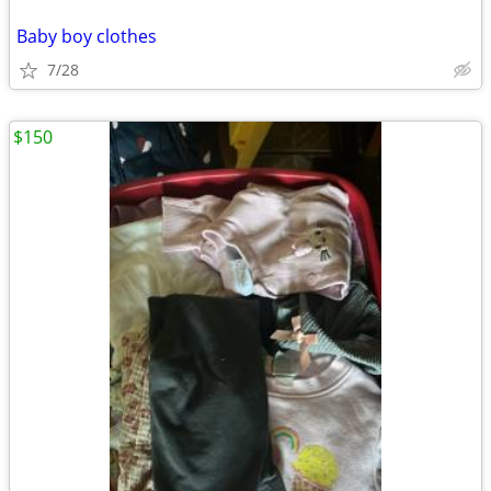
Baby boy clothes
7/28
$150