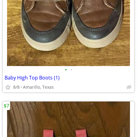
•
•
Baby High Top Boots (1)
8/8
Amarillo, Texas
$7