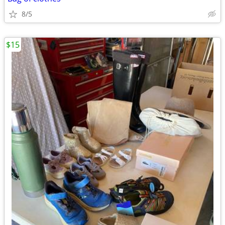
8/5
$15