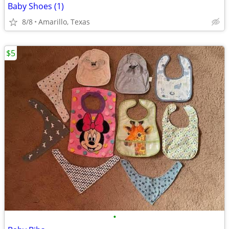
Baby Shoes (1)
8/8
Amarillo, Texas
$5
•