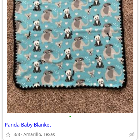
•
Panda Baby Blanket
8/8
Amarillo, Texas