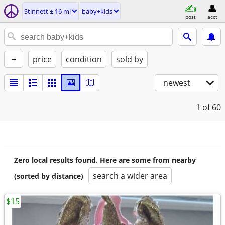
Stinnett ± 16 mi
baby+kids
post
acct
+
price
condition
sold by
newest
1
of 60
Zero local results found. Here are some from nearby
search a wider area
(sorted by distance)
$15