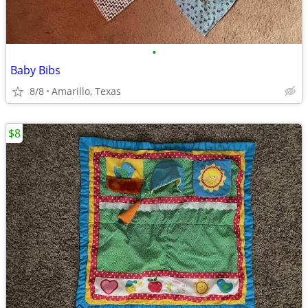
•
Baby Bibs
8/8
Amarillo, Texas
$8