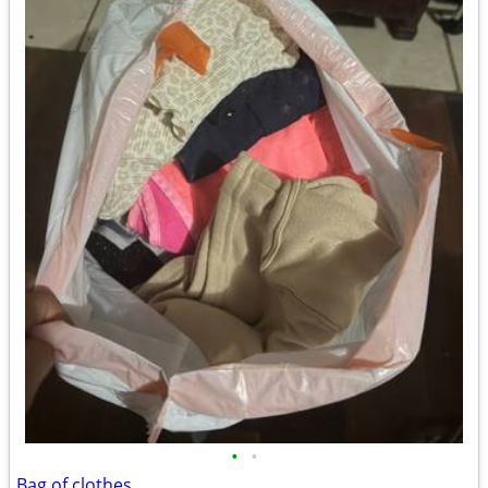
•
•
Bag of clothes