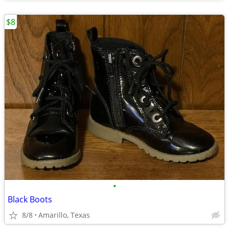
$8
•
Black Boots
8/8
Amarillo, Texas