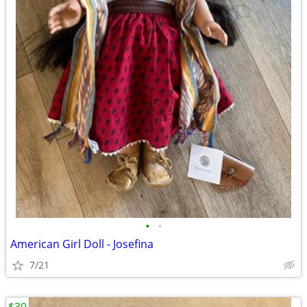
•
•
American Girl Doll - Josefina
7/21