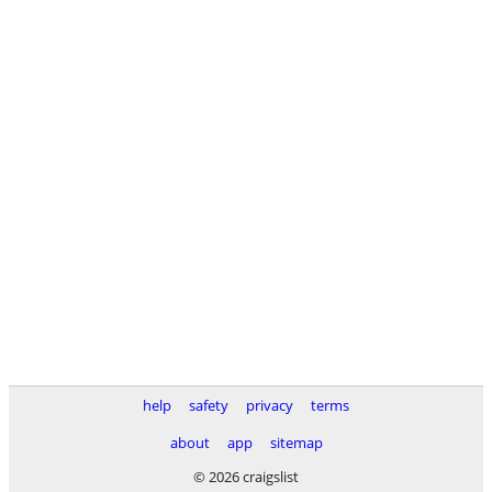
help
safety
privacy
terms
about
app
sitemap
© 2026 craigslist