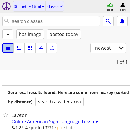
Stinnett ± 16 mi
classes
post
acct
+
has image
posted today
newest
1
of 1
Zero local results found. Here are some from nearby (sorted
search a wider area
by distance)
Lawton
Online American Sign Language Lessons
hide
8/1-8/14
posted 7/31
pic