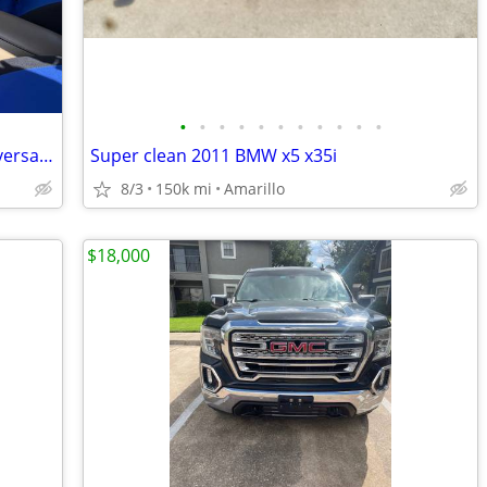
•
•
•
•
•
•
•
•
•
•
•
2004 Mustang Gt Convertible 40th anniversary edition
Super clean 2011 BMW x5 x35i
8/3
150k mi
Amarillo
$18,000