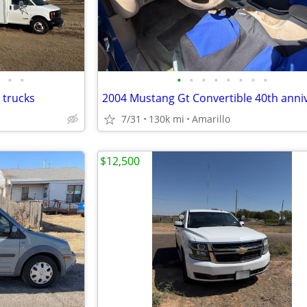
•
•
•
•
•
•
•
•
•
•
 trucks
7/31
130k mi
Amarillo
$12,500