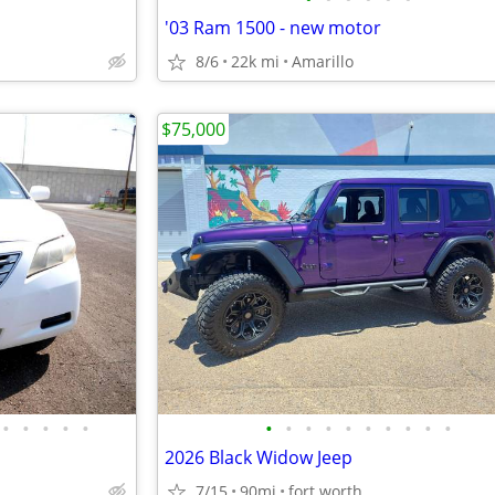
'03 Ram 1500 - new motor
8/6
22k mi
Amarillo
$75,000
•
•
•
•
•
•
•
•
•
•
•
•
•
•
•
2026 Black Widow Jeep
7/15
90mi
fort worth