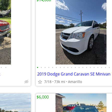
•
•
•
•
•
•
•
•
•
•
•
•
•
•
•
•
•
•
•
•
•
•
k
2019 Dodge Grand Caravan SE Minivan
7/18
73k mi
Amarillo
$6,000