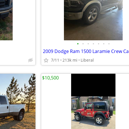
•
•
•
•
•
•
•
7/11
213k mi
Liberal
$10,500