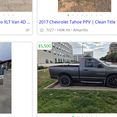
•
•
•
•
•
•
•
•
•
•
•
2013 Ford Transit connect cargo XLT Van 4D - $12,000
7/27
149k mi
Amarillo
$5,500
•
•
•
•
•
•