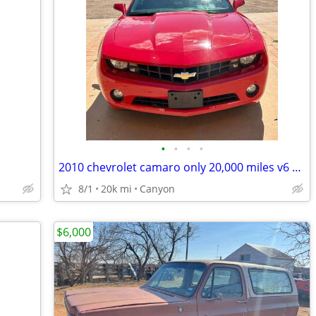
•
•
•
•
2010 chevrolet camaro only 20,000 miles v6 automatic
8/1
20k mi
Canyon
$6,000