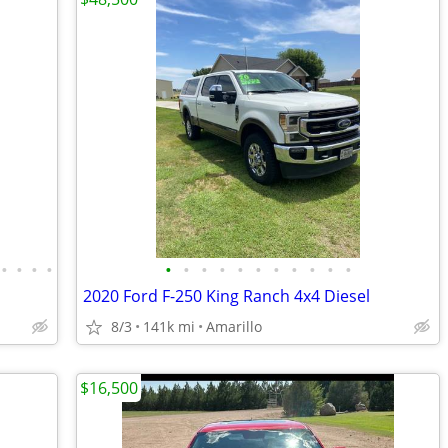
•
•
•
•
•
•
•
•
•
•
•
•
•
•
•
2020 Ford F-250 King Ranch 4x4 Diesel
8/3
141k mi
Amarillo
$16,500