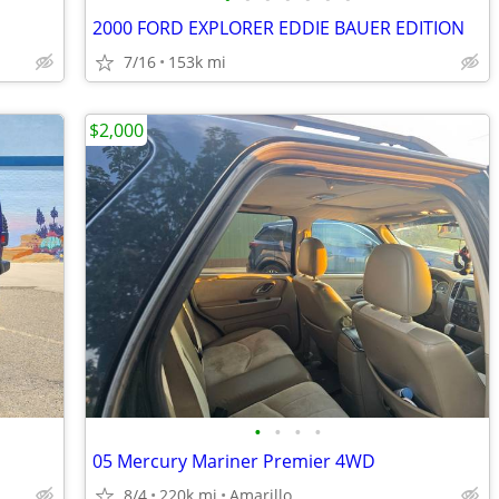
2000 FORD EXPLORER EDDIE BAUER EDITION
7/16
153k mi
$2,000
•
•
•
•
05 Mercury Mariner Premier 4WD
8/4
220k mi
Amarillo