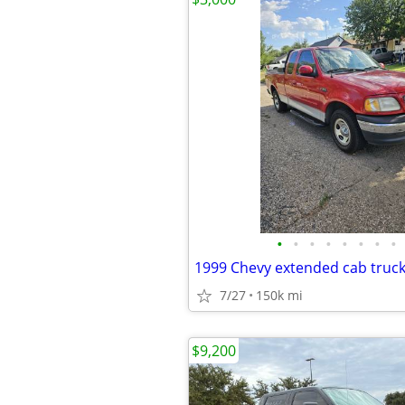
•
•
•
•
•
•
•
•
1999 Chevy extended cab truc
7/27
150k mi
$9,200