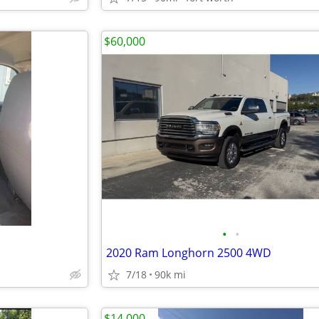
$60,000
•
•
2020 Ram Longhorn 2500 4WD
7/18
90k mi
$14,000