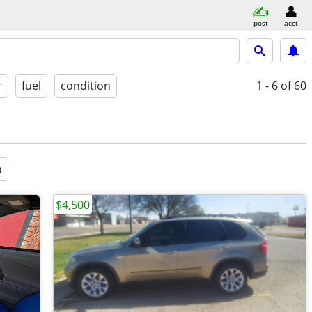
post
acct
r
fuel
condition
1 - 6
of 60
a
$4,500