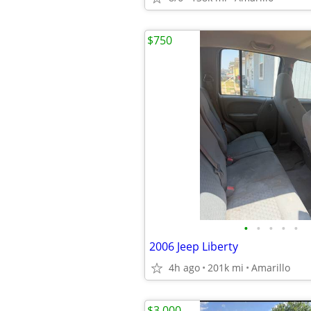
$750
•
•
•
•
•
2006 Jeep Liberty
4h ago
201k mi
Amarillo
$3,000