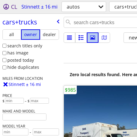
CL
Stinnett ± 16 mi
autos
cars+truc
cars+trucks
all
owner
dealer
new
search titles only
has image
posted today
hide duplicates
Zero local results found. Here 
MILES FROM LOCATION
Stinnett ± 16 mi
$985
PRICE
$
– $
MAKE AND MODEL
MODEL YEAR
-