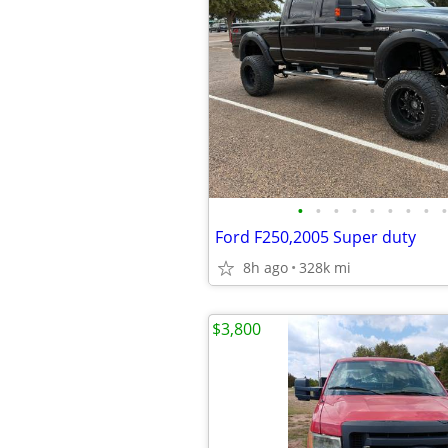
•
•
•
•
•
•
•
•
•
Ford F250,2005 Super duty
8h ago
328k mi
$3,800