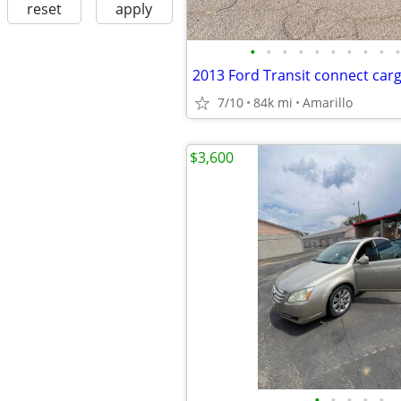
reset
apply
•
•
•
•
•
•
•
•
•
•
7/10
84k mi
Amarillo
$3,600
•
•
•
•
•