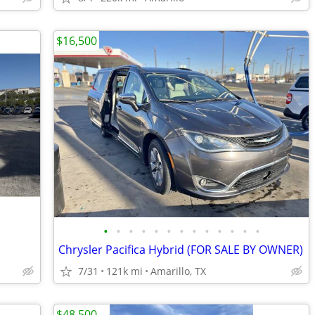
$16,500
•
•
•
•
•
•
•
•
•
•
•
•
•
Chrysler Pacifica Hybrid (FOR SALE BY OWNER)
7/31
121k mi
Amarillo, TX
$48,500