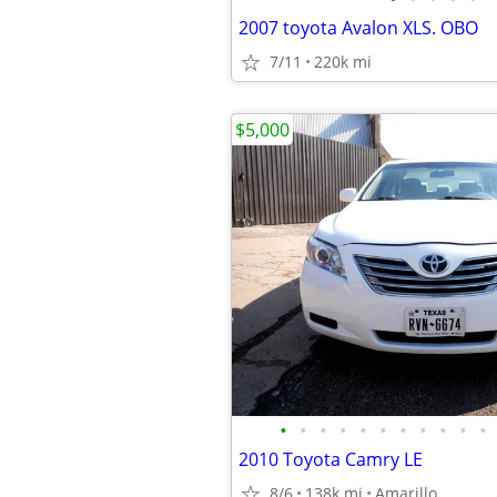
2007 toyota Avalon XLS. OBO
7/11
220k mi
$5,000
•
•
•
•
•
•
•
•
•
•
•
2010 Toyota Camry LE
8/6
138k mi
Amarillo