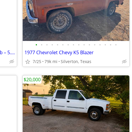
•
•
•
•
•
•
•
•
•
•
•
•
•
•
•
•
2009 Dodge Ram 1500 Laramie Crew Cab – 5.7L HEMI – $6,200 OBO
1977 Chevrolet Chevy K5 Blazer
7/25
79k mi
Silverton, Texas
$20,000