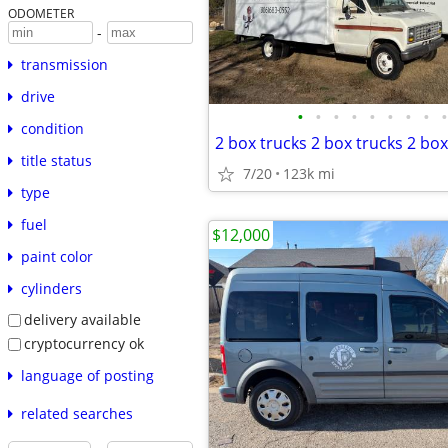
ODOMETER
-
transmission
drive
•
•
•
•
•
•
•
•
•
condition
2 box trucks 2 box trucks 2 box
title status
7/20
123k mi
type
fuel
$12,000
paint color
cylinders
delivery available
cryptocurrency ok
language of posting
related searches