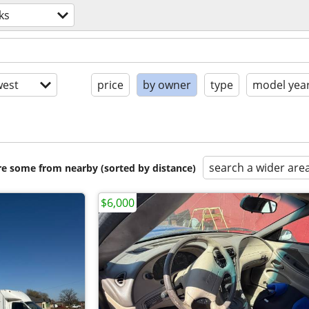
ks
est
price
by owner
type
model yea
search a wider are
are some from nearby (sorted by distance)
$6,000