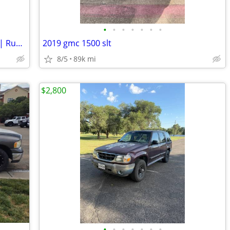
•
•
•
•
•
•
•
2017 Chevrolet Tahoe PPV | Clean Title | Runs Great | Cold A/C
2019 gmc 1500 slt
8/5
89k mi
$2,800
•
•
•
•
•
•
•