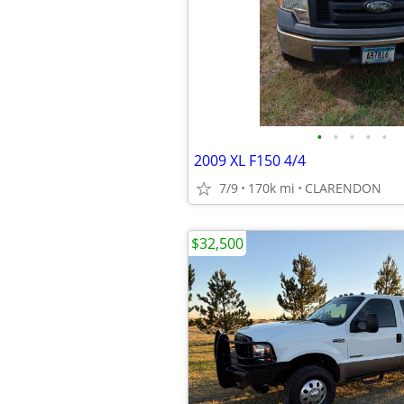
•
•
•
•
•
2009 XL F150 4/4
7/9
170k mi
CLARENDON
$32,500