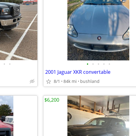
•
•
•
•
•
•
•
2001 Jaguar XKR convertable
8/1
84k mi
bushland
$6,200