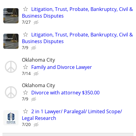
Litigation, Trust, Probate, Bankruptcy, Civil &
Business Disputes
7/27
Litigation, Trust, Probate, Bankruptcy, Civil &
Business Disputes
7/9
Oklahoma City
Family and Divorce Lawyer
7/14
Oklahoma City
Divorce with attorney $350.00
7/9
2 in 1 Lawyer/ Paralegal/ Limited Scope/
Legal Research
7/20