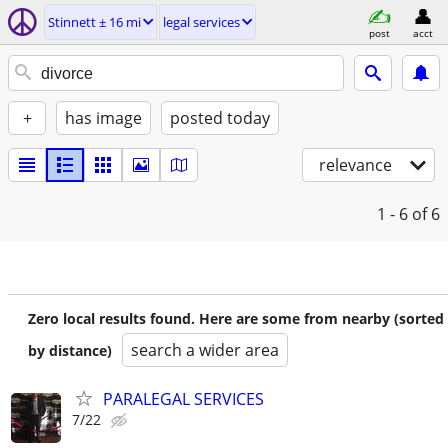
Stinnett ± 16 mi
legal services
post
acct
+
has image
posted today
relevance
1 - 6
of 6
Zero local results found. Here are some from nearby (sorted
search a wider area
by distance)
PARALEGAL SERVICES
7/22