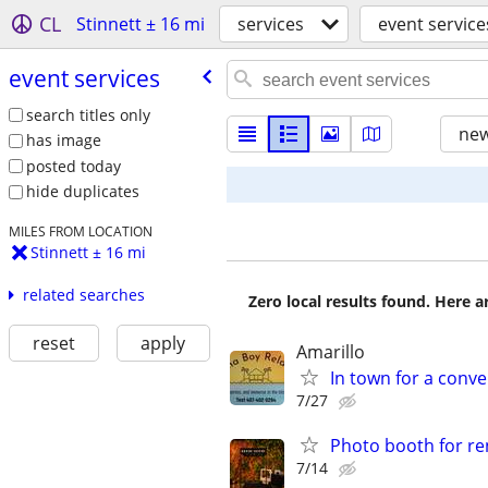
CL
Stinnett ± 16 mi
services
event service
event services
search titles only
new
has image
posted today
hide duplicates
MILES FROM LOCATION
Stinnett ± 16 mi
related searches
Zero local results found. Here 
reset
apply
Amarillo
In town for a conve
7/27
Photo booth for re
7/14