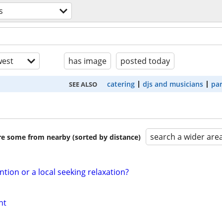
s
est
has image
posted today
catering
djs and musicians
par
SEE ALSO
search a wider are
are some from nearby (sorted by distance)
ntion or a local seeking relaxation?
nt