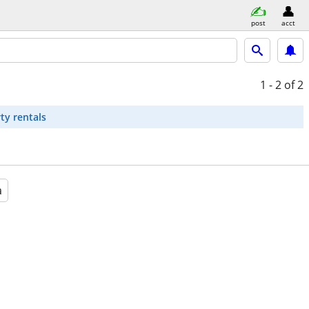
post
acct
1 - 2
of 2
ty rentals
a