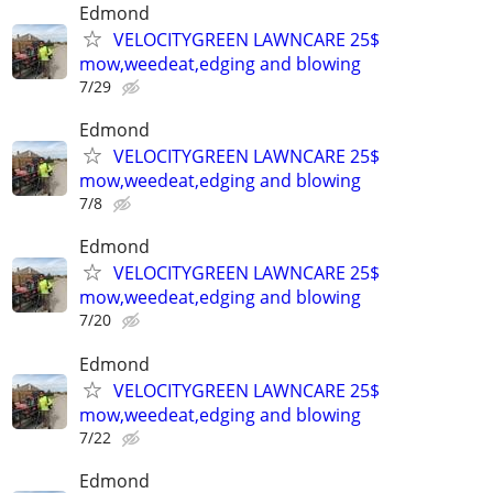
Edmond
VELOCITYGREEN LAWNCARE 25$
mow,weedeat,edging and blowing
7/29
Edmond
VELOCITYGREEN LAWNCARE 25$
mow,weedeat,edging and blowing
7/8
Edmond
VELOCITYGREEN LAWNCARE 25$
mow,weedeat,edging and blowing
7/20
Edmond
VELOCITYGREEN LAWNCARE 25$
mow,weedeat,edging and blowing
7/22
Edmond