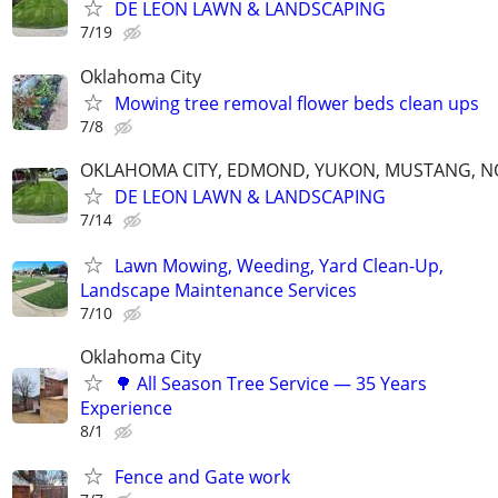
DE LEON LAWN & LANDSCAPING
7/19
Oklahoma City
Mowing tree removal flower beds clean ups
7/8
OKLAHOMA CITY, EDMOND, YUKON, MUSTANG, 
DE LEON LAWN & LANDSCAPING
7/14
Lawn Mowing, Weeding, Yard Clean-Up,
Landscape Maintenance Services
7/10
Oklahoma City
🌳 All Season Tree Service — 35 Years
Experience
8/1
Fence and Gate work