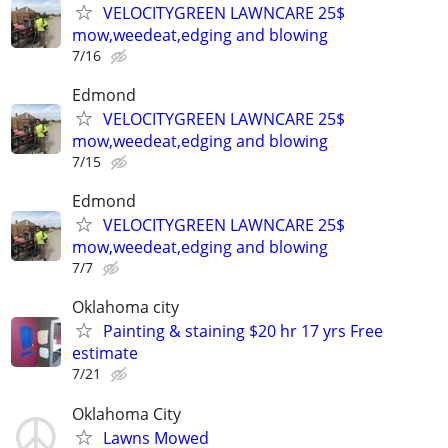
VELOCITYGREEN LAWNCARE 25$
mow,weedeat,edging and blowing
7/16
Edmond
VELOCITYGREEN LAWNCARE 25$
mow,weedeat,edging and blowing
7/15
Edmond
VELOCITYGREEN LAWNCARE 25$
mow,weedeat,edging and blowing
7/7
Oklahoma city
Painting & staining $20 hr 17 yrs Free
estimate
7/21
Oklahoma City
Lawns Mowed