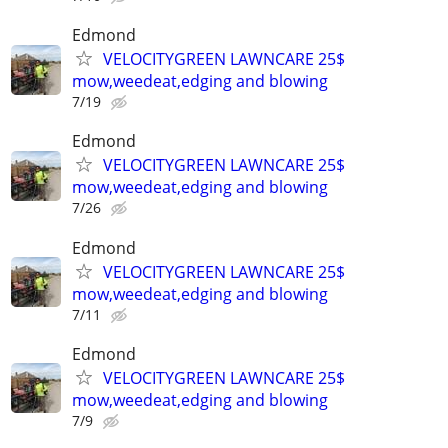
Edmond
VELOCITYGREEN LAWNCARE 25$
mow,weedeat,edging and blowing
7/19
Edmond
VELOCITYGREEN LAWNCARE 25$
mow,weedeat,edging and blowing
7/26
Edmond
VELOCITYGREEN LAWNCARE 25$
mow,weedeat,edging and blowing
7/11
Edmond
VELOCITYGREEN LAWNCARE 25$
mow,weedeat,edging and blowing
7/9