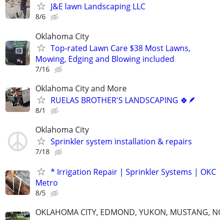
J&E lawn Landscaping LLC
8/6
Oklahoma City
Top-rated Lawn Care $38 Most Lawns,
Mowing, Edging and Blowing included
7/16
Oklahoma City and More
RUELAS BROTHER'S LANDSCAPING 🍀🪶
8/1
Oklahoma City
Sprinkler system installation & repairs
7/18
* Irrigation Repair | Sprinkler Systems | OKC
Metro
8/5
OKLAHOMA CITY, EDMOND, YUKON, MUSTANG, 