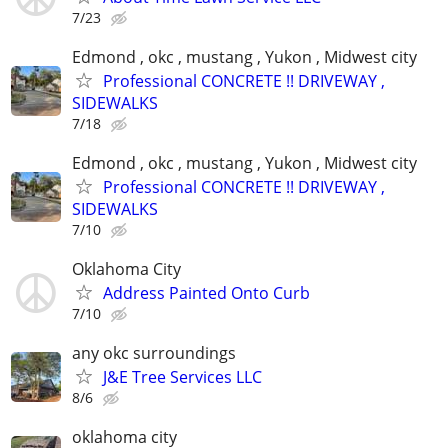
7/23
Edmond , okc , mustang , Yukon , Midwest city
Professional CONCRETE !! DRIVEWAY ,
SIDEWALKS
7/18
Edmond , okc , mustang , Yukon , Midwest city
Professional CONCRETE !! DRIVEWAY ,
SIDEWALKS
7/10
Oklahoma City
Address Painted Onto Curb
7/10
any okc surroundings
J&E Tree Services LLC
8/6
oklahoma city