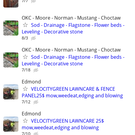
7/7
OKC - Moore - Norman - Mustang - Choctaw
Sod - Drainage - Flagstone - Flower beds -
Leveling - Decorative stone
8/3
OKC - Moore - Norman - Mustang - Choctaw
Sod - Drainage - Flagstone - Flower beds -
Leveling - Decorative stone
7/18
Edmond
VELOCITYGREEN LAWNCARE & FENCE
PANEL25$ mow,weedeat,edging and blowing
7/12
Edmond
VELOCITYGREEN LAWNCARE 25$
mow,weedeat,edging and blowing
7/10