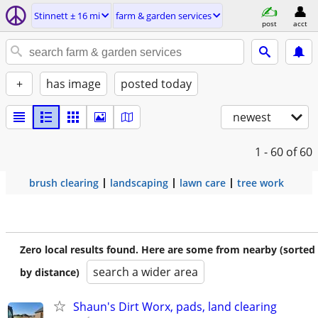
Stinnett ± 16 mi
farm & garden services
post
acct
+
has image
posted today
newest
1 - 60
of 60
brush clearing
landscaping
lawn care
tree work
Zero local results found. Here are some from nearby (sorted
search a wider area
by distance)
Shaun's Dirt Worx, pads, land clearing