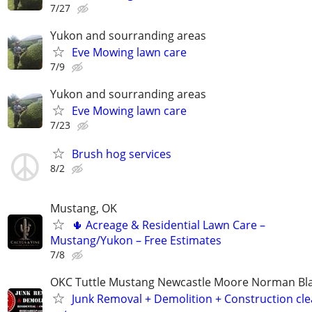
7/27
Yukon and sourranding areas
Eve Mowing lawn care
7/9
Yukon and sourranding areas
Eve Mowing lawn care
7/23
Brush hog services
8/2
Mustang, OK
🌵 Acreage & Residential Lawn Care –
Mustang/Yukon – Free Estimates
7/8
OKC Tuttle Mustang Newcastle Moore Norman B
Junk Removal + Demolition + Construction cle