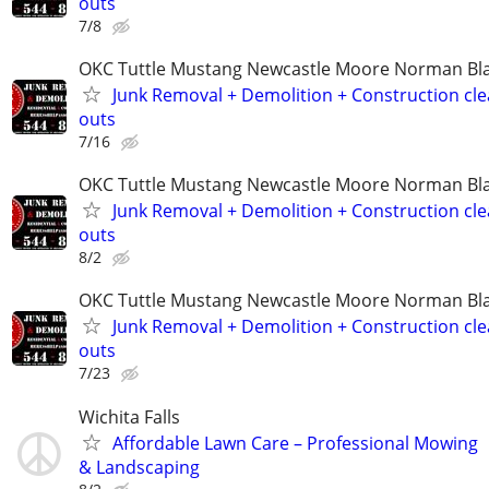
outs
7/8
OKC Tuttle Mustang Newcastle Moore Norman B
Junk Removal + Demolition + Construction cle
outs
7/16
OKC Tuttle Mustang Newcastle Moore Norman B
Junk Removal + Demolition + Construction cle
outs
8/2
OKC Tuttle Mustang Newcastle Moore Norman B
Junk Removal + Demolition + Construction cle
outs
7/23
Wichita Falls
Affordable Lawn Care – Professional Mowing
& Landscaping