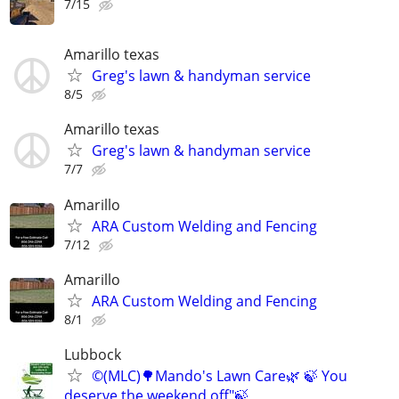
7/15
Amarillo texas
Greg's lawn & handyman service
8/5
Amarillo texas
Greg's lawn & handyman service
7/7
Amarillo
ARA Custom Welding and Fencing
7/12
Amarillo
ARA Custom Welding and Fencing
8/1
Lubbock
©️(MLC)🌳Mando's Lawn Care🌿 🍃 You
deserve the weekend off"🍃