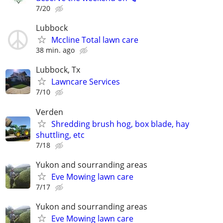
7/20
Lubbock
Mccline Total lawn care
38 min. ago
Lubbock, Tx
Lawncare Services
7/10
Verden
Shredding brush hog, box blade, hay
shuttling, etc
7/18
Yukon and sourranding areas
Eve Mowing lawn care
7/17
Yukon and sourranding areas
Eve Mowing lawn care