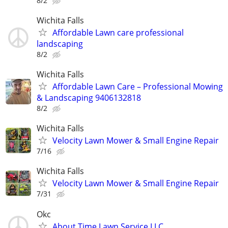
8/2
Wichita Falls
Affordable Lawn care professional
landscaping
8/2
Wichita Falls
Affordable Lawn Care – Professional Mowing
& Landscaping 9406132818
8/2
Wichita Falls
Velocity Lawn Mower & Small Engine Repair
7/16
Wichita Falls
Velocity Lawn Mower & Small Engine Repair
7/31
Okc
About Time Lawn Service LLC