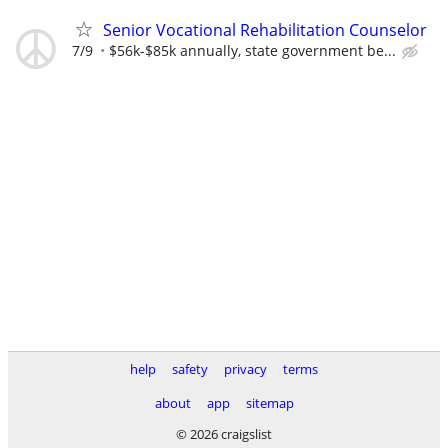
Senior Vocational Rehabilitation Counselor
7/9
$56k-$85k annually, state government be...
help
safety
privacy
terms
about
app
sitemap
© 2026 craigslist