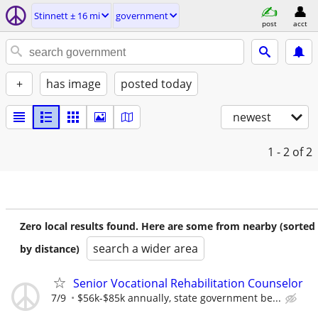
Stinnett ± 16 mi
government
post
acct
+
has image
posted today
newest
1 - 2
of 2
Zero local results found. Here are some from nearby (sorted
search a wider area
by distance)
Senior Vocational Rehabilitation Counselor
7/9
$56k-$85k annually, state government be...