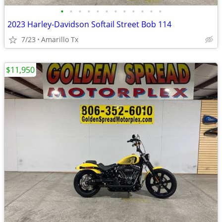
•
•
•
•
•
•
•
•
•
•
•
•
2023 Harley-Davidson Softail Street Bob 114
7/23
Amarillo Tx
$11,950