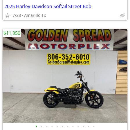
2025 Harley-Davidson Softail Street Bob
7/28
Amarillo Tx
$11,950
•
•
•
•
•
•
•
•
•
•
•
•