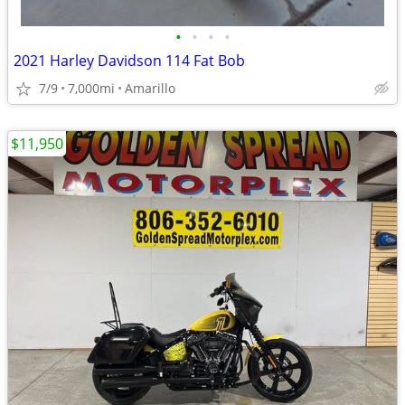
•
•
•
•
2021 Harley Davidson 114 Fat Bob
7/9
7,000mi
Amarillo
$11,950