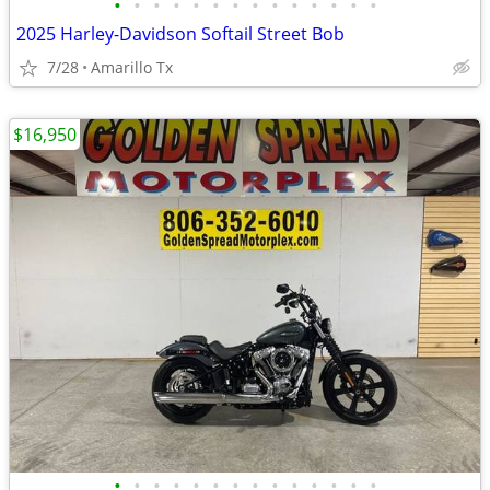
•
•
•
•
•
•
•
•
•
•
•
•
•
•
2025 Harley-Davidson Softail Street Bob
7/28
Amarillo Tx
$16,950
•
•
•
•
•
•
•
•
•
•
•
•
•
•