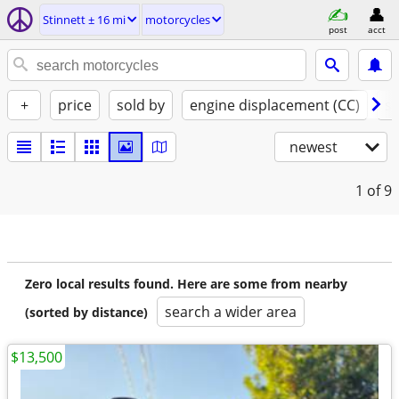
Stinnett ± 16 mi
motorcycles
post
acct
+
price
sold by
engine displacement (CC)
st
newest
1
of 9
Zero local results found. Here are some from nearby
search a wider area
(sorted by distance)
$13,500