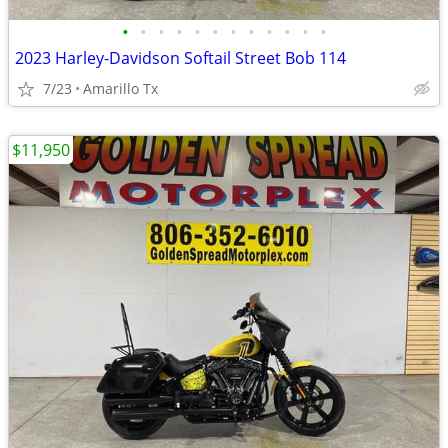
•
•
•
•
•
•
•
•
•
•
•
•
2023 Harley-Davidson Softail Street Bob 114
7/23
Amarillo Tx
$11,950