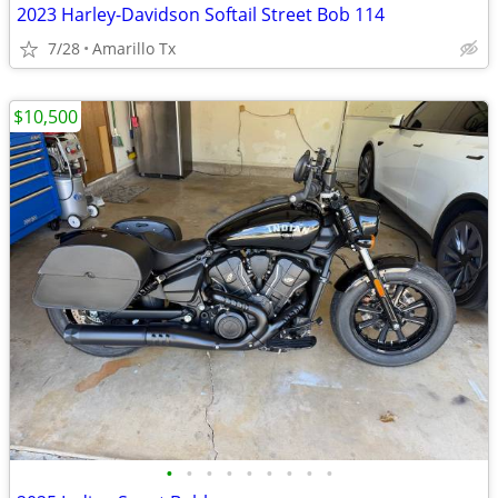
2023 Harley-Davidson Softail Street Bob 114
7/28
Amarillo Tx
$10,500
•
•
•
•
•
•
•
•
•