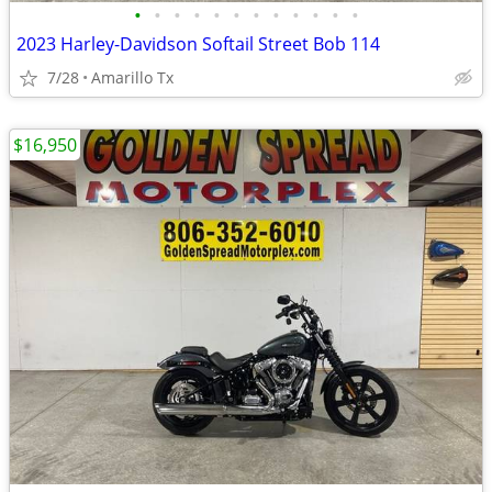
•
•
•
•
•
•
•
•
•
•
•
•
2023 Harley-Davidson Softail Street Bob 114
7/28
Amarillo Tx
$16,950