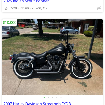
2025 Indian Scout Bobber
7/20
591mi
Yukon, Ok
$10,000
•
•
•
•
•
2007 Harley Davidson Streetbob FXDB