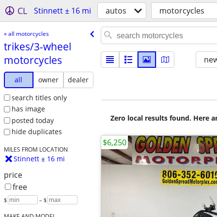
CL
Stinnett ± 16 mi
autos
motorcycles
« all motorcycles
trikes/​3-wheel
motorcycles
new
all
owner
dealer
search titles only
has image
Zero local results found. Here 
posted today
hide duplicates
$6,250
MILES FROM LOCATION
Stinnett ± 16 mi
price
free
$
– $
MAKE AND MODEL