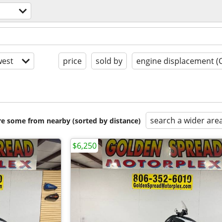
est
price
sold by
engine displacement (
search a wider are
are some from nearby (sorted by distance)
$6,250