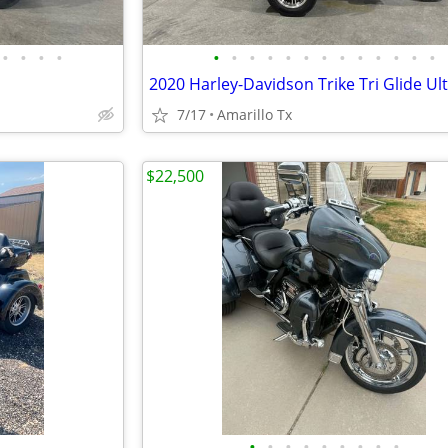
•
•
•
•
•
•
•
•
•
•
•
•
•
•
•
•
•
2020 Harley-Davidson Trike Tri Glide Ul
7/17
Amarillo Tx
$22,500
•
•
•
•
•
•
•
•
•