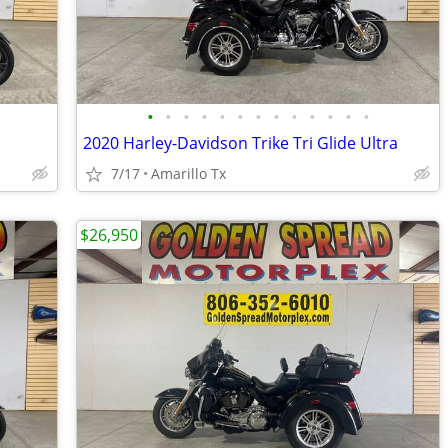
•
•
•
•
•
•
•
•
•
•
•
•
•
2020 Harley-Davidson Trike Tri Glide Ultra
7/17
Amarillo Tx
$26,950