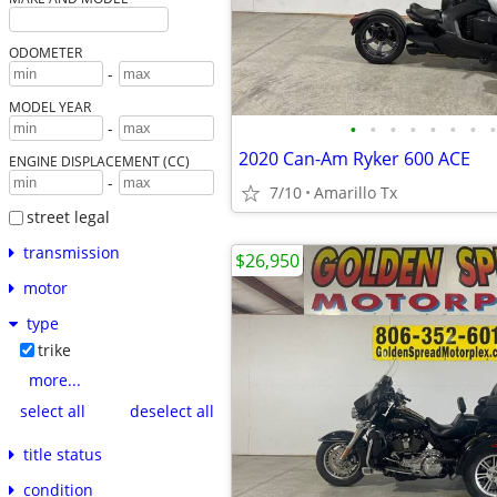
ODOMETER
-
MODEL YEAR
•
•
•
•
•
•
•
•
-
2020 Can-Am Ryker 600 ACE
ENGINE DISPLACEMENT (CC)
-
7/10
Amarillo Tx
street legal
transmission
$26,950
motor
type
trike
more...
select all
deselect all
title status
condition