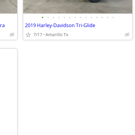
•
•
•
•
•
•
•
•
•
•
•
•
•
•
tra
2019 Harley-Davidson Tri-Glide
7/17
Amarillo Tx