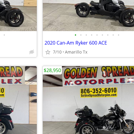
•
•
•
•
•
•
•
•
•
•
2020 Can-Am Ryker 600 ACE
7/10
Amarillo Tx
$28,950