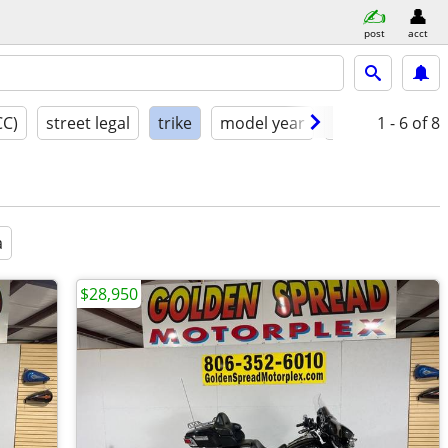
post
acct
CC)
street legal
trike
model year
condition
1 - 6
of 8
a
$28,950