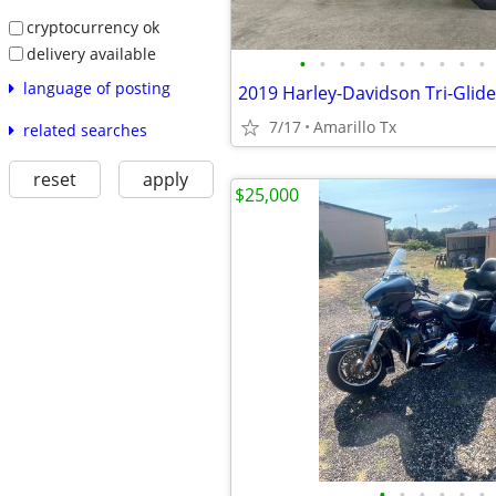
cryptocurrency ok
delivery available
•
•
•
•
•
•
•
•
•
•
language of posting
2019 Harley-Davidson Tri-Glide
7/17
Amarillo Tx
related searches
reset
apply
$25,000
•
•
•
•
•
•