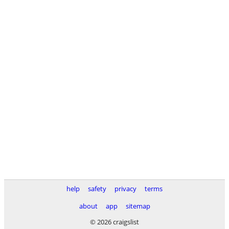
help
safety
privacy
terms
about
app
sitemap
© 2026 craigslist