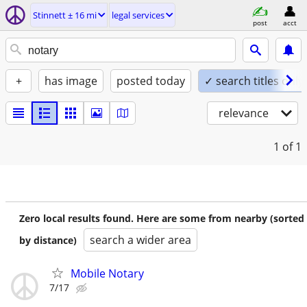
Stinnett ± 16 mi
legal services
post
acct
+
has image
posted today
✓ search titles only
relevance
1
of 1
Zero local results found. Here are some from nearby (sorted
search a wider area
by distance)
Mobile Notary
7/17