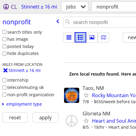
CL
Stinnett ± 16 mi
jobs
nonprofit
nonprofit
search titles only
new
has image
posted today
hide duplicates
MILES FROM LOCATION
Stinnett ± 16 mi
Zero local results found. Here 
internship
telecommuting ok
Taos, NM
non-profit organization
Rocky Mountain You
7/8
$650/week before ta
employment type
Glorieta NM
reset
apply
Heart and Soul Ani
8/5
18/hr
Heart and So