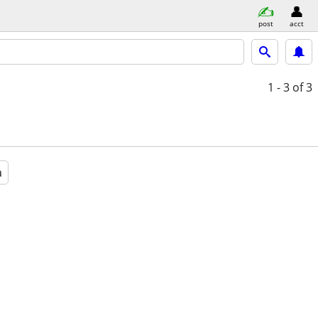
post
acct
1 - 3
of 3
a