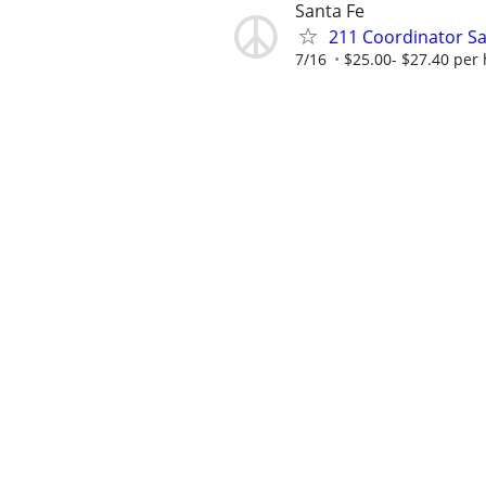
Santa Fe
211 Coordinator Sa
7/16
$25.00- $27.40 per 