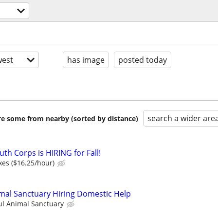
est
has image
posted today
search a wider are
are some from nearby (sorted by distance)
th Corps is HIRING for Fall!
xes ($16.25/hour)
mal Sanctuary Hiring Domestic Help
ul Animal Sanctuary