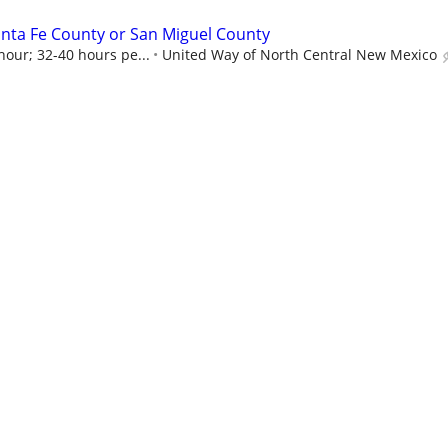
nta Fe County or San Miguel County
hour; 32-40 hours pe...
United Way of North Central New Mexico