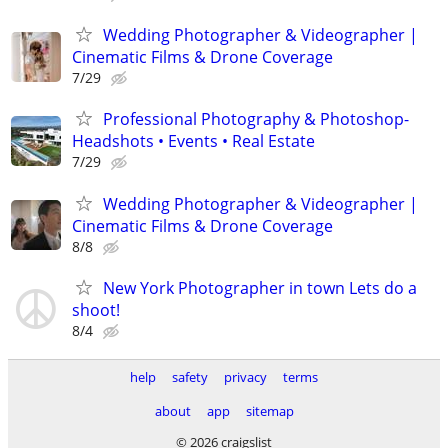
Wedding Photographer & Videographer |
Cinematic Films & Drone Coverage
7/29
Professional Photography & Photoshop-
Headshots • Events • Real Estate
7/29
Wedding Photographer & Videographer |
Cinematic Films & Drone Coverage
8/8
New York Photographer in town Lets do a
shoot!
8/4
help
safety
privacy
terms
about
app
sitemap
© 2026 craigslist