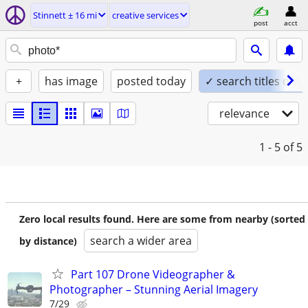
Stinnett ± 16 mi
creative services
post
acct
+
has image
posted today
✓ search titles only
relevance
1 - 5
of 5
Zero local results found. Here are some from nearby (sorted
search a wider area
by distance)
Part 107 Drone Videographer &
Photographer – Stunning Aerial Imagery
7/29