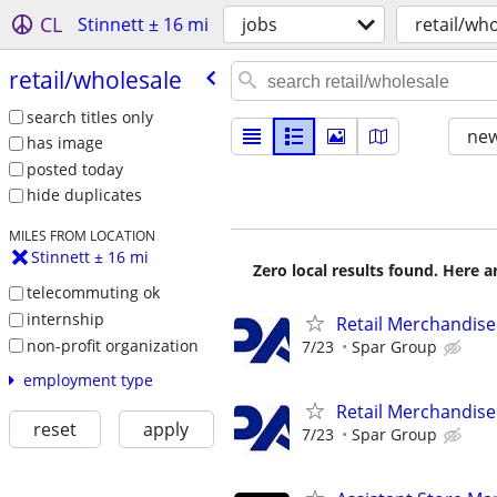
CL
Stinnett ± 16 mi
jobs
retail/wh
retail/​wholesale
search titles only
new
has image
posted today
hide duplicates
MILES FROM LOCATION
Stinnett ± 16 mi
Zero local results found. Here 
telecommuting ok
internship
Retail Merchandise
non-profit organization
7/23
Spar Group
employment type
Retail Merchandise
reset
apply
7/23
Spar Group