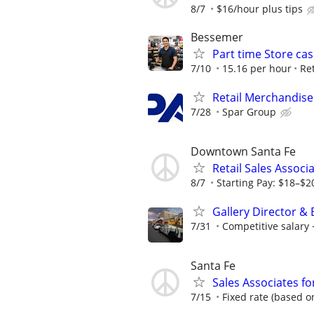
8/7
$16/hour plus tips
Bessemer
Part time Store cas
7/10
15.16 per hour
Ret
Retail Merchandise
7/28
Spar Group
Downtown Santa Fe
Retail Sales Associ
8/7
Starting Pay: $18–$2
Gallery Director &
7/31
Competitive salar
Santa Fe
Sales Associates fo
7/15
Fixed rate (based on