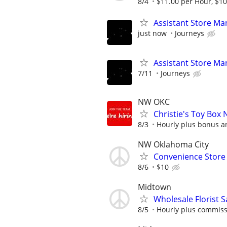
8/4
$11.00 per Hour, $10
Assistant Store Ma
just now
Journeys
Assistant Store Ma
7/11
Journeys
NW OKC
Christie's Toy Box 
8/3
Hourly plus bonus 
NW Oklahoma City
Convenience Store 
8/6
$10
Midtown
Wholesale Florist 
8/5
Hourly plus commis