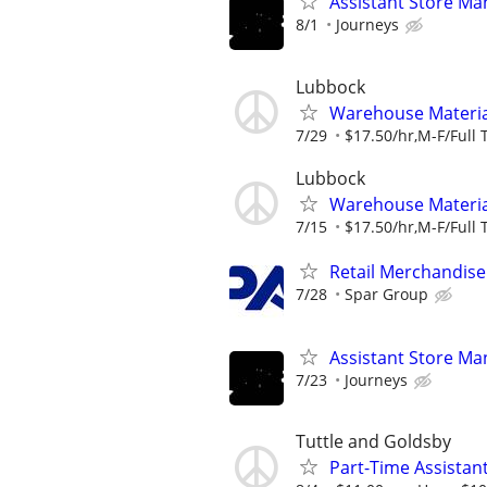
Assistant Store Ma
8/1
Journeys
Lubbock
Warehouse Material
7/29
$17.50/hr,M-F/Full 
Lubbock
Warehouse Material
7/15
$17.50/hr,M-F/Full 
Retail Merchandise
7/28
Spar Group
Assistant Store Ma
7/23
Journeys
Tuttle and Goldsby
Part-Time Assistan