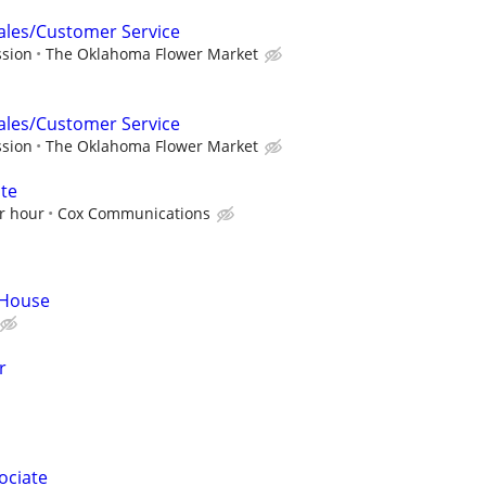
Sales/Customer Service
ssion
The Oklahoma Flower Market
Sales/Customer Service
ssion
The Oklahoma Flower Market
ate
r hour
Cox Communications
 House
r
ociate