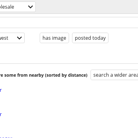
olesale
est
has image
posted today
search a wider are
are some from nearby (sorted by distance)
r
r