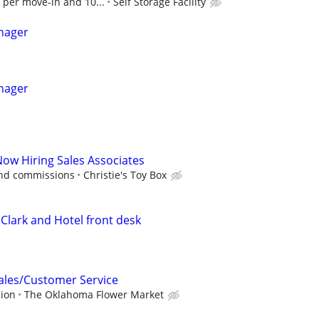
 per move-in and 10...
Self Storage Facility
nager
nager
Now Hiring Sales Associates
and commissions
Christie's Toy Box
Clark and Hotel front desk
Sales/Customer Service
sion
The Oklahoma Flower Market