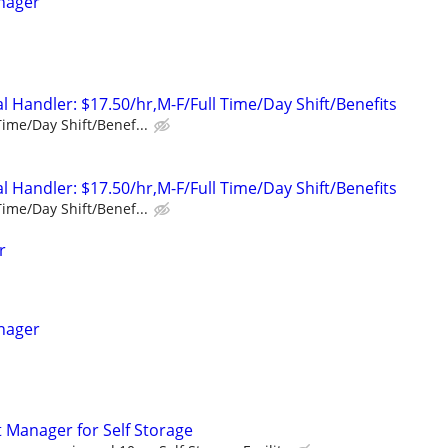
nager
 Handler: $17.50/hr,M-F/Full Time/Day Shift/Benefits
Time/Day Shift/Benef...
 Handler: $17.50/hr,M-F/Full Time/Day Shift/Benefits
Time/Day Shift/Benef...
r
nager
t Manager for Self Storage