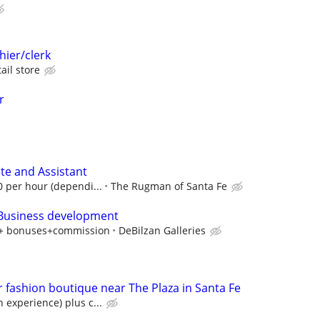
hier/clerk
ail store
r
ate and Assistant
0 per hour (dependi...
The Rugman of Santa Fe
 Business development
y + bonuses+commission
DeBilzan Galleries
r fashion boutique near The Plaza in Santa Fe
 experience) plus c...