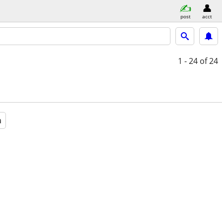
post
acct
1 - 24
of 24
a