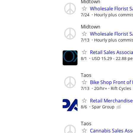
Midtown
Wholesale Florist 
7/24
Hourly plus commi
Midtown
Wholesale Florist 
7/13
Hourly plus commi
Retail Sales Associ
8/1
USD 15.29 - 22.88 pe
Taos
Bike Shop Front of
7/13
20/hr+
Rift Cycles
Retail Merchandise
8/6
Spar Group
Taos
Cannabis Sales Ass