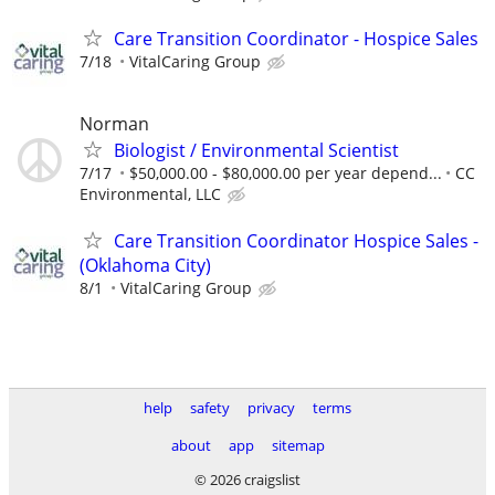
Care Transition Coordinator - Hospice Sales
7/18
VitalCaring Group
Norman
Biologist / Environmental Scientist
7/17
$50,000.00 - $80,000.00 per year depend...
CC
Environmental, LLC
Care Transition Coordinator Hospice Sales -
(Oklahoma City)
8/1
VitalCaring Group
help
safety
privacy
terms
about
app
sitemap
© 2026 craigslist