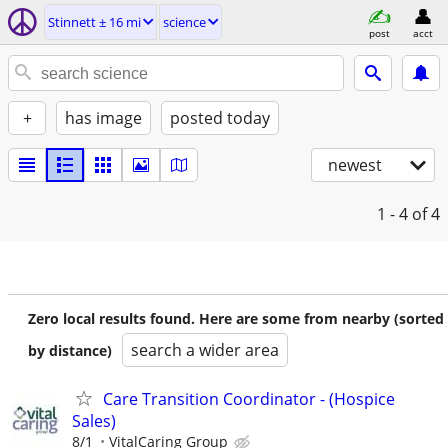
Stinnett ± 16 mi
science
post
acct
+
has image
posted today
newest
1 - 4
of 4
Zero local results found. Here are some from nearby (sorted
search a wider area
by distance)
Care Transition Coordinator - (Hospice
Sales)
8/1
VitalCaring Group