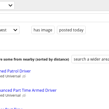
est
has image
posted today
search a wider are
are some from nearby (sorted by distance)
med Patrol Driver
ied Universal
nhanced Part Time Armed Driver
ied Universal