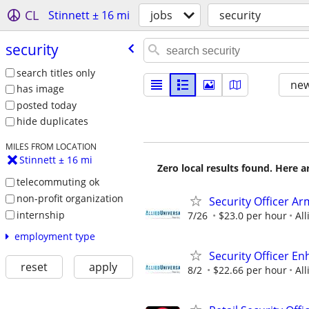
CL
Stinnett ± 16 mi
jobs
security
security
search titles only
new
has image
posted today
hide duplicates
MILES FROM LOCATION
Stinnett ± 16 mi
Zero local results found. Here 
telecommuting ok
non-profit organization
Security Officer Ar
internship
7/26
$23.0 per hour
All
employment type
Security Officer E
reset
apply
8/2
$22.66 per hour
All