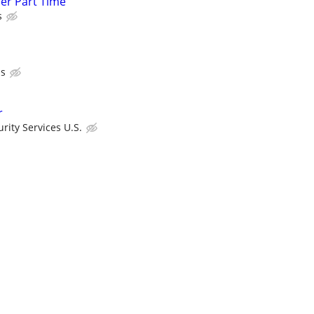
cer Part Time
s
ls
r
ity Services U.S.