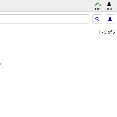
post
acct
1 - 5
of 5
a