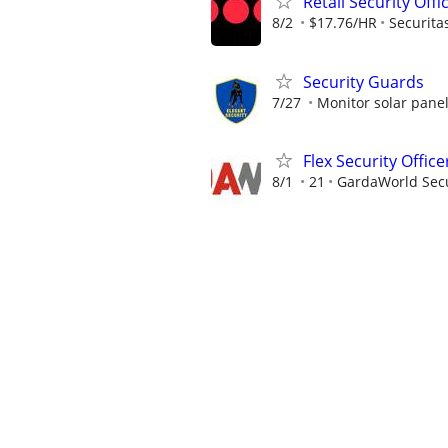
Retail Security Offi
8/2
$17.76/HR
Securita
Security Guards
7/27
Monitor solar pane
Flex Security Office
8/1
21
GardaWorld Secur