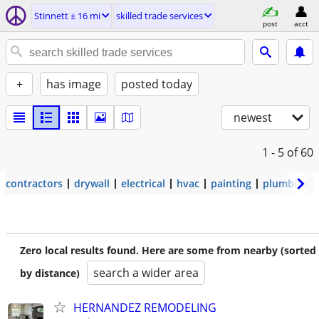
Stinnett ± 16 mi
skilled trade services
post
acct
+
has image
posted today
newest
1 - 5
of 60
contractors
drywall
electrical
hvac
painting
plumbing
Zero local results found. Here are some from nearby (sorted
search a wider area
by distance)
HERNANDEZ REMODELING