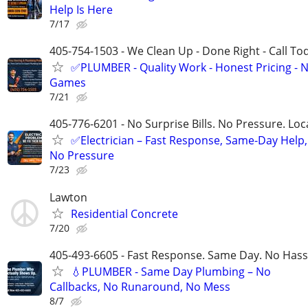
Help Is Here
7/17
405-754-1503 - We Clean Up - Done Right - Call To
✅PLUMBER - Quality Work - Honest Pricing - 
Games
7/21
405-776-6201 - No Surprise Bills. No Pressure. Loca
✅Electrician – Fast Response, Same-Day Help,
No Pressure
7/23
Lawton
Residential Concrete
7/20
405-493-6605 - Fast Response. Same Day. No Hass
💧PLUMBER - Same Day Plumbing – No
Callbacks, No Runaround, No Mess
8/7