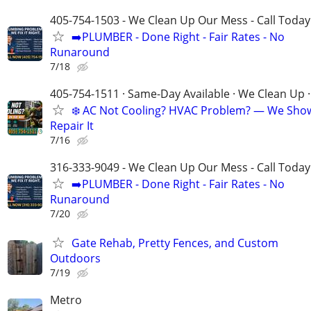
405-754-1503 - We Clean Up Our Mess - Call Today
➡️PLUMBER - Done Right - Fair Rates - No
Runaround
7/18
405-754-1511 · Same-Day Available · We Clean Up ·
❄️ AC Not Cooling? HVAC Problem? — We Sho
Repair It
7/16
316-333-9049 - We Clean Up Our Mess - Call Today
➡️PLUMBER - Done Right - Fair Rates - No
Runaround
7/20
Gate Rehab, Pretty Fences, and Custom
Outdoors
7/19
Metro