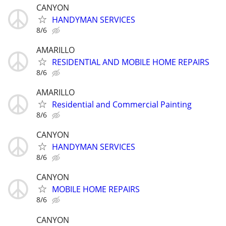
CANYON
HANDYMAN SERVICES
8/6
AMARILLO
RESIDENTIAL AND MOBILE HOME REPAIRS
8/6
AMARILLO
Residential and Commercial Painting
8/6
CANYON
HANDYMAN SERVICES
8/6
CANYON
MOBILE HOME REPAIRS
8/6
CANYON