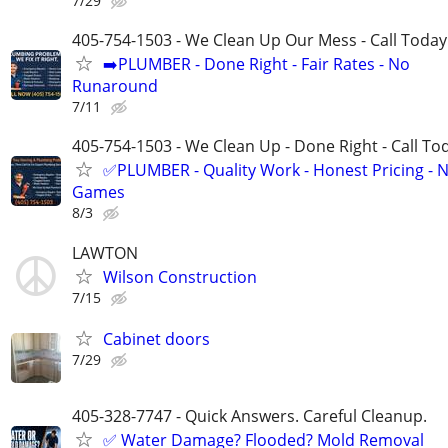
7/29
405-754-1503 - We Clean Up Our Mess - Call Today
➡️PLUMBER - Done Right - Fair Rates - No
Runaround
7/11
405-754-1503 - We Clean Up - Done Right - Call To
✅PLUMBER - Quality Work - Honest Pricing - 
Games
8/3
LAWTON
Wilson Construction
7/15
Cabinet doors
7/29
405-328-7747 - Quick Answers. Careful Cleanup.
✅ Water Damage? Flooded? Mold Removal