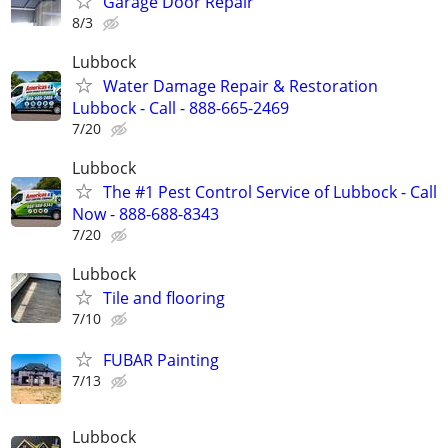
Garage Door Repair
8/3
Lubbock
Water Damage Repair & Restoration
Lubbock - Call - 888-665-2469
7/20
Lubbock
The #1 Pest Control Service of Lubbock - Call
Now - 888-688-8343
7/20
Lubbock
Tile and flooring
7/10
FUBAR Painting
7/13
Lubbock