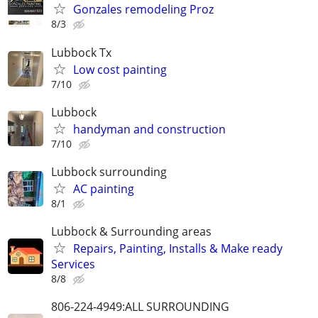
Gonzales remodeling Proz
8/3
Lubbock Tx
Low cost painting
7/10
Lubbock
handyman and construction
7/10
Lubbock surrounding
AC painting
8/1
Lubbock & Surrounding areas
Repairs, Painting, Installs & Make ready
Services
8/8
806-224-4949:ALL SURROUNDING