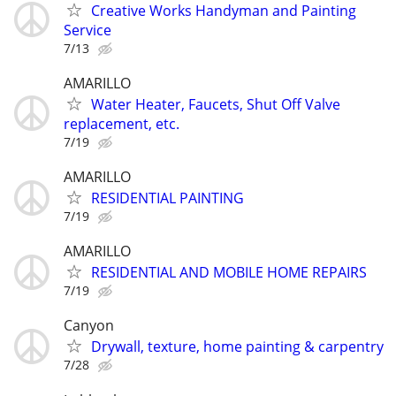
Creative Works Handyman and Painting
Service
7/13
AMARILLO
Water Heater, Faucets, Shut Off Valve
replacement, etc.
7/19
AMARILLO
RESIDENTIAL PAINTING
7/19
AMARILLO
RESIDENTIAL AND MOBILE HOME REPAIRS
7/19
Canyon
Drywall, texture, home painting & carpentry
7/28