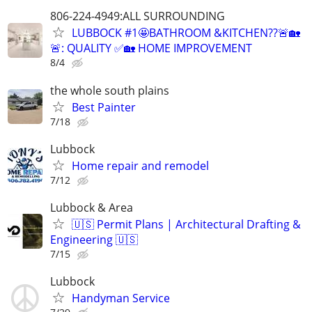
806-224-4949:ALL SURROUNDING
LUBBOCK #1🤩BATHROOM &KITCHEN??🚨🏡
🚨: QUALITY ✅🏡 HOME IMPROVEMENT
8/4
the whole south plains
Best Painter
7/18
Lubbock
Home repair and remodel
7/12
Lubbock & Area
🇺🇸 Permit Plans | Architectural Drafting &
Engineering 🇺🇸
7/15
Lubbock
Handyman Service