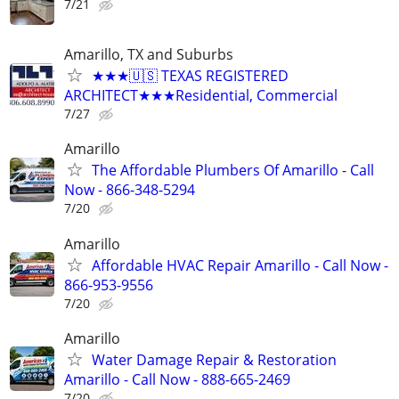
7/21
Amarillo, TX and Suburbs
★★★🇺🇸 TEXAS REGISTERED
ARCHITECT★★★Residential, Commercial
7/27
Amarillo
The Affordable Plumbers Of Amarillo - Call
Now - 866-348-5294
7/20
Amarillo
Affordable HVAC Repair Amarillo - Call Now -
866-953-9556
7/20
Amarillo
Water Damage Repair & Restoration
Amarillo - Call Now - 888-665-2469
7/20