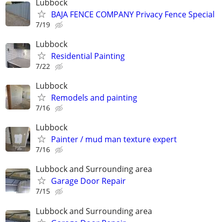
Lubbock
BAJA FENCE COMPANY Privacy Fence Special
7/19
Lubbock
Residential Painting
7/22
Lubbock
Remodels and painting
7/16
Lubbock
Painter / mud man texture expert
7/16
Lubbock and Surrounding area
Garage Door Repair
7/15
Lubbock and Surrounding area