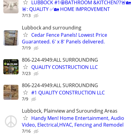
LUBBOCK #1🤩BATHROOM &KITCHEN??🚨🏡
🚨: QUALITY ✅🏡 HOME IMPROVEMENT
7/13
Lubbock and surrounding
Cedar Fence Panels! Lowest Price
Guaranteed. 6' x 8' Panels delivered.
7/19
806-224-4949:ALL SURROUNDING
QUALITY CONSTRUCTION LLC
7/23
806-224-4949:ALL SURROUNDING
#1 QUALITY CONSTRUCTION LLC
7/9
Lubbock, Plainview and Surounding Areas
Handy Men! Home Entertainment, Audio
Video, Electrical,HVAC, Fencing and Remodel
7/16