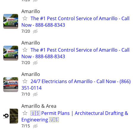
Amarillo
The #1 Pest Control Service of Amarillo - Call
Now - 888-688-8343
7/20
Amarillo
The #1 Pest Control Service of Amarillo - Call
Now - 888-688-8343
7/20
Amarillo
24/7 Electricians of Amarillo - Call Now - (866)
351-0114
7/10
Amarillo & Area
🇺🇸 Permit Plans | Architectural Drafting &
Engineering 🇺🇸
7/15