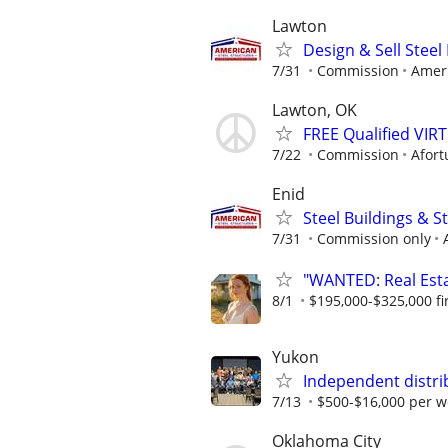
Lawton
Design & Sell Steel
7/31
Commission
Ameri
Lawton, OK
FREE Qualified VI
7/22
Commission
Afort
Enid
Steel Buildings & 
7/31
Commission only
"WANTED: Real Estat
8/1
$195,000-$325,000 fir
Yukon
Independent distri
7/13
$500-$16,000 per w
Oklahoma City