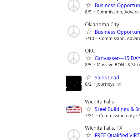
Business Opportun
8/5
Commission, Advance
Oklahoma City
Business Opportun
7/10
Commission, Advanc
OKC
Canvasser---15 DAY
8/5
Massive BONUS Stru
Sales Lead
8/2
Journeys
Wichita Falls
Steel Buildings & 
7/31
Commission only
Wichita Falls, TX
FREE Qualified VI