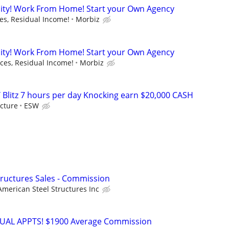
ity! Work From Home! Start your Own Agency
s, Residual Income!
Morbiz
ity! Work From Home! Start your Own Agency
es, Residual Income!
Morbiz
 Blitz 7 hours per day Knocking earn $20,000 CASH
cture
ESW
Structures Sales - Commission
American Steel Structures Inc
RTUAL APPTS! $1900 Average Commission