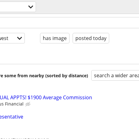
est
has image
posted today
search a wider are
are some from nearby (sorted by distance)
RTUAL APPTS! $1900 Average Commission
us Financial
esentative