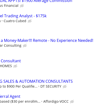
RTUAL APPTS! $1900 Average Commission
us Financial
el Trading Analyst - $175k
h
Cuatro Cubed
t's a Money-Maker!!! Remote - No Experience Needed!
r Consulting
 Consultant
 HOMES
NG SALES & AUTOMATION CONSULTANTS
to $900 Per Qualifie...
DT SECURITY
erral Agent
ased ($30 per enrollm...
Affordigo-VOCC