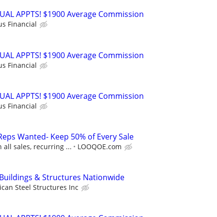
RTUAL APPTS! $1900 Average Commission
us Financial
RTUAL APPTS! $1900 Average Commission
us Financial
RTUAL APPTS! $1900 Average Commission
us Financial
Reps Wanted- Keep 50% of Every Sale
ll sales, recurring ...
LOOQOE.com
 Buildings & Structures Nationwide
can Steel Structures Inc