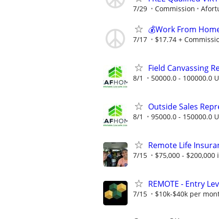
7/29
Commission
Afort
💰Work From Home 
7/17
$17.74 + Commissi
Field Canvassing R
8/1
50000.0 - 100000.0 U
Outside Sales Repres
8/1
95000.0 - 150000.0 U
Remote Life Insura
7/15
$75,000 - $200,000
REMOTE - Entry Lev
7/15
$10k-$40k per mon