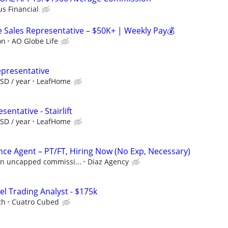
us Financial
Sales Representative – $50K+ | Weekly Pay💰
on
AO Globe Life
epresentative
SD / year
LeafHome
entative - Stairlift
SD / year
LeafHome
nce Agent – PT/FT, Hiring Now (No Exp, Necessary)
 in uncapped commissi...
Diaz Agency
el Trading Analyst - $175k
th
Cuatro Cubed