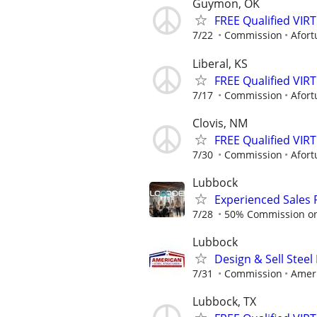
Guymon, OK
FREE Qualified VI
7/22
Commission
Afort
Liberal, KS
FREE Qualified VI
7/17
Commission
Afort
Clovis, NM
FREE Qualified VI
7/30
Commission
Afort
Lubbock
Experienced Sales 
7/28
50% Commission on a
Lubbock
Design & Sell Steel
7/31
Commission
Ameri
Lubbock, TX