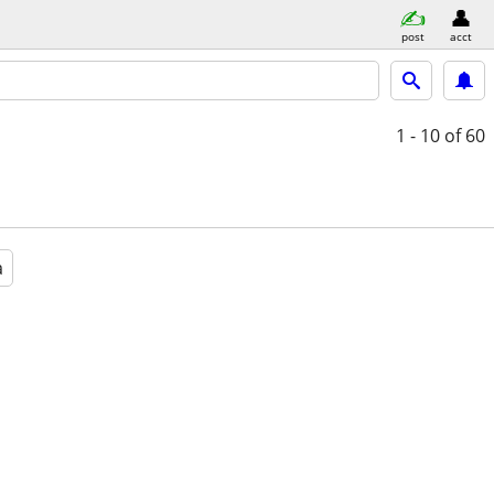
post
acct
1 - 10
of 60
a