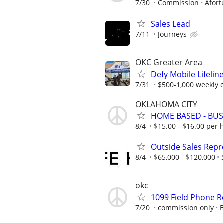
7/30
Commission
Afort
Sales Lead
7/11
Journeys
OKC Greater Area
Defy Mobile Lifelin
7/31
$500-1,000 weekly
OKLAHOMA CITY
HOME BASED - BUS
8/4
$15.00 - $16.00 per 
Outside Sales Repre
8/4
$65,000 - $120,000
okc
1099 Field Phone
7/20
commission only
B