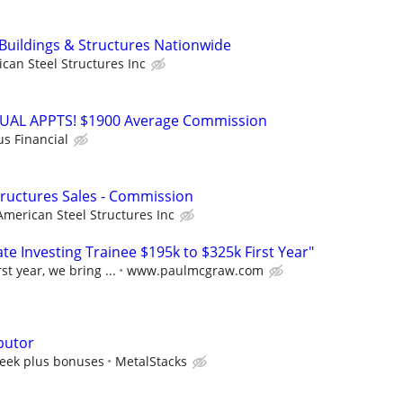
 Buildings & Structures Nationwide
can Steel Structures Inc
RTUAL APPTS! $1900 Average Commission
us Financial
Structures Sales - Commission
American Steel Structures Inc
e Investing Trainee $195k to $325k First Year"
st year, we bring ...
www.paulmcgraw.com
butor
eek plus bonuses
MetalStacks