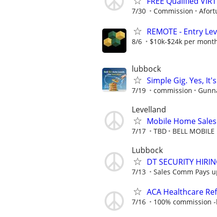
FREE Qualified VI
7/30
Commission
Afort
REMOTE - Entry Lev
8/6
$10k-$24k per mont
lubbock
Simple Gig. Yes, I
7/19
commission
Gunna
Levelland
Mobile Home Sales
7/17
TBD
BELL MOBILE
Lubbock
DT SECURITY HIRI
7/13
Sales Comm Pays up 
ACA Healthcare Ref
7/16
100% commission -b