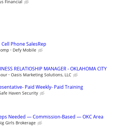
us Financial
e Cell Phone SalesRep
 comp
Defy Mobile
INESS RELATIOSHIP MANAGER - OKLAHOMA CITY
hour
Oasis Marketing Solutions, LLC
sentative- Paid Weekly- Paid Training
Safe Haven Security
 Reps Needed — Commission-Based — OKC Area
ig Girls Brokerage