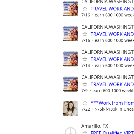
CALIFORNIA,WASHING
TRAVEL WORK AND 
7/16
earn 600 1000 week
CALIFORNIA,WASHING
TRAVEL WORK AND 
7/16
earn 600 1000 week
CALIFORNIA,WASHING
TRAVEL WORK AND 
7/14
earn 600 1000 week
CALIFORNIA,WASHING
TRAVEL WORK AND 
7/9
earn 600 1000 weekl
***Work from Home
7/22
$75k-$180k in Unca
Amarillo, TX
FREE Qualified VI