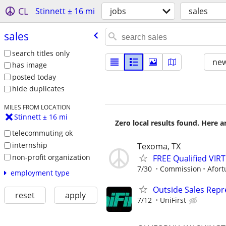
CL
Stinnett ± 16 mi
jobs
sales
sales
search titles only
new
has image
posted today
hide duplicates
MILES FROM LOCATION
Stinnett ± 16 mi
Zero local results found. Here 
telecommuting ok
internship
Texoma, TX
non-profit organization
FREE Qualified VI
7/30
Commission
Afort
employment type
Outside Sales Repr
reset
apply
7/12
UniFirst