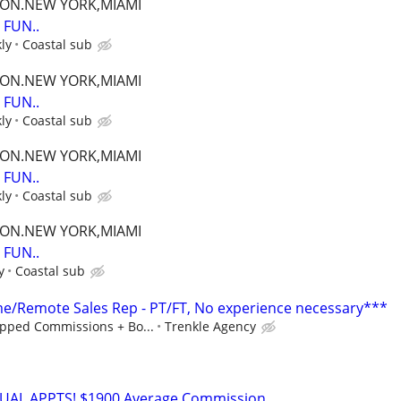
TON.NEW YORK,MIAMI
FUN..
ly
Coastal sub
TON.NEW YORK,MIAMI
FUN..
ly
Coastal sub
TON.NEW YORK,MIAMI
FUN..
ly
Coastal sub
TON.NEW YORK,MIAMI
FUN..
y
Coastal sub
/Remote Sales Rep - PT/FT, No experience necessary***
pped Commissions + Bo...
Trenkle Agency
RTUAL APPTS! $1900 Average Commission