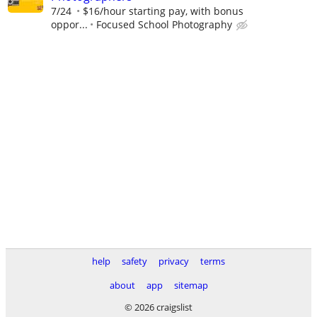
7/24
$16/hour starting pay, with bonus
oppor...
Focused School Photography
help
safety
privacy
terms
about
app
sitemap
© 2026 craigslist