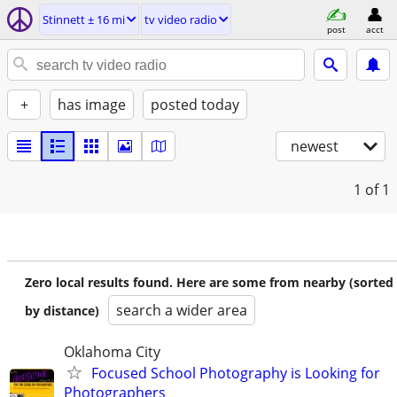
Stinnett ± 16 mi
tv video radio
post
acct
+
has image
posted today
newest
1
of 1
Zero local results found. Here are some from nearby (sorted
search a wider area
by distance)
Oklahoma City
Focused School Photography is Looking for
Photographers