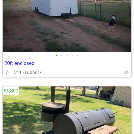
•
•
•
•
•
20ft enclosed
7/11
Lubbock
$1,800