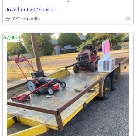
•
Dove hunt 202 season
8/7
Amarillo
$2,800