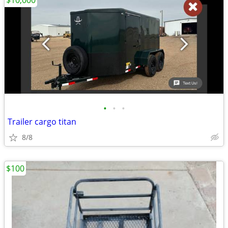
$10,000
•
•
•
Trailer cargo titan
8/8
$100