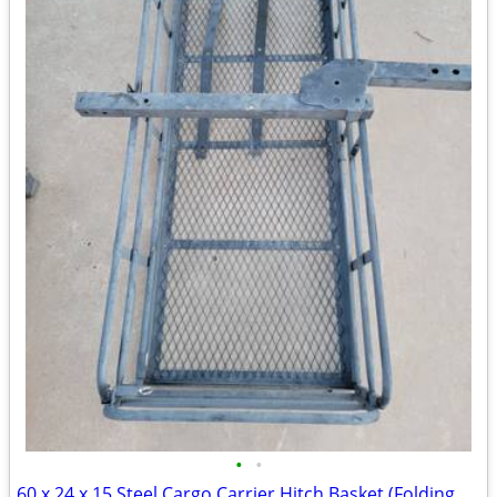
•
•
60 x 24 x 15 Steel Cargo Carrier Hitch Basket (Folding 2 in. Shank, 500 lb