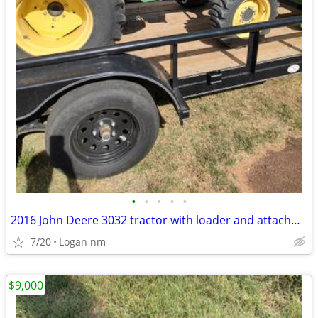
•
•
•
•
•
2016 John Deere 3032 tractor with loader and attachments
7/20
Logan nm
$9,000