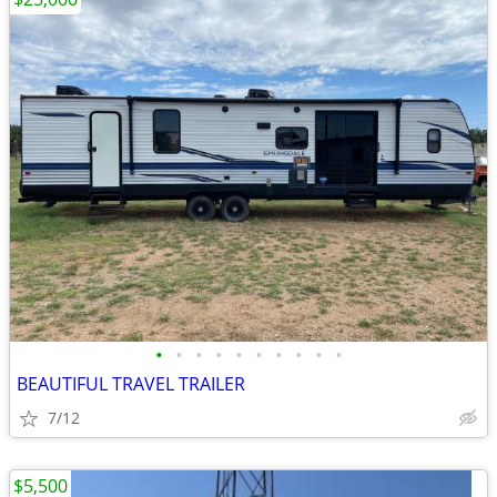
•
•
•
•
•
•
•
•
•
•
BEAUTIFUL TRAVEL TRAILER
7/12
$5,500