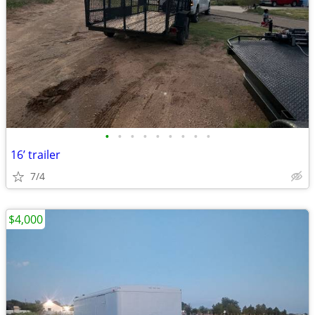
•
•
•
•
•
•
•
•
•
16’ trailer
7/4
$4,000