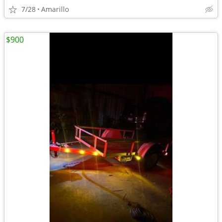
7/28
Amarillo
$900