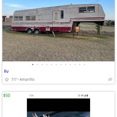
•
•
•
•
•
•
•
•
•
•
•
•
Rv
7/7
Amarillo
$50