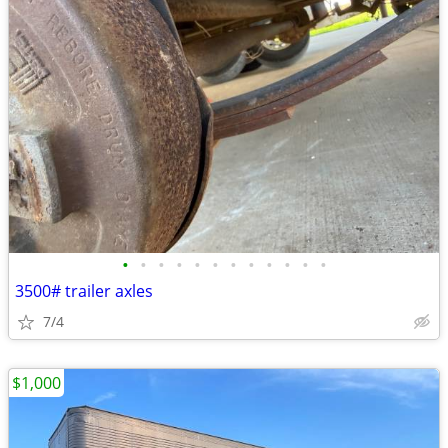
•
•
•
•
•
•
•
•
•
•
•
•
3500# trailer axles
7/4
$1,000