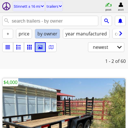
Stinnett ± 16 mi
trailers
post
acct
+
price
by owner
year manufactured
condi
newest
1 - 2
of 60
$4,000