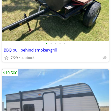
•
•
•
•
•
BBQ pull behind smoker/grill
7/29
Lubbock
$10,500