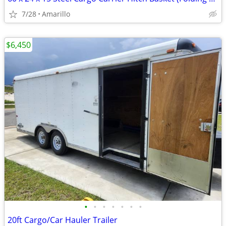
7/28
Amarillo
$6,450
•
•
•
•
•
•
•
20ft Cargo/Car Hauler Trailer