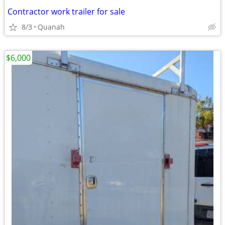
Contractor work trailer for sale
8/3
Quanah
$6,000