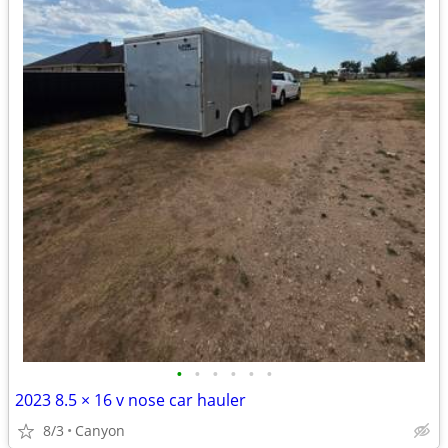
•
•
•
•
•
•
2023 8.5 × 16 v nose car hauler
8/3
Canyon