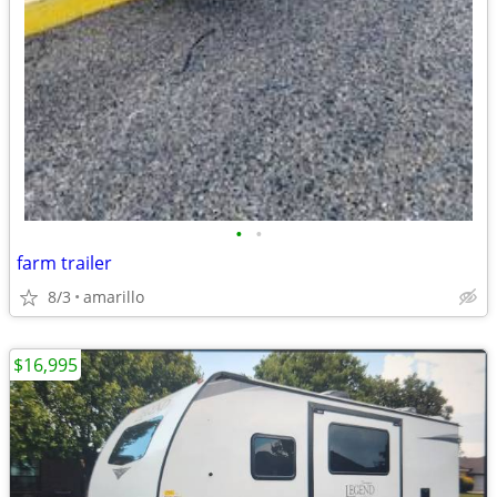
•
•
farm trailer
8/3
amarillo
$16,995