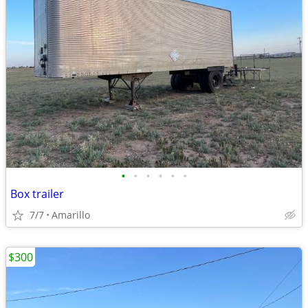
•
•
•
•
•
•
Box trailer
7/7
Amarillo
$300