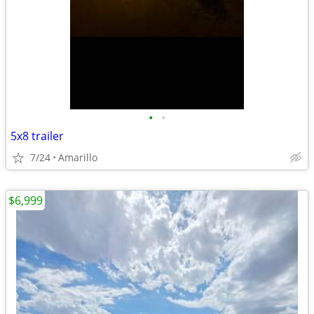
•
•
5x8 trailer
7/24
Amarillo
$6,999