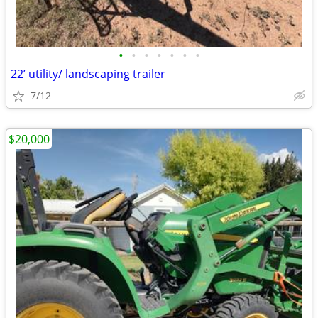
•
•
•
•
•
•
•
22’ utility/ landscaping trailer
7/12
$20,000