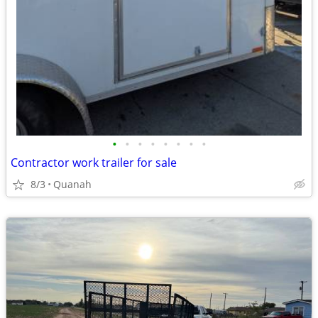
•
•
•
•
•
•
•
•
Contractor work trailer for sale
8/3
Quanah