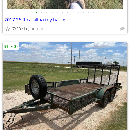
•
•
•
•
•
•
•
•
•
•
•
•
2017 26 ft catalina toy hauler
7/20
Logan nm
$1,700