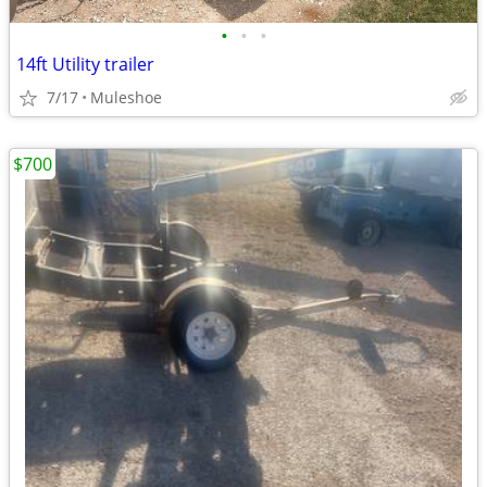
•
•
•
14ft Utility trailer
7/17
Muleshoe
$700