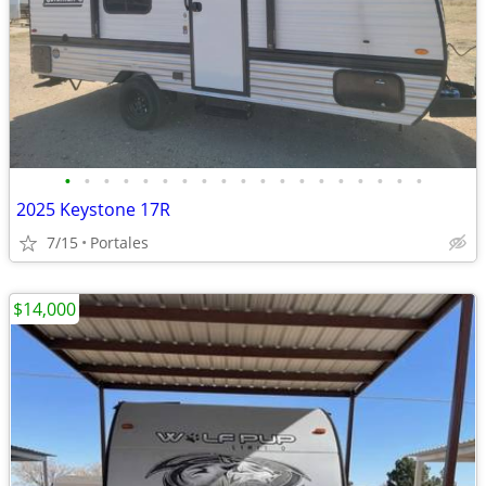
•
•
•
•
•
•
•
•
•
•
•
•
•
•
•
•
•
•
•
2025 Keystone 17R
7/15
Portales
$14,000