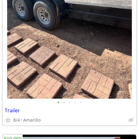
•
•
•
•
•
Trailer
8/4
Amarillo