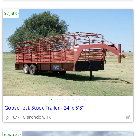
$7,500
•
•
•
•
•
•
•
Gooseneck Stock Trailer - 24' x 6'8"
8/7
Clarendon, TX
$25,000