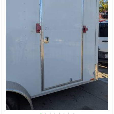
•
•
•
•
•
•
•
•