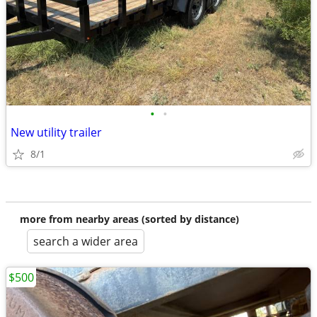
•
•
New utility trailer
8/1
more from nearby areas (sorted by distance)
search a wider area
$500