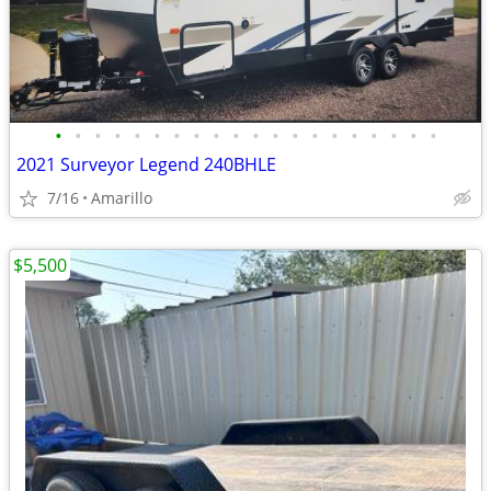
•
•
•
•
•
•
•
•
•
•
•
•
•
•
•
•
•
•
•
•
2021 Surveyor Legend 240BHLE
7/16
Amarillo
$5,500