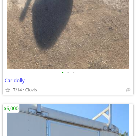
•
•
•
Car dolly
7/14
Clovis
$6,000