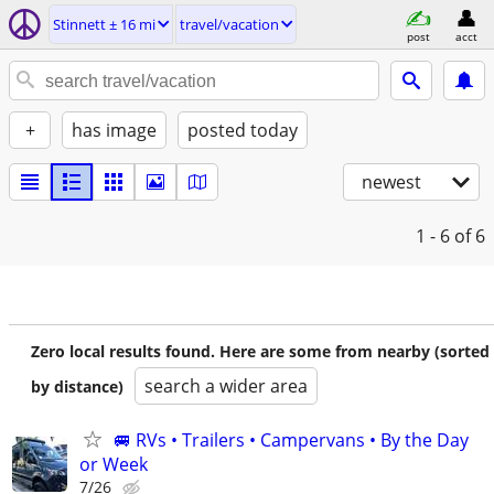
Stinnett ± 16 mi
travel/vacation
post
acct
+
has image
posted today
newest
1 - 6
of 6
Zero local results found. Here are some from nearby (sorted
search a wider area
by distance)
🚐 RVs • Trailers • Campervans • By the Day
or Week
7/26