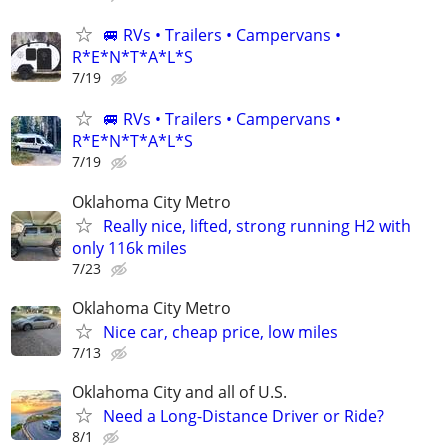
🚐 RVs • Trailers • Campervans •
R*E*N*T*A*L*S
7/19
🚐 RVs • Trailers • Campervans •
R*E*N*T*A*L*S
7/19
Oklahoma City Metro
Really nice, lifted, strong running H2 with
only 116k miles
7/23
Oklahoma City Metro
Nice car, cheap price, low miles
7/13
Oklahoma City and all of U.S.
Need a Long-Distance Driver or Ride?
8/1