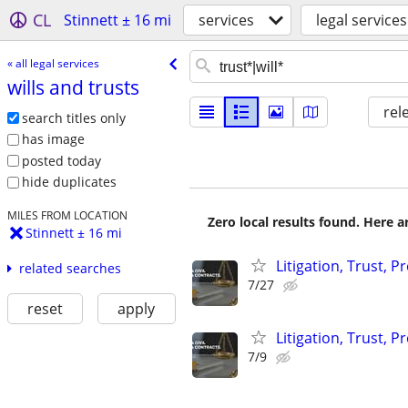
CL
Stinnett ± 16 mi
services
legal services
« all legal services
wills and trusts
rel
search titles only
has image
posted today
hide duplicates
MILES FROM LOCATION
Zero local results found. Here 
Stinnett ± 16 mi
Litigation, Trust, 
related searches
7/27
reset
apply
Litigation, Trust, 
7/9