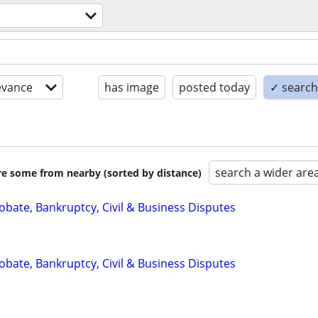
evance
has image
posted today
✓ search 
search a wider are
are some from nearby (sorted by distance)
Probate, Bankruptcy, Civil & Business Disputes
Probate, Bankruptcy, Civil & Business Disputes