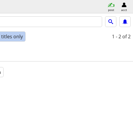
post
acct
titles only
1 - 2
of 2
a