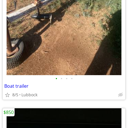
•
•
•
•
Boat trailer
8/5
Lubbock
$850