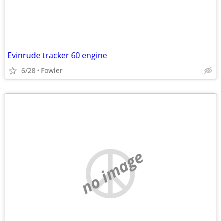
Evinrude tracker 60 engine
6/28
Fowler
no image