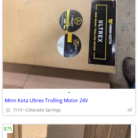
•
Minn Kota Ultrex Trolling Motor 24V
7/19
Colorado Springs
$75