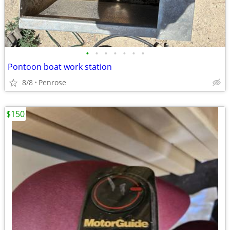
•
•
•
•
•
•
•
Pontoon boat work station
8/8
Penrose
$150