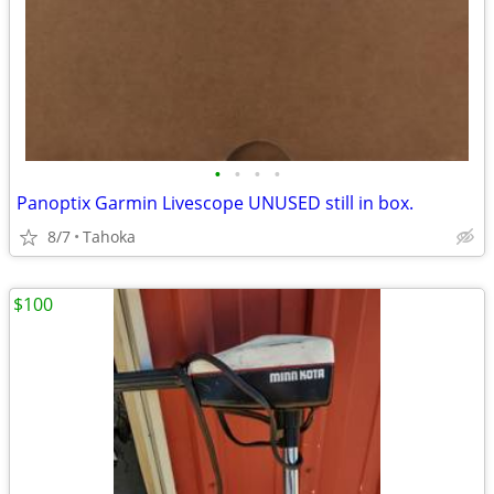
•
•
•
•
Panoptix Garmin Livescope UNUSED still in box.
8/7
Tahoka
$100