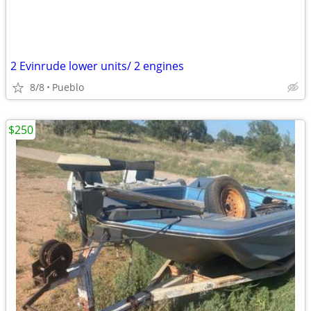
2 Evinrude lower units/ 2 engines
8/8
Pueblo
$250