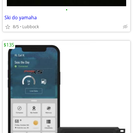
•
Ski do yamaha
8/5
Lubbock
$135