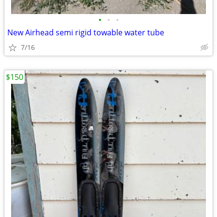
•
•
•
New Airhead semi rigid towable water tube
7/16
$150