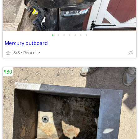
•
•
•
•
•
•
•
Mercury outboard
8/8
Penrose
$30