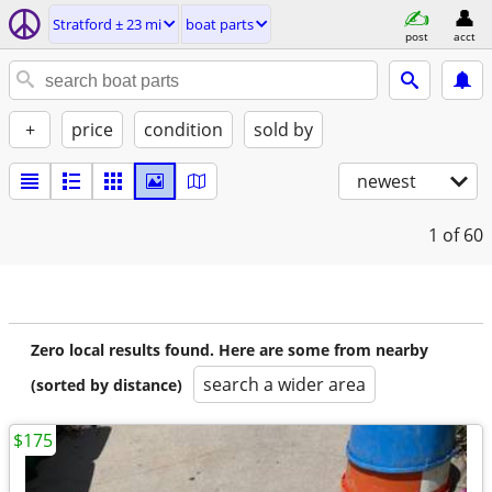
Stratford ± 23 mi
boat parts
post
acct
+
price
condition
sold by
newest
1
of 60
Zero local results found. Here are some from nearby
search a wider area
(sorted by distance)
$175