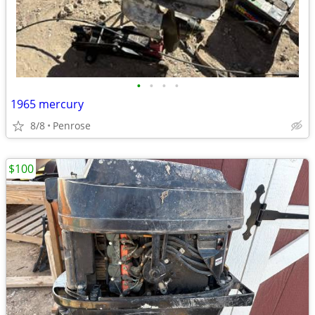
•
•
•
•
1965 mercury
8/8
Penrose
$100