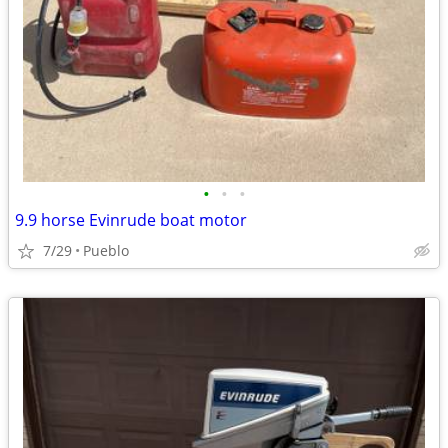
•
•
•
9.9 horse Evinrude boat motor
7/29
Pueblo