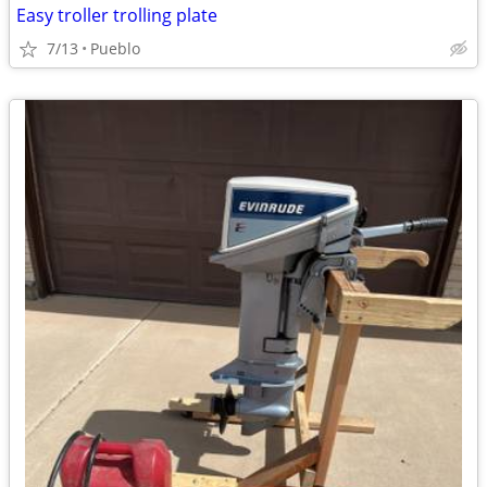
Easy troller trolling plate
7/13
Pueblo