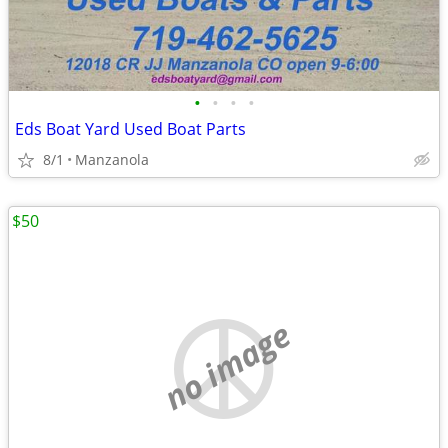
•
•
•
•
Eds Boat Yard Used Boat Parts
8/1
Manzanola
$50
no image