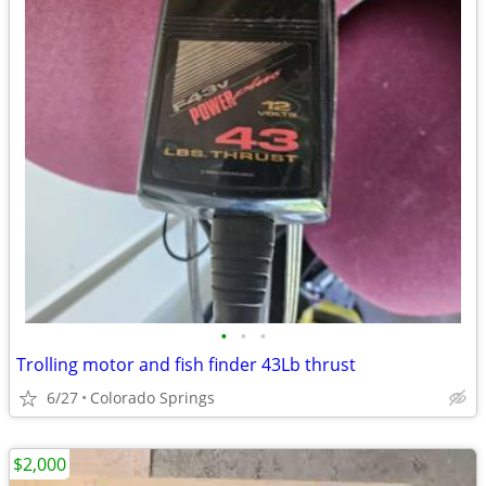
•
•
•
Trolling motor and fish finder 43Lb thrust
6/27
Colorado Springs
$2,000