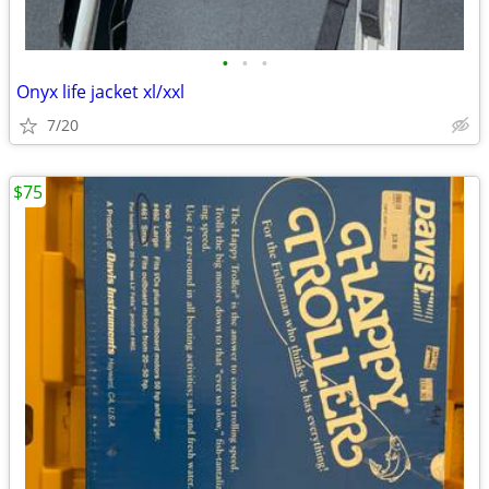
•
•
•
Onyx life jacket xl/xxl
7/20
$75