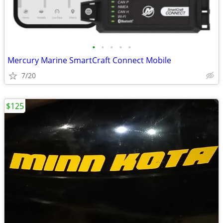
•
•
•
•
•
Mercury Marine SmartCraft Connect Mobile
7/20
$125