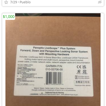
7/29
Pueblo
$1,000