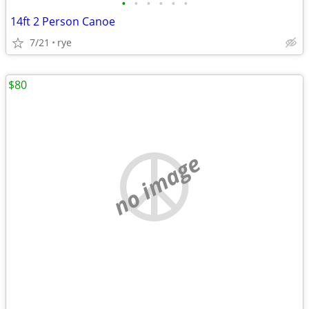
•
•
•
•
•
•
14ft 2 Person Canoe
7/21
rye
$80
no image