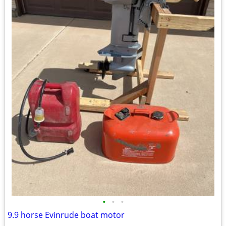
•
•
•
9.9 horse Evinrude boat motor