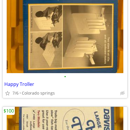
•
Happy Troller
7/6
Colorado springs
$100