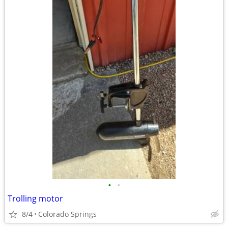
•
•
Trolling motor
8/4
Colorado Springs