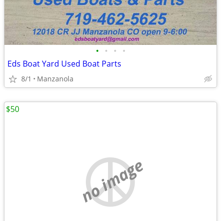
•
•
•
•
Eds Boat Yard Used Boat Parts
8/1
Manzanola
$50
no image