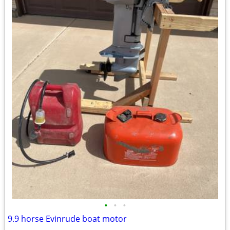
•
•
•
9.9 horse Evinrude boat motor