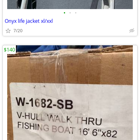
•
•
•
Onyx life jacket xl/xxl
7/20
$140