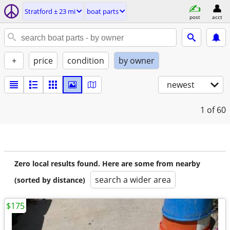
Stratford ± 23 mi
boat parts
post
acct
+
price
condition
by owner
newest
1
of 60
Zero local results found. Here are some from nearby
search a wider area
(sorted by distance)
$175