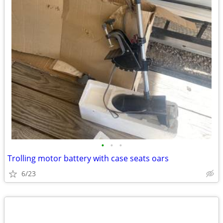
•
•
•
Trolling motor battery with case seats oars
6/23