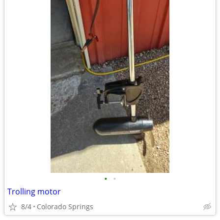
•
•
Trolling motor
8/4
Colorado Springs