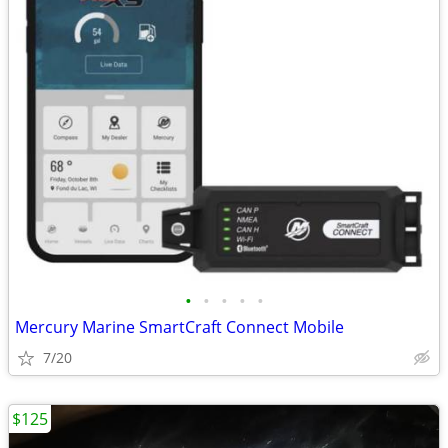
•
•
•
•
•
Mercury Marine SmartCraft Connect Mobile
7/20
$125