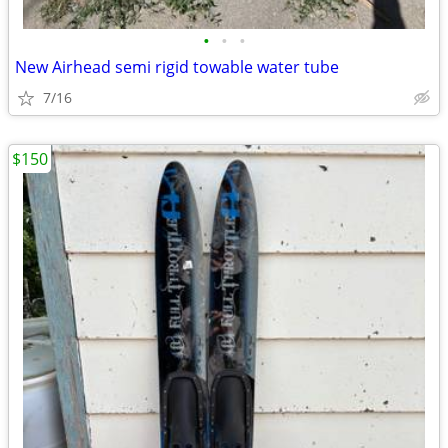
•
•
•
New Airhead semi rigid towable water tube
7/16
$150