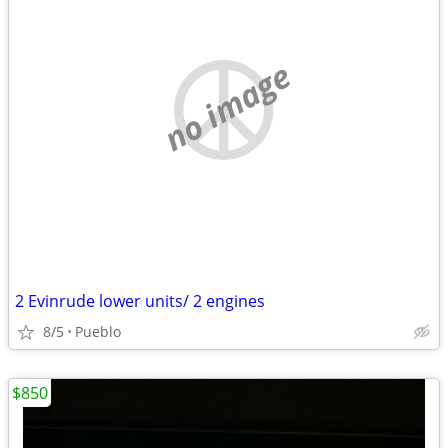
no image
2 Evinrude lower units/ 2 engines
8/5
Pueblo
$850