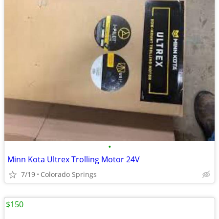
•
Minn Kota Ultrex Trolling Motor 24V
7/19
Colorado Springs
$150