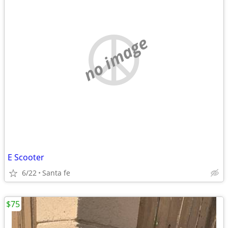
no image
E Scooter
6/22
Santa fe
$75