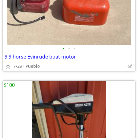
•
•
•
9.9 horse Evinrude boat motor
7/29
Pueblo
$100