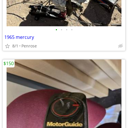
•
•
•
•
1965 mercury
8/1
Penrose
$150