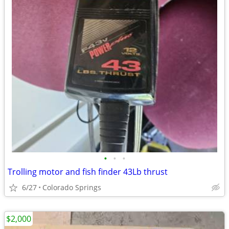
•
•
•
Trolling motor and fish finder 43Lb thrust
6/27
Colorado Springs
$2,000