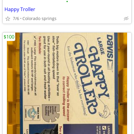
•
Happy Troller
7/6
Colorado springs
$100