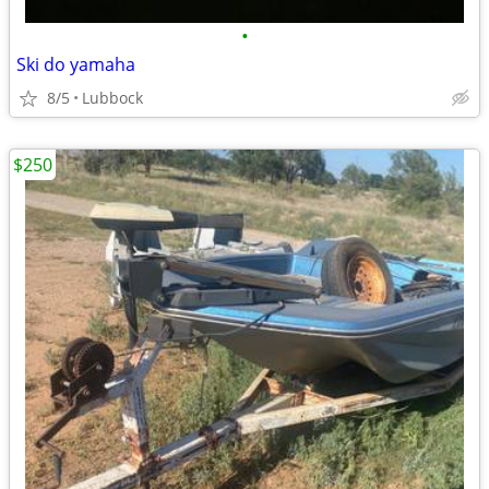
•
Ski do yamaha
8/5
Lubbock
$250