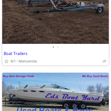
•
•
Boat Trailers
8/1
Manzanola