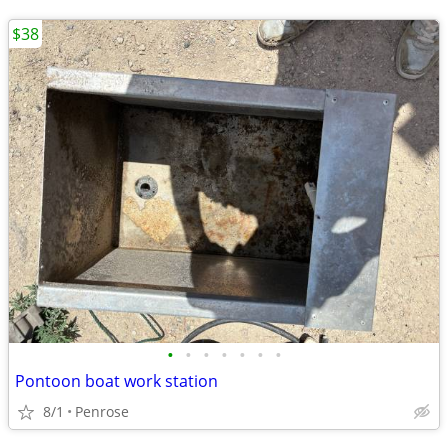
$38
•
•
•
•
•
•
•
Pontoon boat work station
8/1
Penrose