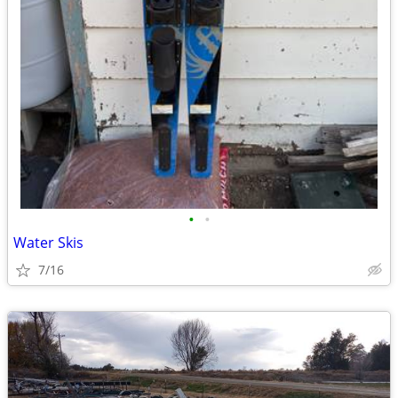
•
•
Water Skis
7/16