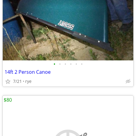
•
•
•
•
•
•
14ft 2 Person Canoe
7/21
rye
$80