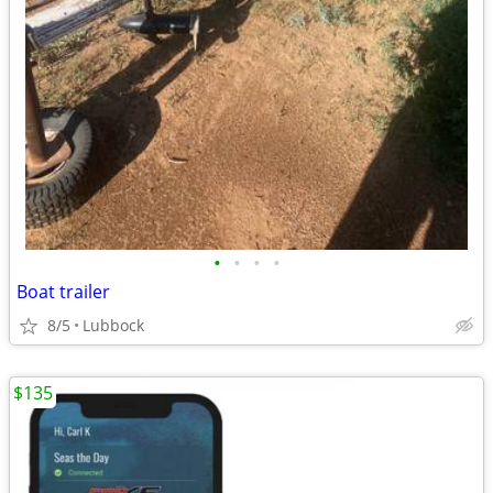
•
•
•
•
Boat trailer
8/5
Lubbock
$135