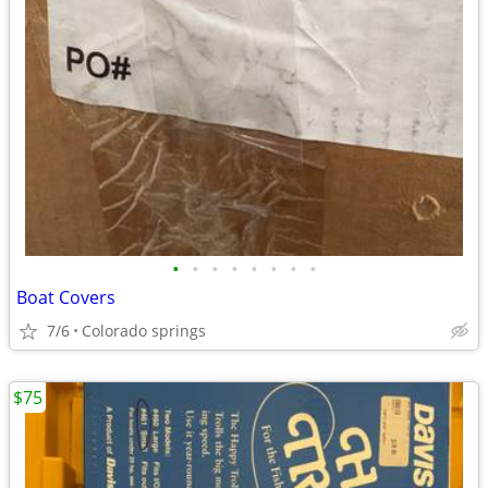
•
•
•
•
•
•
•
•
Boat Covers
7/6
Colorado springs
$75