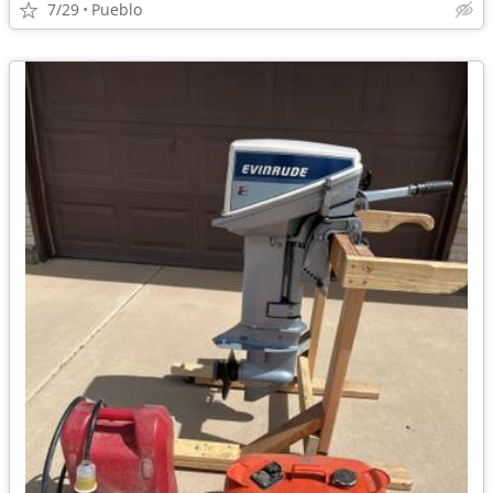
7/29
Pueblo