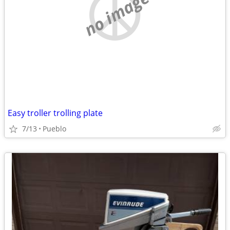
no image
Easy troller trolling plate
7/13
Pueblo