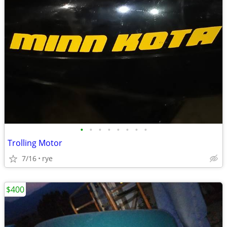
•
•
•
•
•
•
•
•
Trolling Motor
7/16
rye
$400