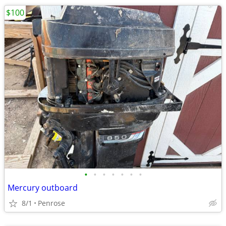
$100
•
•
•
•
•
•
•
Mercury outboard
8/1
Penrose