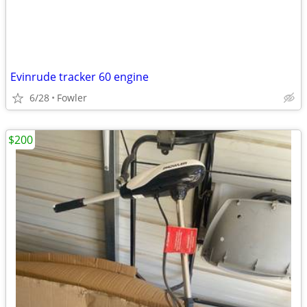
Evinrude tracker 60 engine
6/28
Fowler
$200