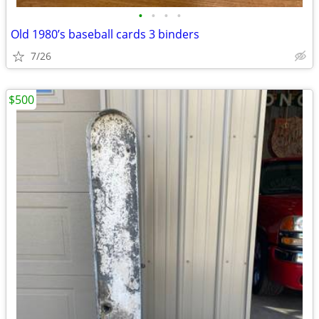
•
•
•
•
Old 1980’s baseball cards 3 binders
7/26
$500