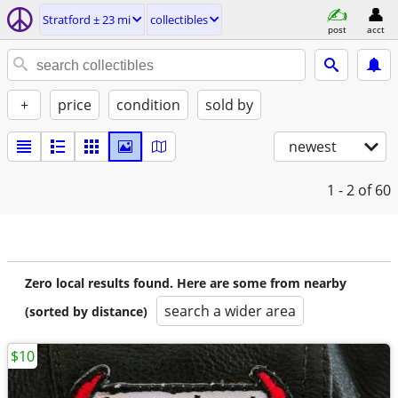
Stratford ± 23 mi
collectibles
post
acct
+
price
condition
sold by
newest
1 - 2
of 60
Zero local results found. Here are some from nearby
search a wider area
(sorted by distance)
$10