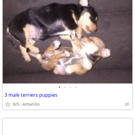
•
•
•
•
3 male terriers puppies
8/5
Amarillo