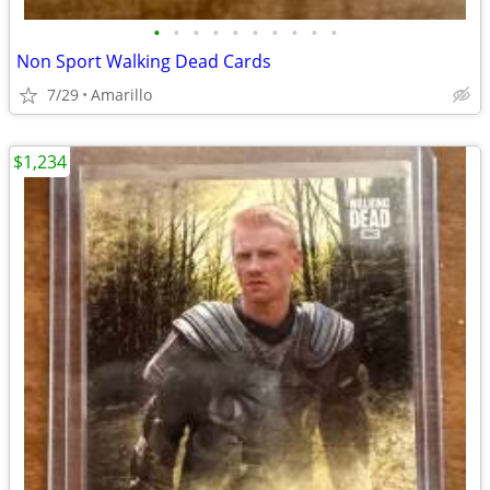
•
•
•
•
•
•
•
•
•
•
Non Sport Walking Dead Cards
7/29
Amarillo
$1,234