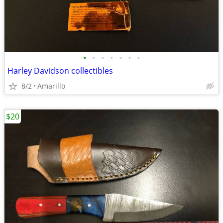
•
•
•
•
•
•
•
Harley Davidson collectibles
8/2
Amarillo
$20