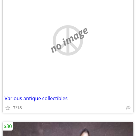
no image
Various antique collectibles
7/18
$30