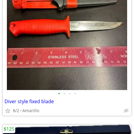
•
•
•
•
Diver style fixed blade
8/2
Amarillo
$125