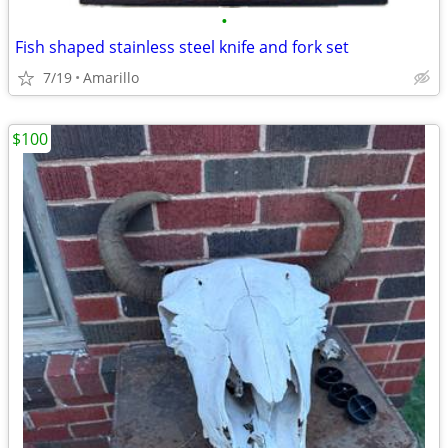
•
Fish shaped stainless steel knife and fork set
7/19
Amarillo
$100