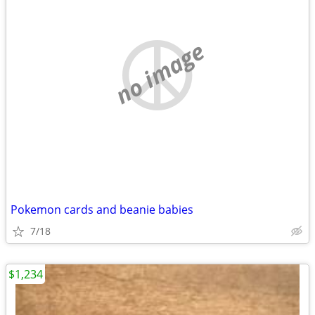
no image
Pokemon cards and beanie babies
7/18
$1,234