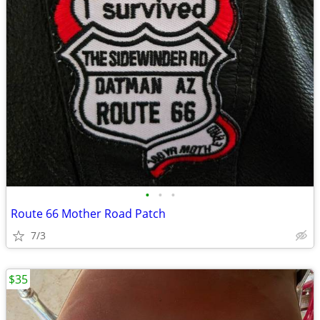
•
•
•
Route 66 Mother Road Patch
7/3
$35