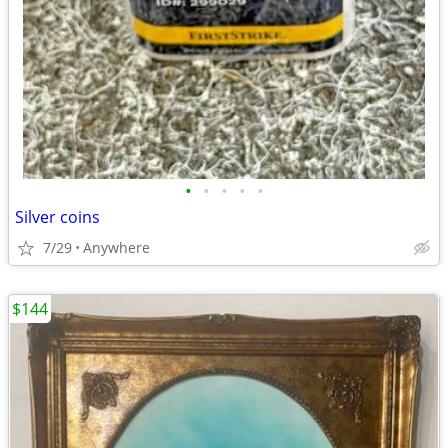
•
•
•
•
•
Silver coins
7/29
Anywhere
$144