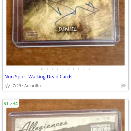
•
•
•
•
•
•
•
•
•
•
Non Sport Walking Dead Cards
7/29
Amarillo
$1,234