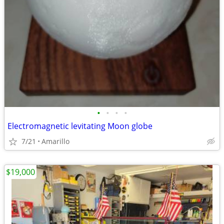
•
•
•
•
Electromagnetic levitating Moon globe
7/21
Amarillo
$19,000