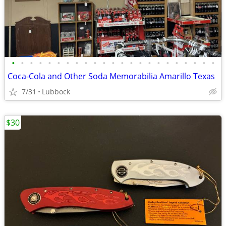
•
•
•
•
•
•
•
•
•
•
•
•
•
•
•
•
•
•
•
•
•
•
•
Coca-Cola and Other Soda Memorabilia Amarillo Texas
7/31
Lubbock
$30