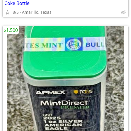
Coke Bottle
8/5
Amarillo, Texas
$1,500