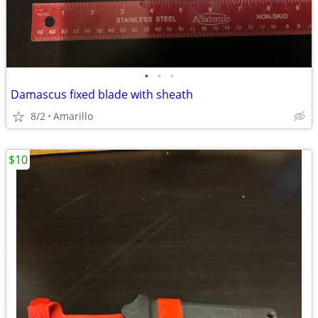
•
•
•
Damascus fixed blade with sheath
8/2
Amarillo
$10