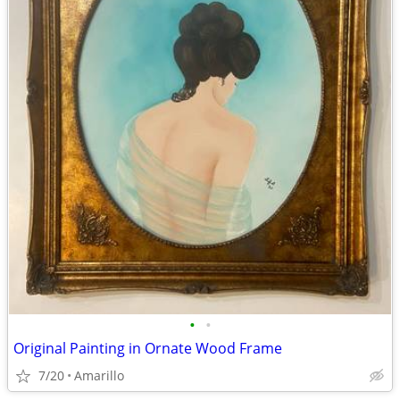
•
•
Original Painting in Ornate Wood Frame
7/20
Amarillo