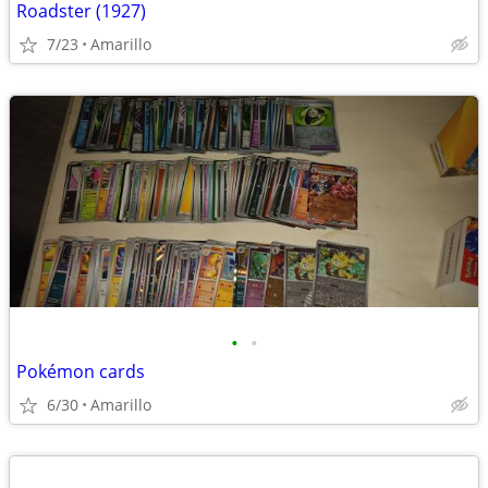
Roadster (1927)
7/23
Amarillo
•
•
Pokémon cards
6/30
Amarillo