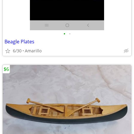
•
•
Beagle Plates
6/30
Amarillo
$6