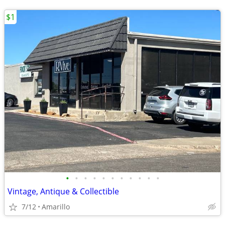
$1
•
•
•
•
•
•
•
•
•
•
•
Vintage, Antique & Collectible
7/12
Amarillo