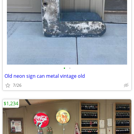
•
•
Old neon sign can metal vintage old
7/26
$1,234