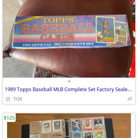
•
1989 Topps Baseball MLB Complete Set Factory Sealed 792 Cards rookie
7/26
$125