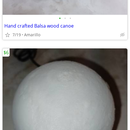
•
•
•
Hand crafted Balsa wood canoe
7/19
Amarillo
$6