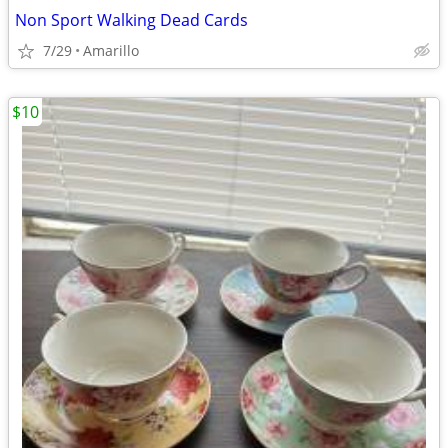
Non Sport Walking Dead Cards
7/29
Amarillo
$10