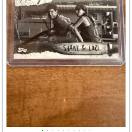
•
•
•
•
•
•
•
•
•
•