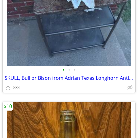
•
•
•
SKULL, Bull or Bison from Adrian Texas Longhorn Antlers Deer
8/3
$10