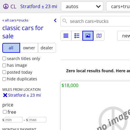
CL
Stratford ± 23 mi
autos
cars+tru
« all cars+trucks
classic cars for
sale
new
all
owner
dealer
search titles only
has image
Zero local results found. Here 
posted today
hide duplicates
$18,000
MILES FROM LOCATION
Stratford ± 23 mi
price
no imag
free
$
– $
MONTHLY PAYMENT