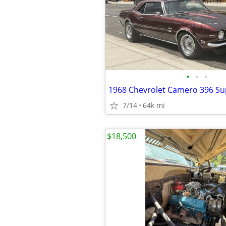
•
•
•
1968 Chevrolet Camero 396 Su
7/14
64k mi
$18,500