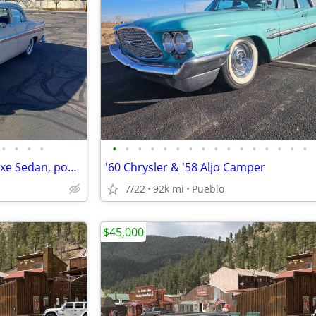
•
•
•
•
•
•
•
•
•
•
•
•
•
•
•
•
•
•
•
•
1955 Chrysler New Yorker Deluxe Sedan, power everything
'60 Chrysler & '58 Aljo Camper
7/22
92k mi
Pueblo
$45,000