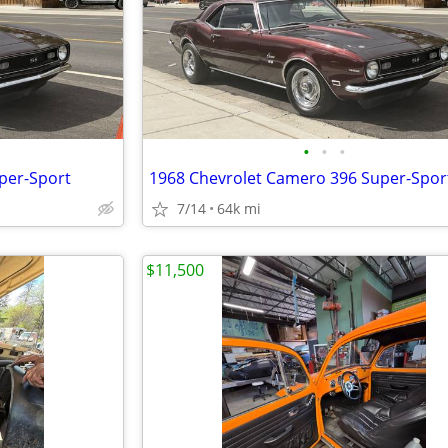
•
•
•
per-Sport
1968 Chevrolet Camero 396 Super-Spor
7/14
64k mi
$11,500