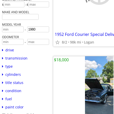
-
$
$
MAKE AND MODEL
MODEL YEAR
-
1952 Ford Courier Special Deli
ODOMETER
-
8/2
98k mi
Logan
drive
transmission
$18,000
type
cylinders
title status
condition
fuel
paint color