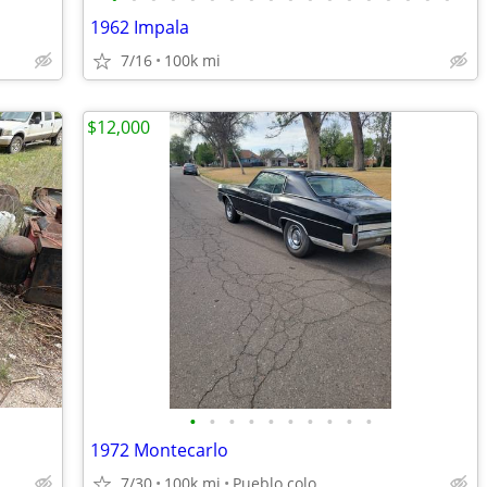
1962 Impala
7/16
100k mi
$12,000
•
•
•
•
•
•
•
•
•
•
1972 Montecarlo
7/30
100k mi
Pueblo colo