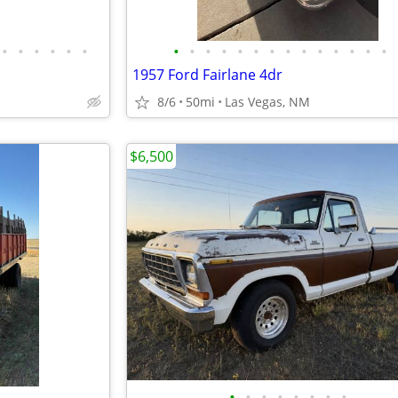
•
•
•
•
•
•
•
•
•
•
•
•
•
•
•
•
•
•
•
•
1957 Ford Fairlane 4dr
8/6
50mi
Las Vegas, NM
$6,500
•
•
•
•
•
•
•
•