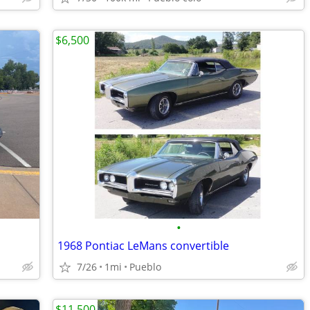
$6,500
•
1968 Pontiac LeMans convertible
7/26
1mi
Pueblo
$11,500