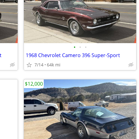
•
•
•
t
1968 Chevrolet Camero 396 Super-Sport
7/14
64k mi
$12,000