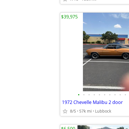
$39,975
•
•
•
•
•
•
•
•
•
•
1972 Chevelle Malibu 2 door
8/5
57k mi
Lubbock
$6,500