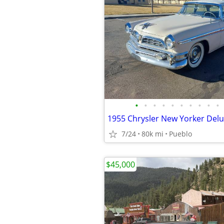
•
•
•
•
•
•
•
•
•
•
7/24
80k mi
Pueblo
$45,000