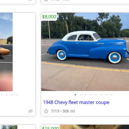
$8,000
•
•
•
•
•
•
•
•
•
•
•
•
1948 Chevy fleet master coupe
7/19
90k mi
$15,000