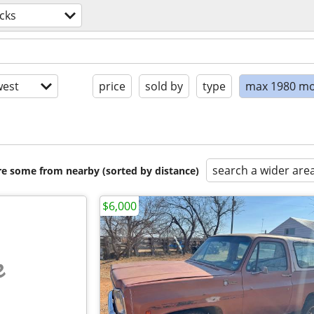
cks
est
price
sold by
type
max 1980 mo
search a wider are
are some from nearby (sorted by distance)
$6,000
e