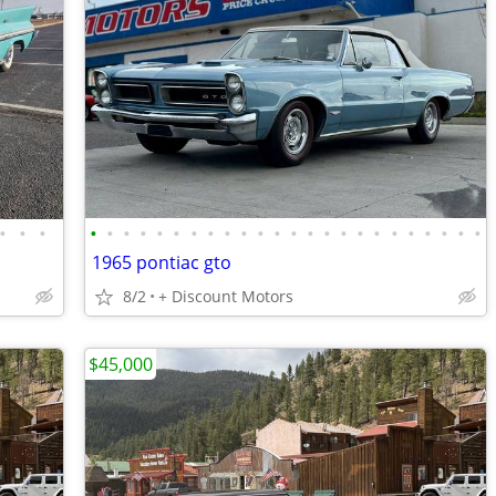
•
•
•
•
•
•
•
•
•
•
•
•
•
•
•
•
•
•
•
•
•
•
•
•
•
•
•
1965 pontiac gto
8/2
+ Discount Motors
$45,000