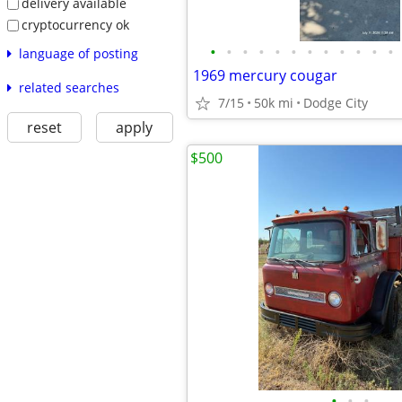
delivery available
cryptocurrency ok
•
•
•
•
•
•
•
•
•
•
•
•
language of posting
1969 mercury cougar
related searches
7/15
50k mi
Dodge City
reset
apply
$500
•
•
•