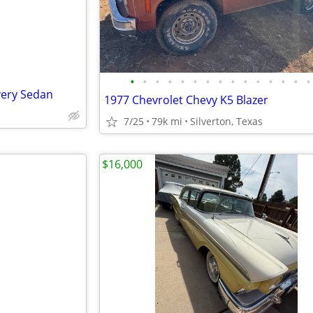
•
•
•
•
•
•
•
•
•
•
•
•
•
•
•
very Sedan
1977 Chevrolet Chevy K5 Blazer
7/25
79k mi
Silverton, Texas
$16,000