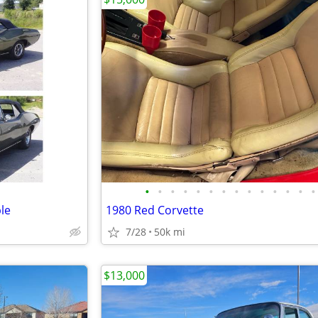
•
•
•
•
•
•
•
•
•
•
•
•
•
•
le
1980 Red Corvette
7/28
50k mi
$13,000