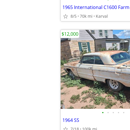
1965 International C1600 Farm
8/5
70k mi
Karval
$12,000
•
•
•
•
•
1964 SS
7/18
100k mi