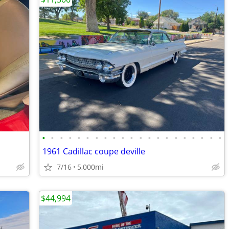
•
•
•
•
•
•
•
•
•
•
•
•
•
•
•
•
•
•
•
•
•
1961 Cadillac coupe deville
7/16
5,000mi
$44,994