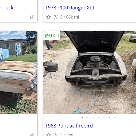
 Truck
1978 F100 Ranger XLT
7/13
66k mi
$9,000
•
•
•
•
•
•
•
1968 Pontiac firebird
7/13
1mi