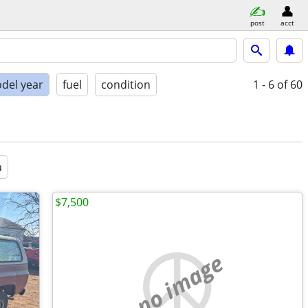
post
acct
del year
fuel
condition
1 - 6
of 60
a
$7,500
no image