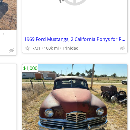
•
1969 Ford Mustangs, 2 California Ponys for Restoration
7/31
100k mi
Trinidad
$1,000