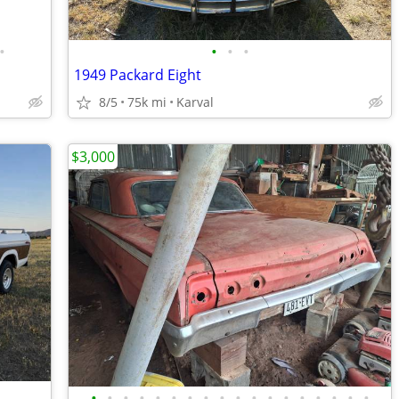
•
•
•
•
1949 Packard Eight
8/5
75k mi
Karval
$3,000
•
•
•
•
•
•
•
•
•
•
•
•
•
•
•
•
•
•