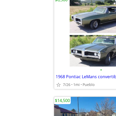
•
1968 Pontiac LeMans convertib
7/26
1mi
Pueblo
$14,500