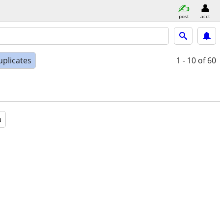
post
acct
uplicates
1 - 10
of 60
a