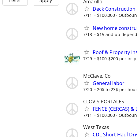
reset
apply
Amarillo
Deck Construction 
7/11
$100,000
Outboun
New home construc
7/13
$15 and up depend
Roof & Property Ins
7/29
$100-$200 per inspec
McClave, Co
General labor
7/20
20$ to 23$ per hou
CLOVIS PORTALES
FENCE (CERCAS) & 
7/11
$100,000
Outboun
West Texas
CDL Short Haul Dri