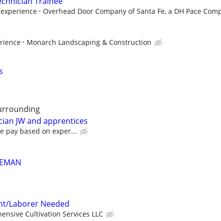
echnician Trainee
experience
Overhead Door Company of Santa Fe, a DH Pace Comp
rience
Monarch Landscaping & Construction
s
urrounding
cian JW and apprentices
e pay based on exper...
REMAN
tant/Laborer Needed
nsive Cultivation Services LLC