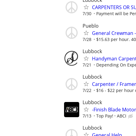
Lubbock
CARPENTERS OR S
7/30
Payment will be Per 
Pueblo
General Crewman -
7/28
$15.63 per hour. 40
Lubbock
Handyman Carpenter
7/21
Depending On Expe
Lubbock
Carpenter / Frame
7/22
$16 - $22 per hour 
Lubbock
-Finish Blade Moto
7/13
Top Pay!
ABCI
Lubbock
General Help