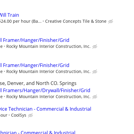
ill Train
24.00 per hour (Ba...
Creative Concepts Tile & Stone
l Framer/Hanger/Finisher/Grid
ce
Rocky Mountain Interior Construction, Inc.
l Framer/Hanger/Finisher/Grid
ce
Rocky Mountain Interior Construction, Inc.
se, Denver, and North CO. Springs
l Framers/Hanger/Drywall/Finisher/Grid
ce
Rocky Mountain Interior Construction, Inc.
ice Technician - Commercial & Industrial
hour
CoolSys
hnician - Commercial & Industrial