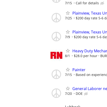
7/15
Call for details
Plainview, Texas U
7/25
$200 day rate 5-6 d
Plainview, Texas U
7/9
$200 day rate 5-6 da
Heavy Duty Mechan
8/1
$28.0 per hour
BUR
Painter
7/15
Based on experien
General Laborer n
7/20
DOE