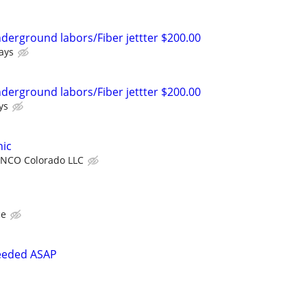
nderground labors/Fiber jettter $200.00
ays
nderground labors/Fiber jettter $200.00
ys
ic
NCO Colorado LLC
ce
eeded ASAP