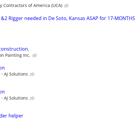
ity Contractors of America (UCA)
2 Rigger needed in De Soto, Kansas ASAP for 17-MONTHS
construction.
on Painting Inc.
on
r
AJ Solutions
on
r
AJ Solutions
lder helper