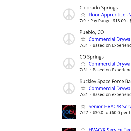
Colorado Springs
Floor Apprentice - W
7/9
Pay Range: $18.00 - $
Pueblo, CO
Commercial Drywal
7/31
Based on Experien
CO Springs
Commercial Drywal
7/31
Based on Experien
Buckley Space Force Ba
Commercial Drywal
7/31
Based on experien
Senior HVAC/R Serv
7/27
$30.0 to $60.0 per 
HVAC/R Service Tec