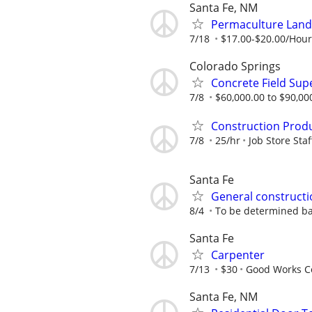
Santa Fe, NM
Permaculture Land
7/18
$17.00-$20.00/Hou
Colorado Springs
Concrete Field Sup
7/8
$60,000.00 to $90,000
Construction Prod
7/8
25/hr
Job Store Staf
Santa Fe
General constructi
8/4
To be determined b
Santa Fe
Carpenter
7/13
$30
Good Works C
Santa Fe, NM