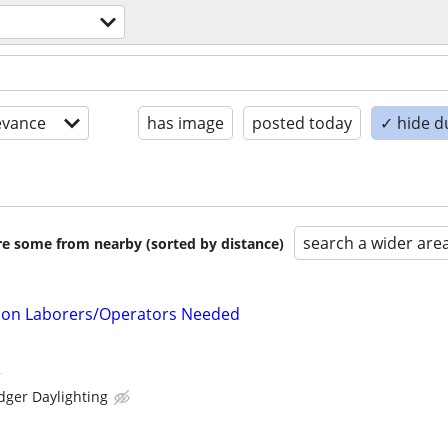
evance
has image
posted today
✓ hide d
search a wider are
are some from nearby (sorted by distance)
tion Laborers/Operators Needed
r
dger Daylighting