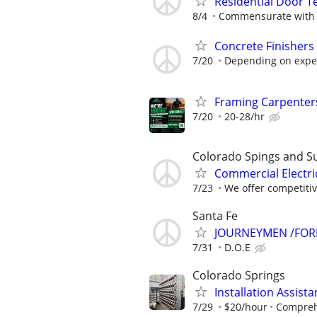
Residential Door T
8/4
Commensurate with 
Concrete Finishers
7/20
Depending on expe
Framing Carpenter
7/20
20-28/hr
Colorado Spings and S
Commercial Electri
7/23
We offer competitiv
Santa Fe
JOURNEYMEN /FO
7/31
D.O.E
Colorado Springs
Installation Assis
7/29
$20/hour
Comprehe