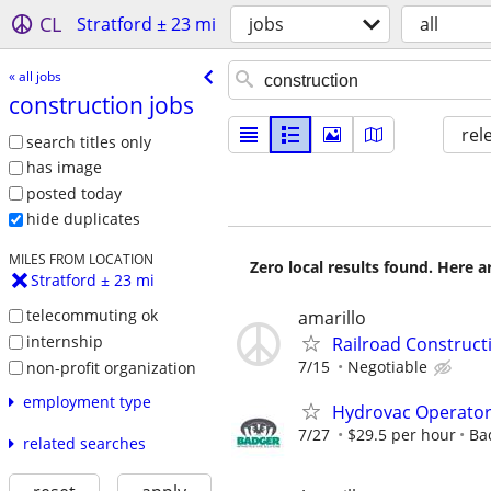
CL
Stratford ± 23 mi
jobs
all
« all jobs
construction jobs
rel
search titles only
has image
posted today
hide duplicates
MILES FROM LOCATION
Zero local results found. Here 
Stratford ± 23 mi
telecommuting ok
amarillo
internship
Railroad Construc
7/15
Negotiable
non-profit organization
employment type
Hydrovac Operato
7/27
$29.5 per hour
Ba
related searches