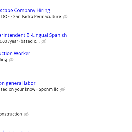
scape Company Hiring
r DOE
San Isidro Permaculture
erintendent Bi-Lingual Spanish
.00 /year (based o...
uction Worker
fing
on general labor
ased on your know
Sponm llc
onstruction