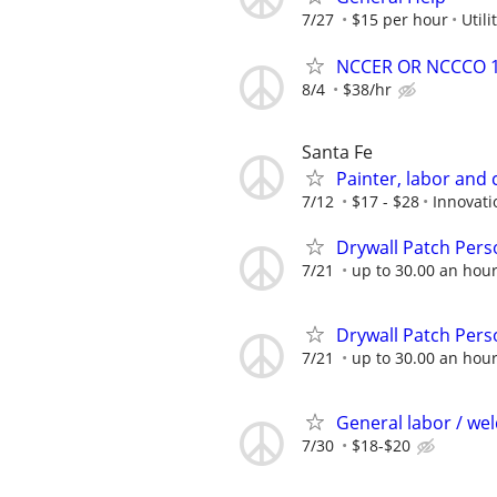
7/27
$15 per hour
Util
NCCER OR NCCCO 1&
8/4
$38/hr
Santa Fe
Painter, labor and 
7/12
$17 - $28
Innovati
Drywall Patch Pers
7/21
up to 30.00 an hou
Drywall Patch Pers
7/21
up to 30.00 an hou
General labor / we
7/30
$18-$20