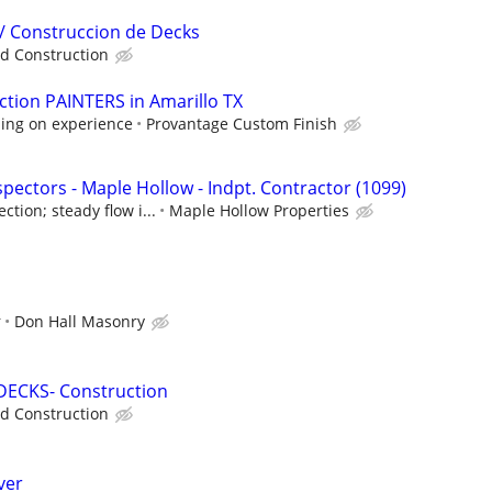
/ Construccion de Decks
d Construction
tion PAINTERS in Amarillo TX
ing on experience
Provantage Custom Finish
pectors - Maple Hollow - Indpt. Contractor (1099)
tion; steady flow i...
Maple Hollow Properties
r
Don Hall Masonry
DECKS- Construction
d Construction
ver