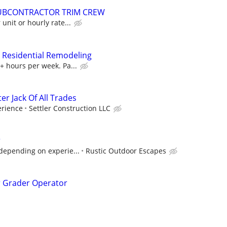
UBCONTRACTOR TRIM CREW
unit or hourly rate...
 Residential Remodeling
+ hours per week. Pa...
 Jack Of All Trades
rience
Settler Construction LLC
r
depending on experie...
Rustic Outdoor Escapes
r Grader Operator