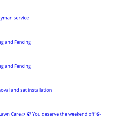
dyman service
g and Fencing
g and Fencing
val and sat installation
awn Care🌿 🍃 You deserve the weekend off"🍃