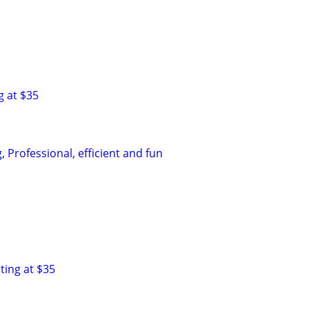
g at $35
 Professional, efficient and fun
ting at $35