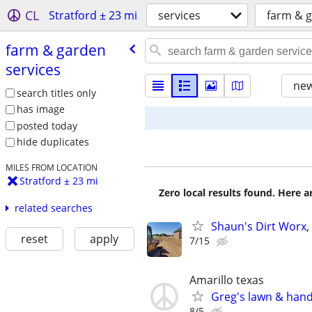
CL
Stratford ± 23 mi
services
farm & g
farm & garden
services
new
search titles only
has image
posted today
hide duplicates
MILES FROM LOCATION
Stratford ± 23 mi
Zero local results found. Here 
related searches
Shaun's Dirt Worx, 
reset
apply
7/15
Amarillo texas
Greg's lawn & han
8/5