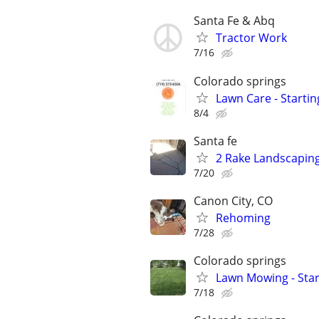
Santa Fe & Abq
Tractor Work
7/16
Colorado springs
Lawn Care - Startin
8/4
Santa fe
2 Rake Landscaping,
7/20
Canon City, CO
Rehoming
7/28
Colorado springs
Lawn Mowing - Star
7/18