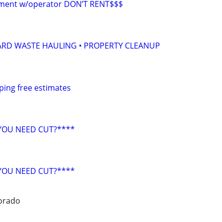
pment w/operator DON’T RENT$$$
ARD WASTE HAULING • PROPERTY CLEANUP
ping free estimates
YOU NEED CUT?****
YOU NEED CUT?****
orado