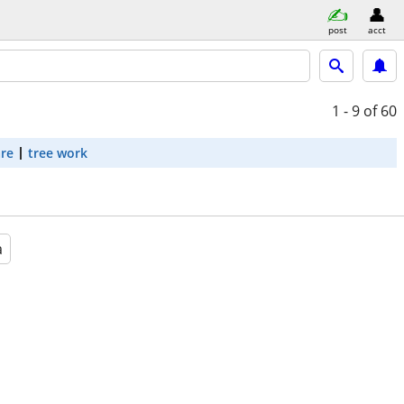
post
acct
1 - 9
of 60
are
tree work
a