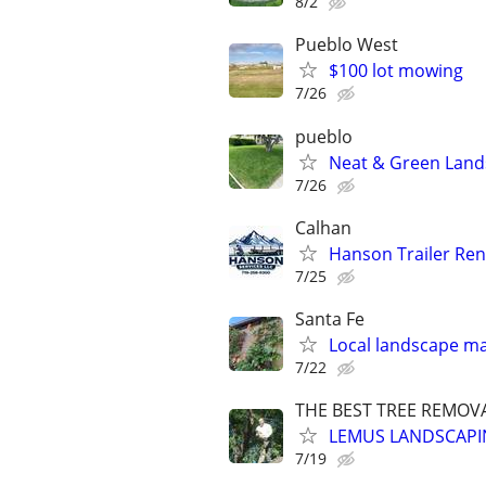
8/2
Pueblo West
$100 lot mowing
7/26
pueblo
Neat & Green Lands
7/26
Calhan
Hanson Trailer Ren
7/25
Santa Fe
Local landscape m
7/22
THE BEST TREE REMOVA
LEMUS LANDSCAPI
7/19