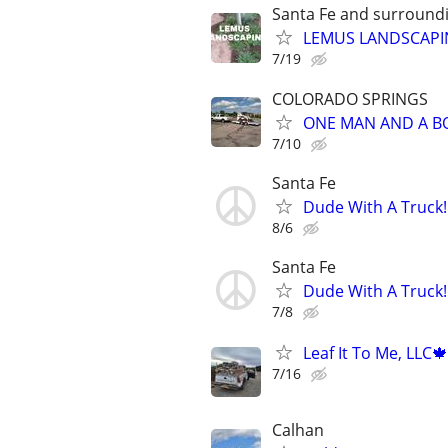
Santa Fe and surroundi
LEMUS LANDSCAP
7/19
COLORADO SPRINGS
ONE MAN AND A B
7/10
Santa Fe
Dude With A Truck!
8/6
Santa Fe
Dude With A Truck!
7/8
Leaf It To Me, LLC
7/16
Calhan