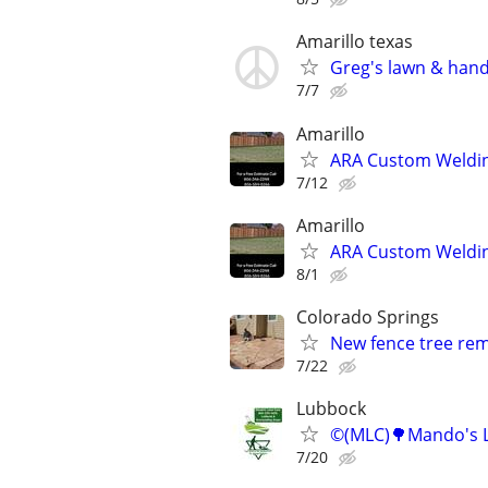
Amarillo texas
Greg's lawn & han
7/7
Amarillo
ARA Custom Weldin
7/12
Amarillo
ARA Custom Weldin
8/1
Colorado Springs
New fence tree remo
7/22
Lubbock
©️(MLC)🌳Mando's L
7/20