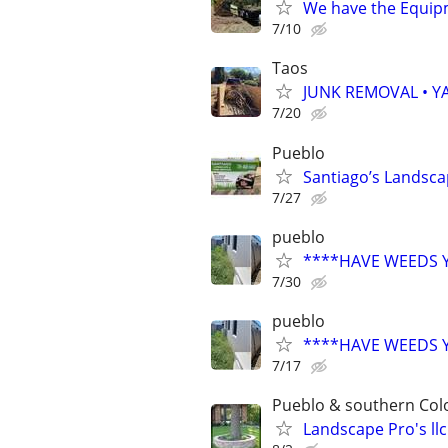
We have the Equi
7/10
Taos
JUNK REMOVAL • Y
7/20
Pueblo
Santiago’s Landsca
7/27
pueblo
****HAVE WEEDS 
7/30
pueblo
****HAVE WEEDS 
7/17
Pueblo & southern Col
Landscape Pro's llc