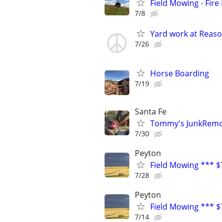
Field Mowing - Fire
7/8
Yard work at Reaso
7/26
Horse Boarding
7/19
Santa Fe
Tommy's JunkRemov
7/30
Peyton
Field Mowing *** $
7/28
Peyton
Field Mowing *** $
7/14