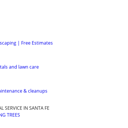
caping | Free Estimates
tals and lawn care
aintenance & cleanups
L SERVICE IN SANTA FE
NG TREES