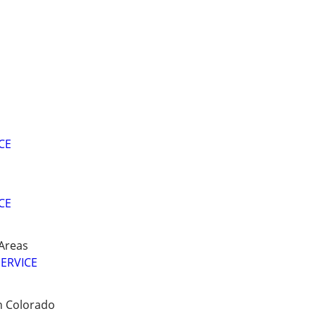
CE
CE
Areas
ERVICE
n Colorado