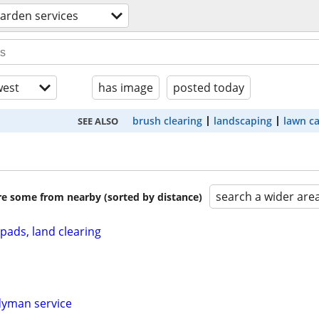
arden services
est
has image
posted today
brush clearing
landscaping
lawn c
SEE ALSO
search a wider are
are some from nearby (sorted by distance)
pads, land clearing
dyman service