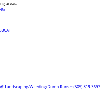
ng areas.
ING
OBCAT
🍁🍃 Landscaping/Weeding/Dump Runs ~ (505) 819-3697