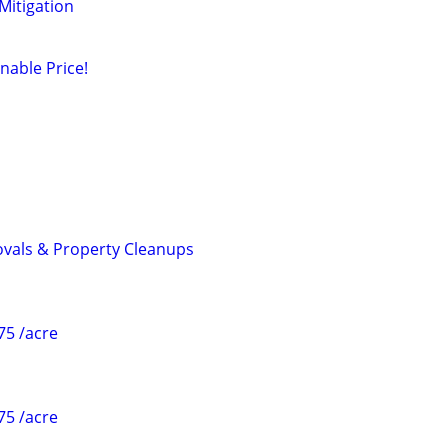
 Mitigation
nable Price!
als & Property Cleanups
75 /acre
75 /acre