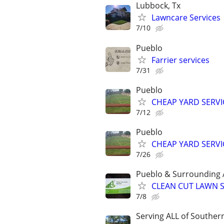
Lubbock, Tx
Lawncare Services
7/10
Pueblo
Farrier services
7/31
Pueblo
CHEAP YARD SERVI
7/12
Pueblo
CHEAP YARD SERVI
7/26
Pueblo & Surrounding 
CLEAN CUT LAWN S
7/8
Serving ALL of Souther