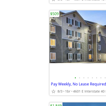
$509
•
•
•
•
•
•
•
•
Pay Weekly, No Lease Required
8/3
1br
$1,849