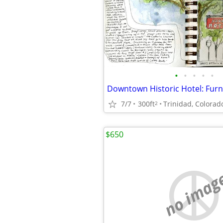
•
•
•
•
•
7/7
300ft
Trinidad, Colorad
2
$650
no imag