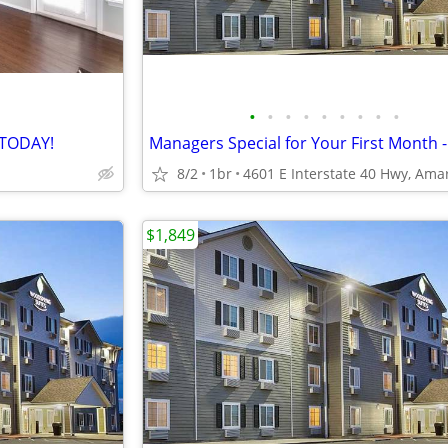
•
•
•
•
•
•
•
•
•
 TODAY!
8/2
1br
$1,849