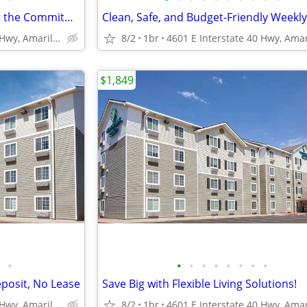
Apartment Style Living Without the Commitment!
4601 E Interstate 40 Hwy, Amarillo, TX
8/2
1br
$1,849
•
•
•
•
•
•
•
•
•
eposit, No Lease
Save Big with Flexible Living Solutions!
4601 E Interstate 40 Hwy, Amarillo, TX
8/2
1br