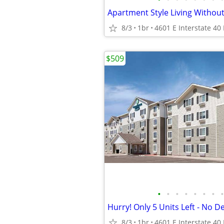
8/3
1br
$509
•
•
•
•
•
•
•
•
Hurry! Only 5 Units Left - No D
8/3
1br