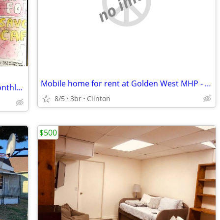
no image
Mobile home for rent at Golden West MHP - $750
Downtown Historic Hotel: Furnished Monthly Room
8/5
3br
Clinton
$500