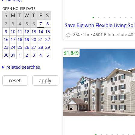
OPEN HOUSE DATE
S
M
T
W
T
F
S
•
•
•
•
•
•
•
•
2
3
4
5
6
7
8
Save Big with Flexible Living So
9
10
11
12
13
14
15
8/4
1br
16
17
18
19
20
21
22
23
24
25
26
27
28
29
$1,849
30
31
1
2
3
4
5
related searches
reset
apply
•
•
•
•
•
•
•
•