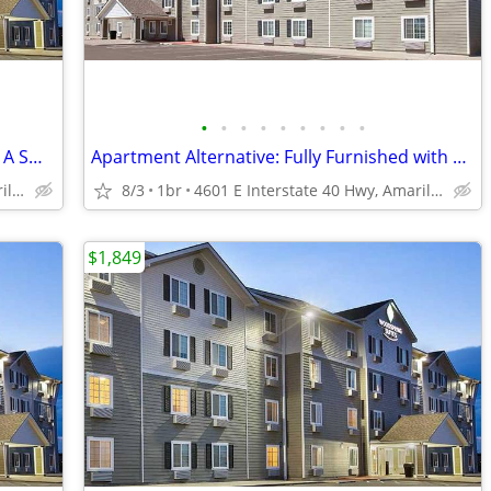
•
•
•
•
•
•
•
•
•
Managers Special for Your First Month - A Smart Apartment Alternative!
Apartment Alternative: Fully Furnished with a Kitchen
4601 E Interstate 40 Hwy, Amarillo, TX
8/3
1br
4601 E Interstate 40 Hwy, Amarillo, TX
$1,849