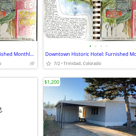
•
•
•
•
Downtown Historic Hotel: Furnished Monthly Room
o
7/2
Trinidad, Colorado
$1,200
e