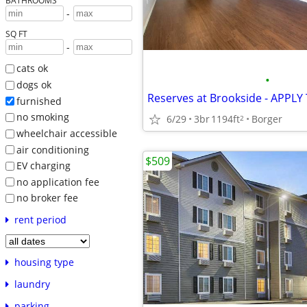
BATHROOMS
-
SQ FT
-
cats ok
•
dogs ok
Reserves at Brookside - APPLY
furnished
no smoking
6/29
3br
1194ft
Borger
2
wheelchair accessible
air conditioning
$509
EV charging
no application fee
no broker fee
rent period
housing type
laundry
parking