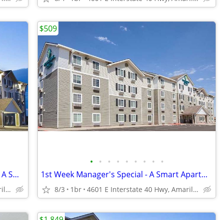
$509
•
•
•
•
•
•
•
•
•
Managers Special for Your First Month - A Smart Apartment Alternative!
1st Week Manager's Special - A Smart Apartment Alternative!
4601 E Interstate 40 Hwy, Amarillo, TX
8/3
1br
4601 E Interstate 40 Hwy, Amarillo, TX
$1,849