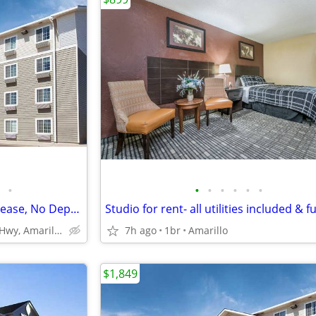
•
•
•
•
•
•
•
Pay Monthly, Stress-Free - No Lease, No Deposit Required!
4601 E Interstate 40 Hwy, Amarillo, TX
7h ago
1br
Amarillo
$1,849