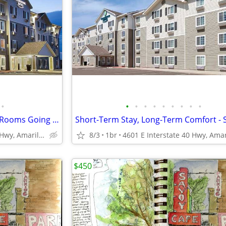
•
•
•
•
•
•
•
•
•
•
Limited Time Move-In Special - Rooms Going Fast, 1st Month Discount!
4601 E Interstate 40 Hwy, Amarillo, TX
8/3
1br
$450