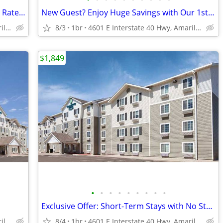
Clean, Safe, and Budget-Friendly Weekly Rates - No Deposit!
New Guest? Enjoy Huge Savings with Our 1st Month Special!
4601 E Interstate 40 Hwy, Amarillo, TX
8/3
1br
4601 E Interstate 40 Hwy, Amarillo, TX
$1,849
•
•
•
•
•
•
•
•
•
Exclusive Offer: Short-Term Stays with No Strings Attached!
4601 E Interstate 40 Hwy, Amarillo, TX
8/4
1br
4601 E Interstate 40 Hwy, Amarillo, TX