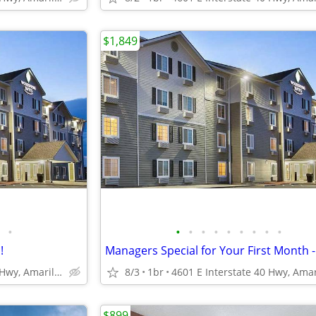
$1,849
•
•
•
•
•
•
•
•
•
•
!
4601 E Interstate 40 Hwy, Amarillo, TX
8/3
1br
$899