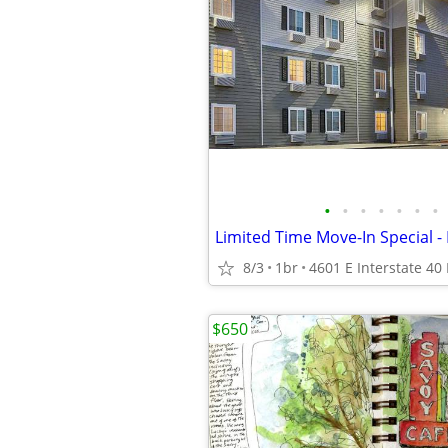
•
•
•
•
•
•
•
8/3
1br
$650