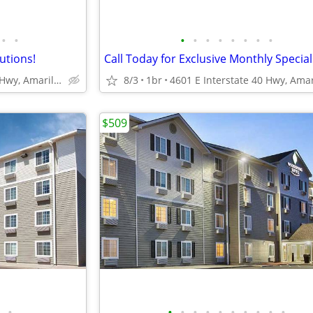
•
•
•
•
•
•
•
•
•
•
lutions!
4601 E Interstate 40 Hwy, Amarillo, TX
8/3
1br
$509
•
•
•
•
•
•
•
•
•
•
•