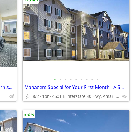
•
•
•
•
•
•
•
•
•
Studio for rent- all utilities included & furnished
Managers Special for Your First Month - A Smart Apartment Alternative!
8/2
1br
4601 E Interstate 40 Hwy, Amarillo, TX
$509