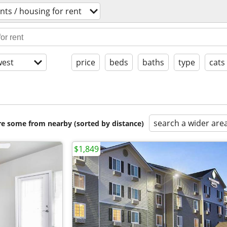
ts / housing for rent
est
price
beds
baths
type
cats
search a wider are
are some from nearby (sorted by distance)
$1,849