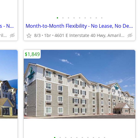
•
•
•
•
•
•
•
•
•
Call Today for Exclusive Monthly Specials - No Lease, No Deposit!
Month-to-Month Flexibility - No Lease, No Deposit, No Long Commitment!
4601 E Interstate 40 Hwy, Amarillo, TX
8/3
1br
4601 E Interstate 40 Hwy, Amarillo, TX
$1,849
•
•
•
•
•
•
•
•
•
•