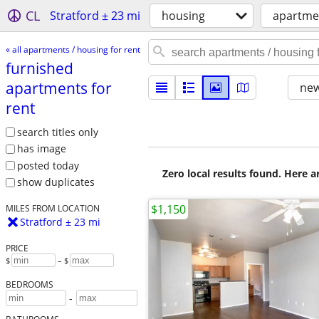
CL
Stratford ± 23 mi
housing
apartmen
« all apartments / housing for rent
furnished
apartments for
new
rent
search titles only
has image
posted today
Zero local results found. Here 
show duplicates
$1,150
MILES FROM LOCATION
Stratford ± 23 mi
PRICE
$
– $
BEDROOMS
-