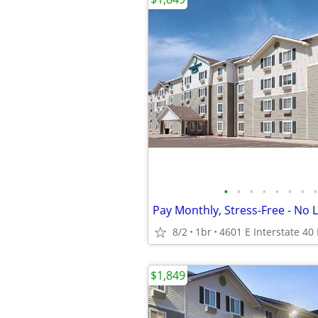
•
•
•
•
•
•
•
•
8/2
1br
$1,849