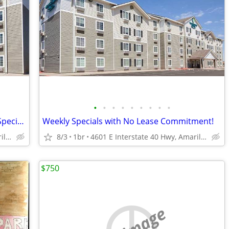
•
•
•
•
•
•
•
•
•
Short-Term Stay, Long-Term Comfort - Special Offer!
Weekly Specials with No Lease Commitment!
4601 E Interstate 40 Hwy, Amarillo, TX
8/3
1br
4601 E Interstate 40 Hwy, Amarillo, TX
$750