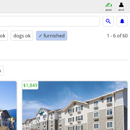
post
acct
 ok
dogs ok
✓ furnished
1 - 6
of 60
a
$1,849