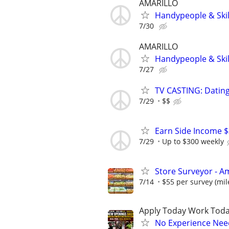
AMARILLO
Handypeople & Skil
7/30
AMARILLO
Handypeople & Skil
7/27
TV CASTING: Datin
7/29
$$
Earn Side Income $
7/29
Up to $300 weekly
Store Surveyor - Am
7/14
$55 per survey (mil
Apply Today Work Toda
No Experience Nee