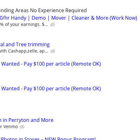
unding Areas No Experience Required
0/hr Handy | Demo | Mover | Cleaner & More (Work Now)
 of your earnings. $...
l and Tree trimming
th Cashapp,zelle, ap...
 Wanted - Pay $100 per article (Remote OK)
 Wanted - Pay $100 per article (Remote OK)
h in Perryton and More
 or Venmo
 Photos in Stores – NEW Bonus Program!