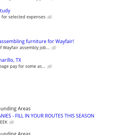
tudy
for selected expenses
assembling furniture for Wayfair!
 Wayfair assembly job...
arillo, TX
eage pay for some as...
ounding Areas
IES - FILL IN YOUR ROUTES THIS SEASON
WEEK
ounding Areas