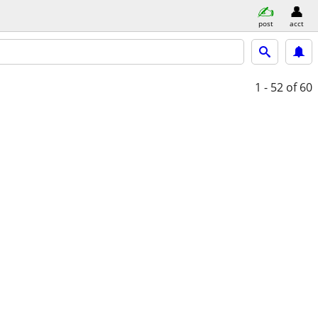
post
acct
1 - 52
of 60