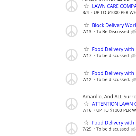
LAWN CARE COMPAN
8/4
UP TO $1000 PER W
Block Delivery Wor
7/13
To Be Discussed
Food Delivery with
7/17
To be discussed
Food Delivery with
7/12
To be discussed.
Amarillo, And ALL Surr
ATTENTION LAWN C
7/16
UP TO $1000 PER 
Food Delivery with
7/25
To be discussed