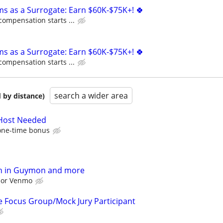
ms as a Surrogate: Earn $60K-$75K+! 🍀
compensation starts ...
ms as a Surrogate: Earn $60K-$75K+! 🍀
compensation starts ...
search a wider area
 by distance)
 Host Needed
one-time bonus
h in Guymon and more
l or Venmo
 Focus Group/Mock Jury Participant