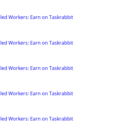
led Workers: Earn on Taskrabbit
led Workers: Earn on Taskrabbit
led Workers: Earn on Taskrabbit
led Workers: Earn on Taskrabbit
led Workers: Earn on Taskrabbit