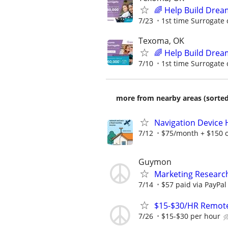
🌈 Help Build Drea
7/23
1st time Surrogate 
Texoma, OK
🌈 Help Build Drea
7/10
1st time Surrogate 
more from nearby areas (sorted
Navigation Device
7/12
$75/month + $150 
Guymon
Marketing Researc
7/14
$57 paid via PayPa
$15-$30/HR Remote
7/26
$15-$30 per hour