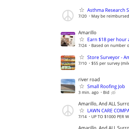
Asthma Research S
7/20
May be reimbursed 
Amarillo
Earn $18 per hour 
7/24
Based on number of
Store Surveyor - Am
7/10
$55 per survey (mil
river road
Small Roofing Job
3 min. ago
Bid
Amarillo, And ALL Surr
LAWN CARE COMPAN
7/14
UP TO $1000 PER 
Amarillo, And ALL Surr