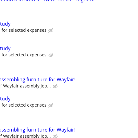
tudy
for selected expenses
tudy
for selected expenses
assembling furniture for Wayfair!
 Wayfair assembly job...
tudy
for selected expenses
assembling furniture for Wayfair!
 Wayfair assembly job...