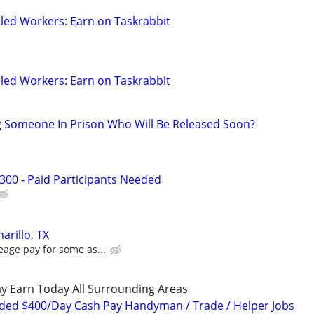
led Workers: Earn on Taskrabbit
led Workers: Earn on Taskrabbit
g Someone In Prison Who Will Be Released Soon?
300 - Paid Participants Needed
arillo, TX
eage pay for some as...
y Earn Today All Surrounding Areas
ded $400/Day Cash Pay Handyman / Trade / Helper Jobs