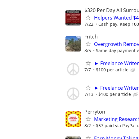
$320 Per Day All Surro
Helpers Wanted $4
7/22
Cash pay. Keep 100%
Fritch
Overgrowth Remova
8/5
Same day payment wi
► Freelance Writer
7/7
$100 per article
► Freelance Writer
7/13
$100 per article
Perryton
Marketing Researc
8/2
$57 paid via PayPal
Earn Money Taking