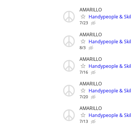
AMARILLO
Handypeople & Skil
7/23
AMARILLO
Handypeople & Skil
8/3
AMARILLO
Handypeople & Skil
7/16
AMARILLO
Handypeople & Skil
7/20
AMARILLO
Handypeople & Skil
7/13