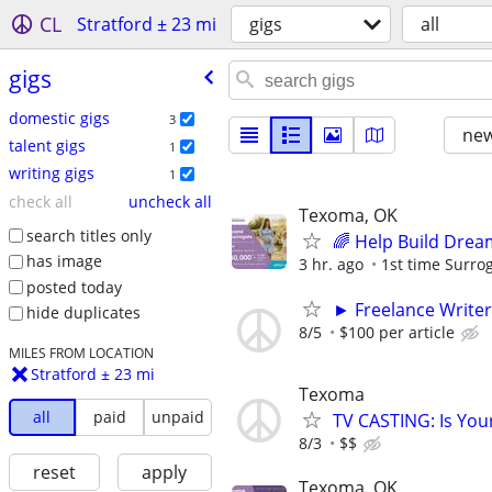
CL
Stratford ± 23 mi
gigs
all
gigs
domestic gigs
3
new
talent gigs
1
writing gigs
1
check all
uncheck all
Texoma, OK
search titles only
🌈 Help Build Drea
has image
3 hr. ago
1st time Surrog
posted today
► Freelance Writer
hide duplicates
8/5
$100 per article
MILES FROM LOCATION
Stratford ± 23 mi
Texoma
all
paid
unpaid
TV CASTING: Is You
8/3
$$
reset
apply
Texoma, OK