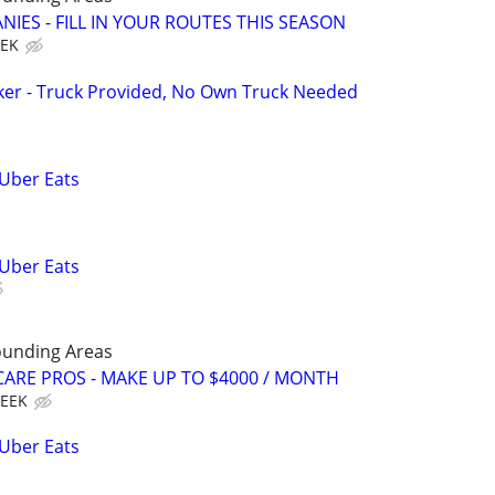
IES - FILL IN YOUR ROUTES THIS SEASON
EEK
ker - Truck Provided, No Own Truck Needed
 Uber Eats
 Uber Eats
ounding Areas
ARE PROS - MAKE UP TO $4000 / MONTH
WEEK
 Uber Eats