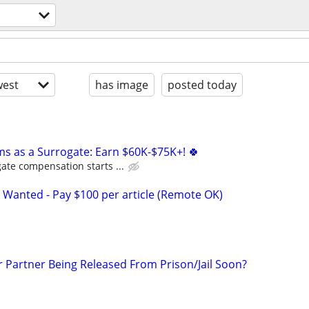
est
has image
posted today
ms as a Surrogate: Earn $60K-$75K+! 🍀
ate compensation starts ...
 Wanted - Pay $100 per article (Remote OK)
r Partner Being Released From Prison/Jail Soon?