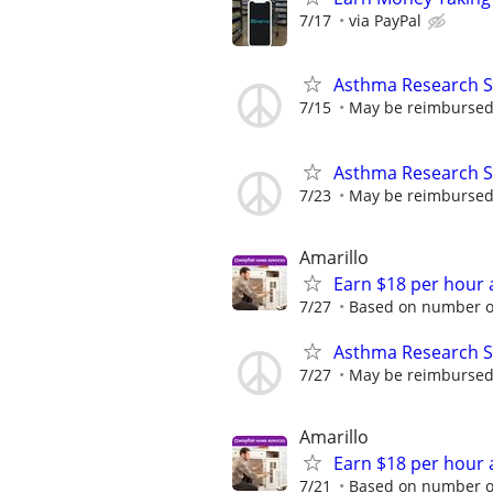
7/17
via PayPal
Asthma Research S
7/15
May be reimbursed 
Asthma Research S
7/23
May be reimbursed 
Amarillo
Earn $18 per hour 
7/27
Based on number of
Asthma Research S
7/27
May be reimbursed 
Amarillo
Earn $18 per hour 
7/21
Based on number of