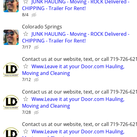
JUNK HAULING - Moving - ROCK Delivered -
CHIPPING - Trailer For Rent!
8/4
Colorado Springs
JUNK HAULING - Moving - ROCK Delivered -
CHIPPING - Trailer For Rent!
7/17
Contact us at our website, text, or call 719-726-62
Www.Leave it at your Door.com Hauling,
Moving and Cleaning
7/12
Contact us at our website, text, or call 719-726-62
Www.Leave it at your Door.com Hauling,
Moving and Cleaning
7/28
Contact us at our website, text, or call 719-726-62
Www.Leave it at your Door.com Hauling,