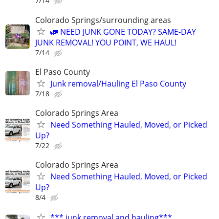
7/14
Colorado Springs/surrounding areas
🚛 NEED JUNK GONE TODAY? SAME-DAY
JUNK REMOVAL! YOU POINT, WE HAUL!
7/14
El Paso County
Junk removal/Hauling El Paso County
7/18
Colorado Springs Area
Need Something Hauled, Moved, or Picked
Up?
7/22
Colorado Springs Area
Need Something Hauled, Moved, or Picked
Up?
8/4
*** junk removal and hauling***