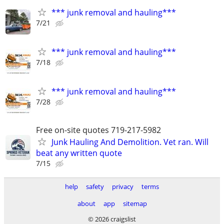
*** junk removal and hauling***
7/21
*** junk removal and hauling***
7/18
*** junk removal and hauling***
7/28
Free on-site quotes 719-217-5982
Junk Hauling And Demolition. Vet ran. Will
beat any written quote
7/15
help
safety
privacy
terms
about
app
sitemap
© 2026 craigslist