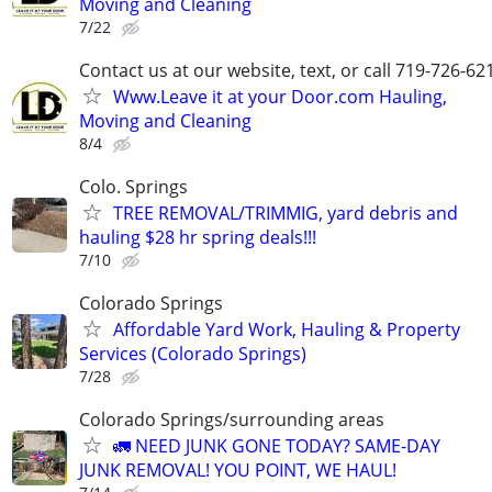
Moving and Cleaning
7/22
Contact us at our website, text, or call 719-726-62
Www.Leave it at your Door.com Hauling,
Moving and Cleaning
8/4
Colo. Springs
TREE REMOVAL/TRIMMIG, yard debris and
hauling $28 hr spring deals!!!
7/10
Colorado Springs
Affordable Yard Work, Hauling & Property
Services (Colorado Springs)
7/28
Colorado Springs/surrounding areas
🚛 NEED JUNK GONE TODAY? SAME-DAY
JUNK REMOVAL! YOU POINT, WE HAUL!