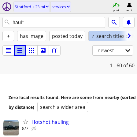
Stratford ± 23 mi
services
post
acct
+
has image
posted today
✓ search titles only
newest
1 - 60
of 60
Zero local results found. Here are some from nearby (sorted
search a wider area
by distance)
Hotshot hauling
8/7