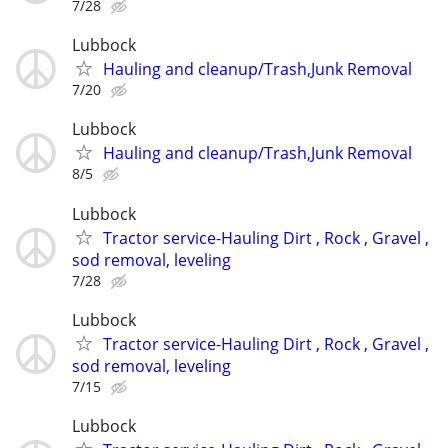
7/28
Lubbock
Hauling and cleanup/Trash,Junk Removal
7/20
Lubbock
Hauling and cleanup/Trash,Junk Removal
8/5
Lubbock
Tractor service-Hauling Dirt , Rock , Gravel ,
sod removal, leveling
7/28
Lubbock
Tractor service-Hauling Dirt , Rock , Gravel ,
sod removal, leveling
7/15
Lubbock