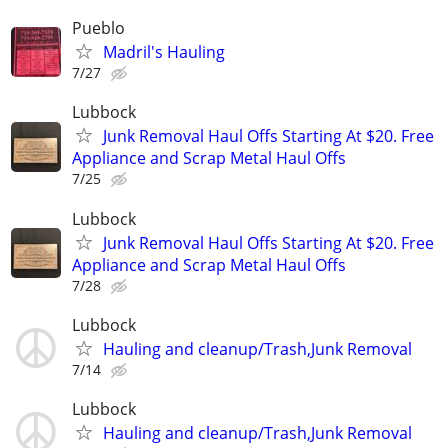
Pueblo
Madril's Hauling
7/27
Lubbock
Junk Removal Haul Offs Starting At $20. Free
Appliance and Scrap Metal Haul Offs
7/25
Lubbock
Junk Removal Haul Offs Starting At $20. Free
Appliance and Scrap Metal Haul Offs
7/28
Lubbock
Hauling and cleanup/Trash,Junk Removal
7/14
Lubbock
Hauling and cleanup/Trash,Junk Removal