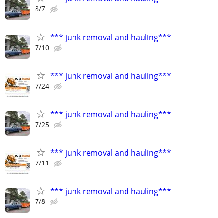
8/7
*** junk removal and hauling***
7/10
*** junk removal and hauling***
7/24
*** junk removal and hauling***
7/25
*** junk removal and hauling***
7/11
*** junk removal and hauling***
7/8