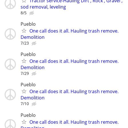
Tractor service-Hauling Dirt , Rock , Gravel ,
sod removal, leveling
8/5
Pueblo
One call does it all. Hauling trash remove.
Demolition
7/23
Pueblo
One call does it all. Hauling trash remove.
Demolition
7/29
Pueblo
One call does it all. Hauling trash remove.
Demolition
7/10
Pueblo
One call does it all. Hauling trash remove.