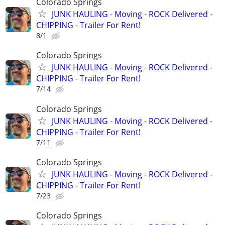
Colorado Springs
JUNK HAULING - Moving - ROCK Delivered -
CHIPPING - Trailer For Rent!
8/1
Colorado Springs
JUNK HAULING - Moving - ROCK Delivered -
CHIPPING - Trailer For Rent!
7/14
Colorado Springs
JUNK HAULING - Moving - ROCK Delivered -
CHIPPING - Trailer For Rent!
7/11
Colorado Springs
JUNK HAULING - Moving - ROCK Delivered -
CHIPPING - Trailer For Rent!
7/23
Colorado Springs