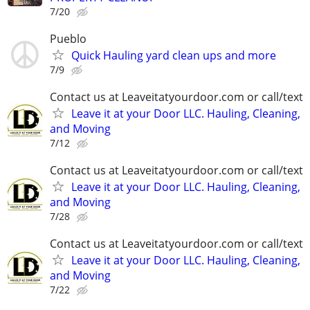
7/20
Pueblo
Quick Hauling yard clean ups and more
7/9
Contact us at Leaveitatyourdoor.com or call/text
Leave it at your Door LLC. Hauling, Cleaning,
and Moving
7/12
Contact us at Leaveitatyourdoor.com or call/text
Leave it at your Door LLC. Hauling, Cleaning,
and Moving
7/28
Contact us at Leaveitatyourdoor.com or call/text
Leave it at your Door LLC. Hauling, Cleaning,
and Moving
7/22