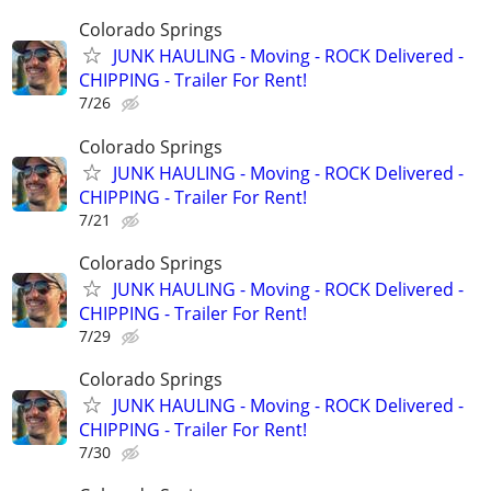
Colorado Springs
JUNK HAULING - Moving - ROCK Delivered -
CHIPPING - Trailer For Rent!
7/26
Colorado Springs
JUNK HAULING - Moving - ROCK Delivered -
CHIPPING - Trailer For Rent!
7/21
Colorado Springs
JUNK HAULING - Moving - ROCK Delivered -
CHIPPING - Trailer For Rent!
7/29
Colorado Springs
JUNK HAULING - Moving - ROCK Delivered -
CHIPPING - Trailer For Rent!
7/30