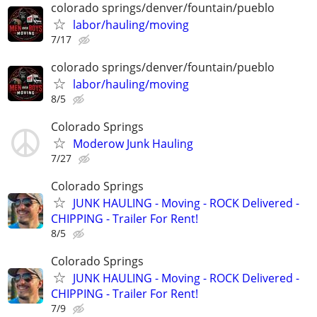
colorado springs/denver/fountain/pueblo
labor/hauling/moving
7/17
colorado springs/denver/fountain/pueblo
labor/hauling/moving
8/5
Colorado Springs
Moderow Junk Hauling
7/27
Colorado Springs
JUNK HAULING - Moving - ROCK Delivered -
CHIPPING - Trailer For Rent!
8/5
Colorado Springs
JUNK HAULING - Moving - ROCK Delivered -
CHIPPING - Trailer For Rent!
7/9