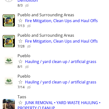
Demolition
8/3
Pueblo and Surrounding Areas
Fire Mitigation, Clean Ups and Haul Offs
7/13
Pueblo and Surrounding Areas
Fire Mitigation, Clean Ups and Haul Offs
7/28
Pueblo
Hauling / yard clean up / artificial grass
8/1
Pueblo
Hauling / yard clean up / artificial grass
7/14
Taos
JUNK REMOVAL • YARD WASTE HAULING •
PROPERTY CLEANUP