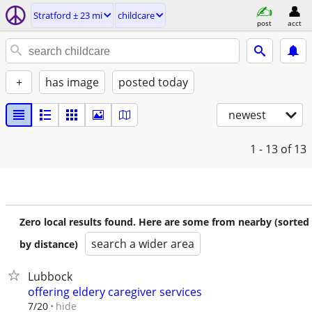
Stratford ± 23 mi
childcare
post
acct
+
has image
posted today
newest
1 - 13
of 13
Zero local results found. Here are some from nearby (sorted
search a wider area
by distance)
Lubbock
offering eldery caregiver services
hide
7/20