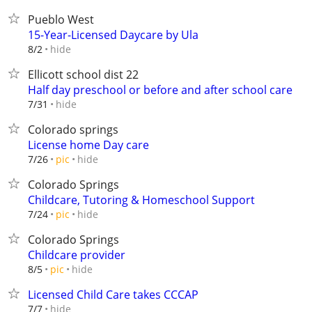
Pueblo West
15-Year-Licensed Daycare by Ula
hide
8/2
Ellicott school dist 22
Half day preschool or before and after school care
hide
7/31
Colorado springs
License home Day care
hide
7/26
pic
Colorado Springs
Childcare, Tutoring & Homeschool Support
hide
7/24
pic
Colorado Springs
Childcare provider
hide
8/5
pic
Licensed Child Care takes CCCAP
hide
7/7