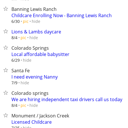
Banning Lewis Ranch
Childcare Enrolling Now - Banning Lewis Ranch
hide
6/30
pic
Lions & Lambs daycare
hide
8/4
pic
Colorado Springs
Local affordable babysitter
hide
6/29
Santa Fe
I need evening Nanny
hide
7/9
Colorado springs
We are hiring independent taxi drivers call us today
hide
8/4
pic
Monument / Jackson Creek
Licensed Childcare
hide
7/25