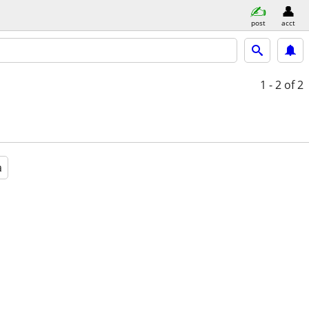
post
acct
1 - 2
of 2
a