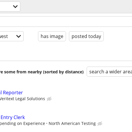
est
has image
posted today
search a wider are
are some from nearby (sorted by distance)
al Reporter
Veritext Legal Solutions
 Entry Clerk
epending on Experience
North American Testing