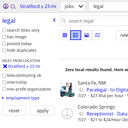
CL
Stratford ± 23 mi
jobs
legal
legal
search titles only
new
has image
posted today
hide duplicates
MILES FROM LOCATION
Stratford ± 23 mi
Zero local results found. Here 
telecommuting ok
internship
Santa Fe, NM
non-profit organization
Paralegal - to Digit
7/27
$27-$54 per hour
employment type
Colorado Springs
reset
apply
Receptionist - Data
7/27
$21 to $24/Hour D