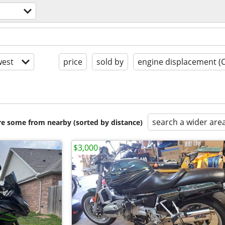
est
price
sold by
engine displacement (
search a wider are
are some from nearby (sorted by distance)
$3,000