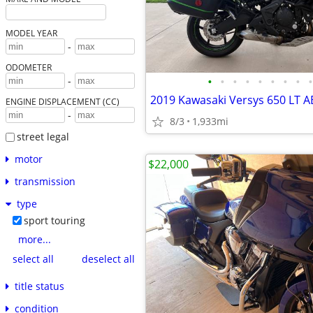
MODEL YEAR
-
ODOMETER
•
•
•
•
•
•
•
•
•
-
2019 Kawasaki Versys 650 LT A
ENGINE DISPLACEMENT (CC)
-
8/3
1,933mi
street legal
motor
$22,000
transmission
type
sport touring
more...
select all
deselect all
title status
condition