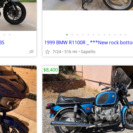
•
•
•
•
•
•
•
•
•
•
•
•
•
•
BS
7/24
51k mi
Sapello
$8,400