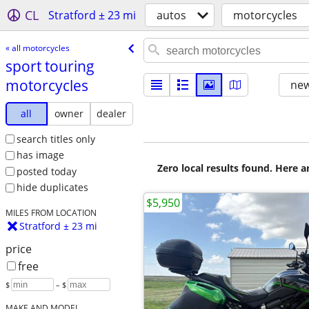
CL
Stratford ± 23 mi
autos
motorcycles
« all motorcycles
sport touring
motorcycles
new
all
owner
dealer
search titles only
has image
Zero local results found. Here 
posted today
hide duplicates
$5,950
MILES FROM LOCATION
Stratford ± 23 mi
price
free
$
– $
MAKE AND MODEL