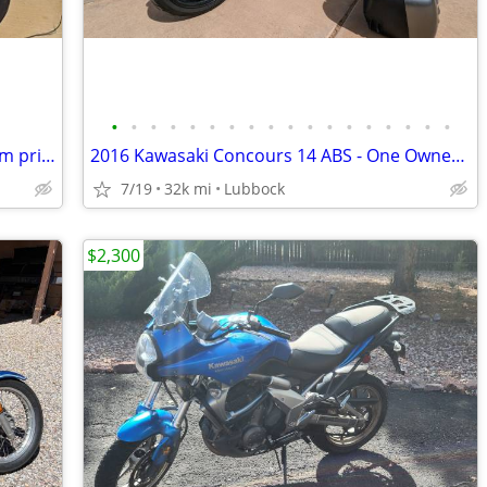
•
•
•
•
•
•
•
•
•
•
•
•
•
•
•
•
•
•
1999 BMW R1100R _ ***New rock bottom price!***
2016 Kawasaki Concours 14 ABS - One Owner - 31k Miles - Meticulously M
7/19
32k mi
Lubbock
$2,300