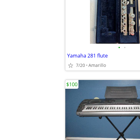
•
•
Yamaha 281 flute
7/20
Amarillo
$100