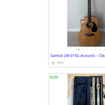
•
•
•
•
•
•
•
7/11
$200