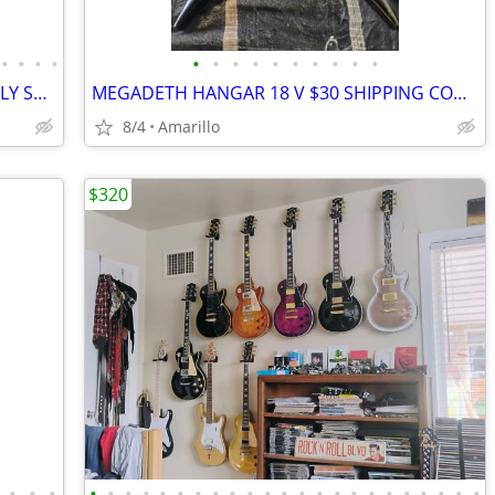
•
•
•
•
•
•
•
•
•
•
•
•
•
•
DOUBLE NECK ZAKK GUITAR, ABSOLUTELY STUNNING
MEGADETH HANGAR 18 V $30 SHIPPING CONTINENTAL US
8/4
Amarillo
$320
•
•
•
•
•
•
•
•
•
•
•
•
•
•
•
•
•
•
•
•
•
•
•
•
•
•