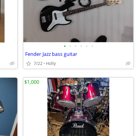
•
•
•
•
•
•
Fender Jazz bass guitar
7/22
Holly
$1,000