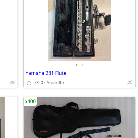
•
•
Yamaha 281 Flute
7/20
Amarillo
$400