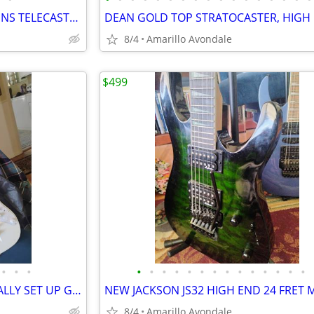
70TH ANNIVERSARY BUCK OWENS TELECASTER
8/4
Amarillo Avondale
$499
•
•
•
•
•
•
•
•
•
•
•
•
•
•
•
•
•
VAI SUPER STRAT PROFESSIONALLY SET UP GUITAR SHRED MACHINE!
8/4
Amarillo Avondale