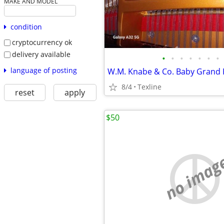
MAKE AND MODEL
condition
cryptocurrency ok
delivery available
•
•
•
•
•
•
•
language of posting
W.M. Knabe & Co. Baby Grand 
8/4
Texline
reset
apply
$50
no imag