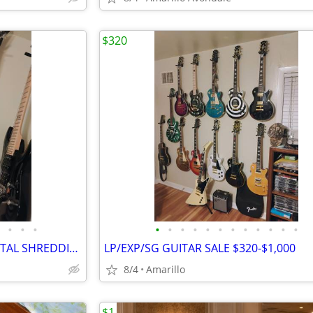
$320
•
•
•
•
•
•
•
•
•
•
•
•
•
•
•
JACKSON RANDY RHODES V METAL SHREDDING MACHINE, LIST FOR $499
LP/EXP/SG GUITAR SALE $320-$1,000
8/4
Amarillo
$1