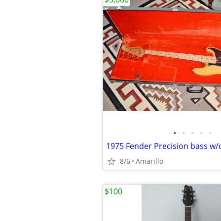
•
•
•
•
•
1975 Fender Precision bass w/
8/6
Amarillo
$100