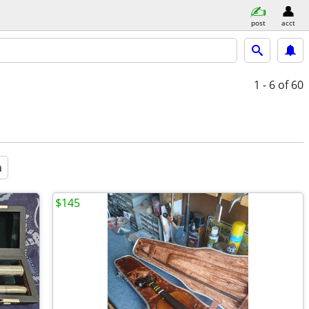
post
acct
1 - 6
of 60
a
$145