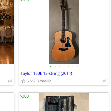
•
•
•
•
•
•
•
Taylor 150E 12-string (2014)
7/25
Amarillo
$300