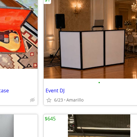
•
case
Event DJ
6/23
Amarillo
$645