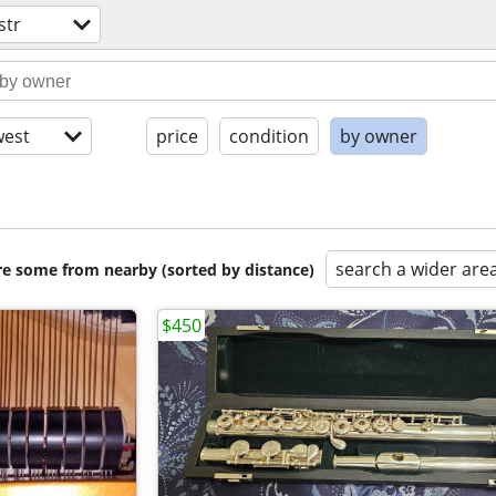
str
est
price
condition
by owner
search a wider are
are some from nearby (sorted by distance)
$450