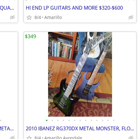
DEAN GOLD TOP STRATOCASTER, HIGH QUALITY BEAUTIFUL GUITAR
HI END LP GUITARS AND MORE $320-$600
8/4
Amarillo
$349
•
•
•
•
•
•
•
•
•
•
•
•
•
•
NEW JACKSON JS32 HIGH END 24 FRET METAL MACHINE!
2010 IBANEZ RG370DX METAL MONSTER, FLOYD ROSE FOR IBANEZ $600 NEW
8/4
Amarillo Avondale