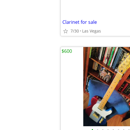
Clarinet for sale
7/30
Las Vegas
$600
•
•
•
•
•
•
•
•