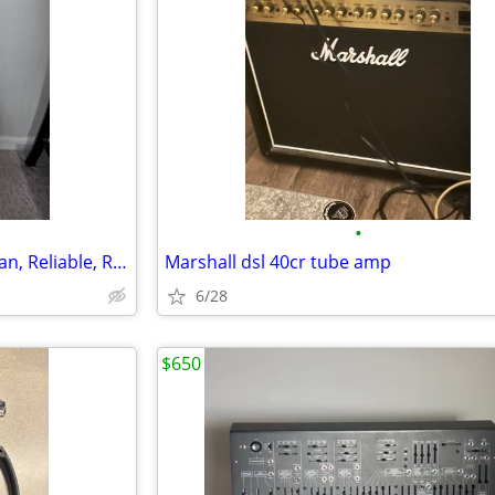
•
Samick LW‑015G Acoustic – Clean, Reliable, Ready to Play
Marshall dsl 40cr tube amp
6/28
$650