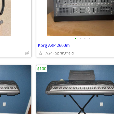
•
•
•
•
Korg ARP 2600m
7/24
Springfield
$100