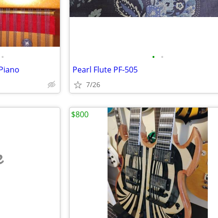
•
•
•
Piano
Pearl Flute PF-505
7/26
$800
e