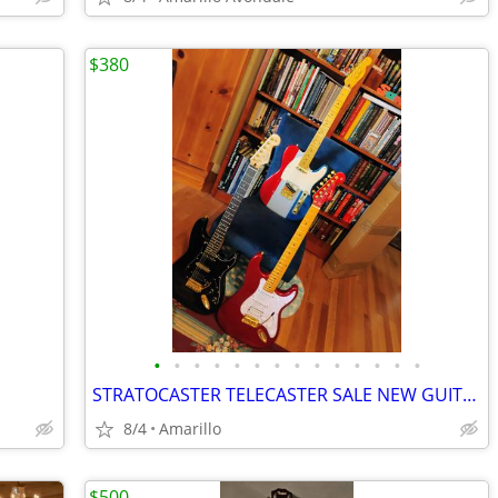
$380
•
•
•
•
•
•
•
•
•
•
•
•
•
•
STRATOCASTER TELECASTER SALE NEW GUITARS
8/4
Amarillo
$500