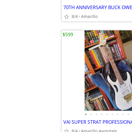
8/4
Amarillo
$599
•
•
•
•
•
•
•
•
•
8/4
Amarillo Avondale