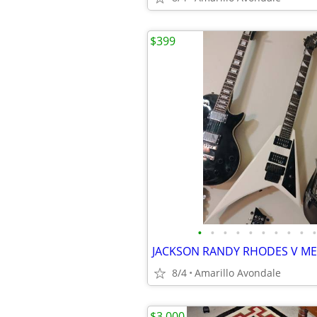
$399
•
•
•
•
•
•
•
•
•
•
8/4
Amarillo Avondale
$3,000