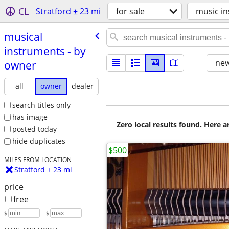
CL
Stratford ± 23 mi
for sale
music in
musical
instruments - by
new
owner
all
owner
dealer
search titles only
has image
Zero local results found. Here 
posted today
hide duplicates
$500
MILES FROM LOCATION
Stratford ± 23 mi
price
free
$
– $