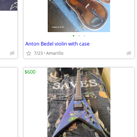
•
•
•
Anton Bedel violin with case
7/23
Amarillo
$600