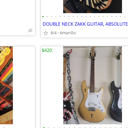
•
•
•
•
•
•
•
•
•
•
•
•
•
•
•
•
•
•
•
•
8/4
Amarillo
$420
•
•
•
•
•
•
•
•
•
•
•
•
•
•
•
•
•
•