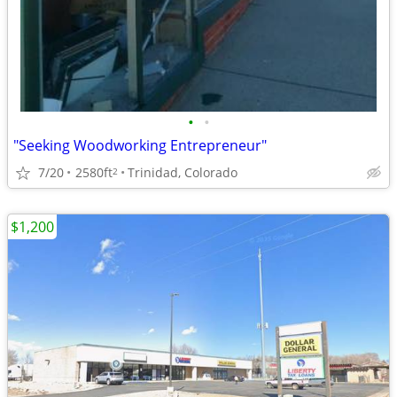
•
•
"Seeking Woodworking Entrepreneur"
7/20
2580ft
Trinidad, Colorado
2
$1,200