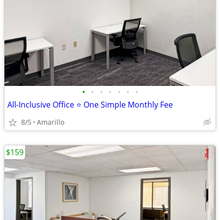
•
•
•
•
•
•
•
All-Inclusive Office ⭐ One Simple Monthly Fee
8/5
Amarillo
$159