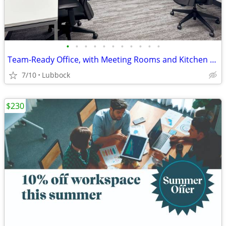
•
•
•
•
•
•
•
•
•
•
•
Team-Ready Office, with Meeting Rooms and Kitchen Space only $3751
7/10
Lubbock
$230