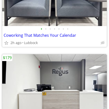
•
•
•
•
•
•
•
Coworking That Matches Your Calendar
2h ago
Lubbock
$179