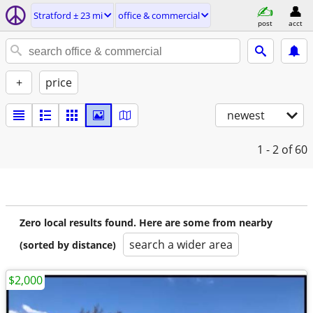
Stratford ± 23 mi
office & commercial
post
acct
+
price
newest
1 - 2
of 60
Zero local results found. Here are some from nearby
search a wider area
(sorted by distance)
$2,000