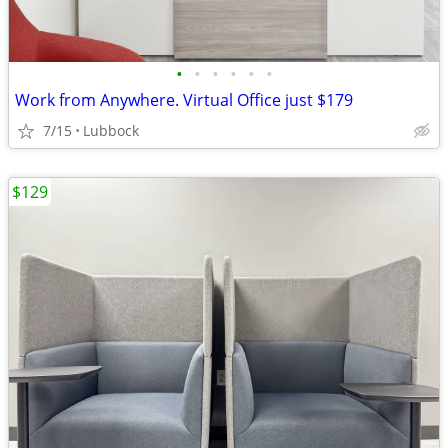
•
•
•
•
•
•
Work from Anywhere. Virtual Office just $179
7/15
Lubbock
$129