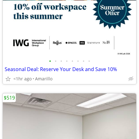
•
•
•
•
•
•
•
•
Seasonal Deal: Reserve Your Desk and Save 10%
<1hr ago
Amarillo
$519