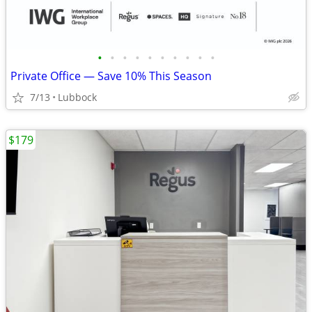
•
•
•
•
•
•
•
•
•
•
Private Office — Save 10% This Season
7/13
Lubbock
$179