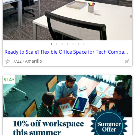
•
•
•
•
•
•
•
Ready to Scale? Flexible Office Space for Tech Companies
7/22
Amarillo
$143