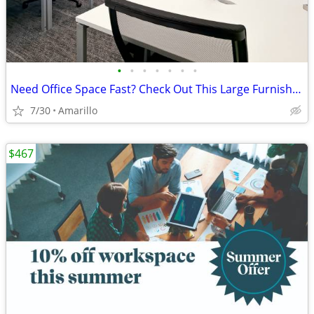
•
•
•
•
•
•
•
Need Office Space Fast? Check Out This Large Furnished Office.
7/30
Amarillo
$467