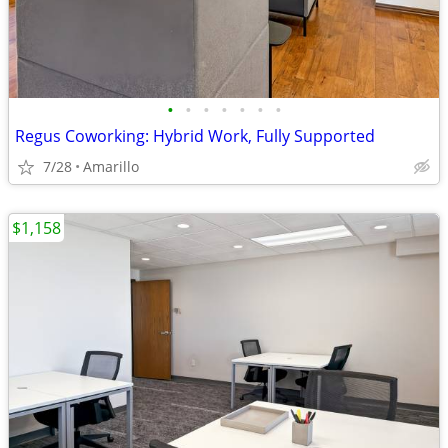
•
•
•
•
•
•
•
Regus Coworking: Hybrid Work, Fully Supported
7/28
Amarillo
$1,158