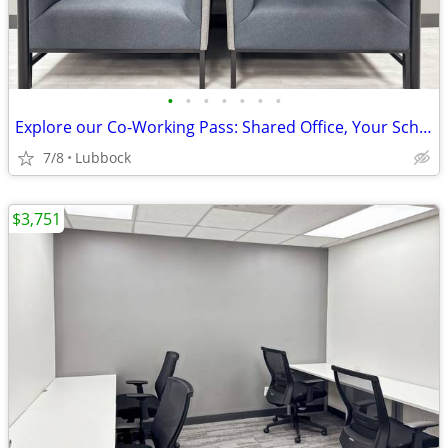
•
•
•
•
•
•
•
Explore our Co-Working Pass: Shared Office, Your Schedule!
7/8
Lubbock
$3,751