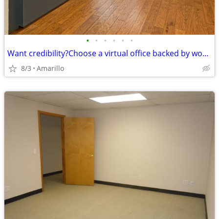
•
•
•
•
•
•
Want credibility?Choose a virtual office backed by worldwide expertise
8/3
Amarillo