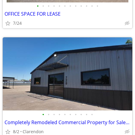
•
•
•
•
•
•
•
•
•
•
•
•
OFFICE SPACE FOR LEASE
7/24
•
•
•
•
•
•
•
•
•
•
Completely Remodeled Commercial Property for Sale in Clarendon!
8/2
Clarendon