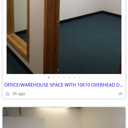
•
•
•
•
•
•
•
OFFICE/WAREHOUSE SPACE WITH 10X10 OVERHEAD DOOR
3h ago