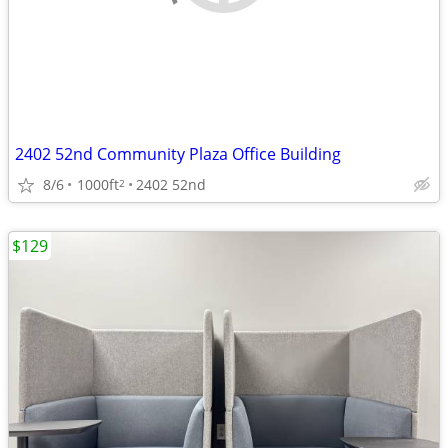
2402 52nd Community Plaza Office Building
8/6
1000ft
2402 52nd
2
$129