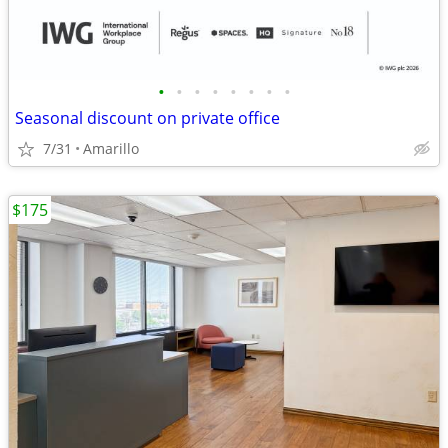
•
•
•
•
•
•
•
•
Seasonal discount on private office
7/31
Amarillo
$175