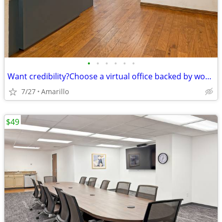
•
•
•
•
•
•
Want credibility?Choose a virtual office backed by worldwide expertise
7/27
Amarillo
$49