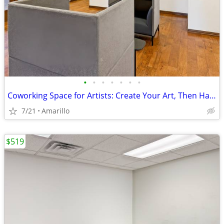
•
•
•
•
•
•
•
Coworking Space for Artists: Create Your Art, Then Handle Business
7/21
Amarillo
$519