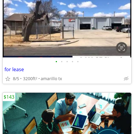
•
•
•
•
•
for lease
8/5
3200ft
amarillo tx
2
$143