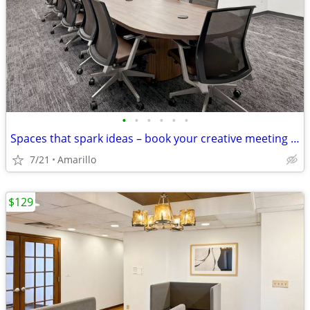
•
•
•
•
•
•
Spaces that spark ideas – book your creative meeting room now
7/21
Amarillo
$129