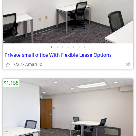
•
•
•
•
•
•
•
Private small office With Flexible Lease Options
7/22
Amarillo
$1,158