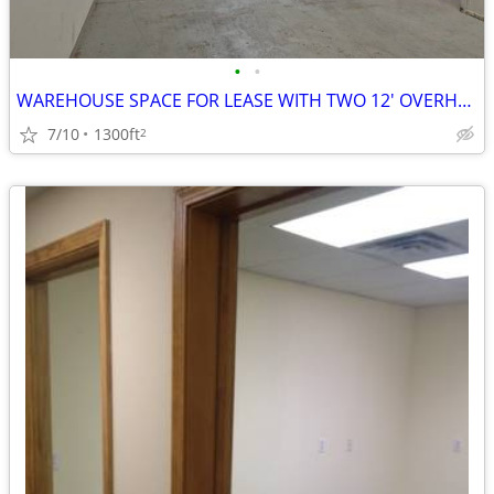
•
•
WAREHOUSE SPACE FOR LEASE WITH TWO 12' OVERHEAD DOORS
7/10
1300ft
2