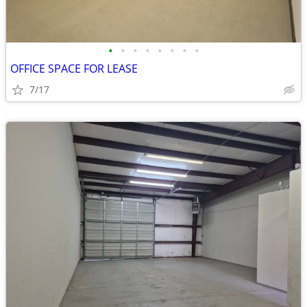
•
•
•
•
•
•
•
•
OFFICE SPACE FOR LEASE
7/17