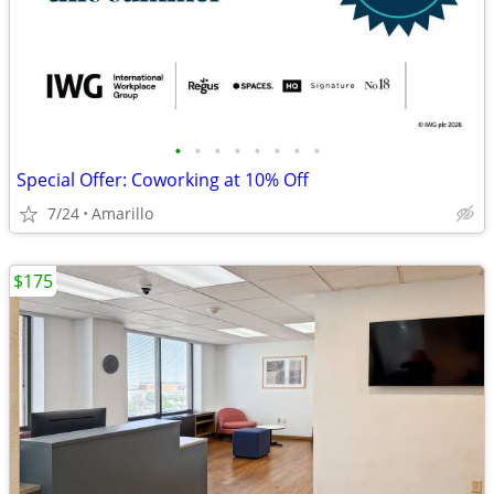
•
•
•
•
•
•
•
•
Special Offer: Coworking at 10% Off
7/24
Amarillo
$175