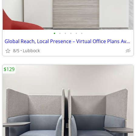
•
•
•
•
•
•
Global Reach, Local Presence – Virtual Office Plans Available
8/5
Lubbock
$129