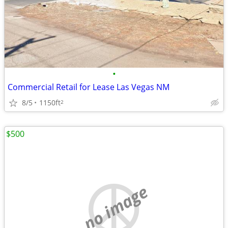
•
Commercial Retail for Lease Las Vegas NM
8/5
1150ft
2
$500
no image