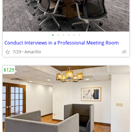
•
•
•
•
•
•
Conduct Interviews in a Professional Meeting Room
7/29
Amarillo
$129