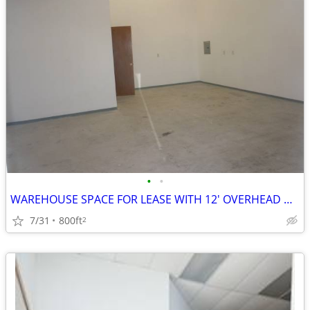
•
•
WAREHOUSE SPACE FOR LEASE WITH 12' OVERHEAD DOOR
7/31
800ft
2