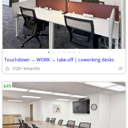
•
•
•
•
•
•
•
Touchdown → WORK → take-off | coworking desks
7/20
Amarillo
$49