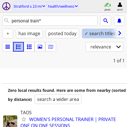
Stratford ± 23 mi
health/wellness
post
acct
+
has image
posted today
✓ search titles only
relevance
1
of 1
Zero local results found. Here are some from nearby (sorted
search a wider area
by distance)
TAOS
WOMEN'S PERSONAL TRAINER | PRIVATE
ONE ON ONE SESSIONS