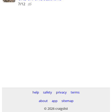
7/12
help
safety
privacy
terms
about
app
sitemap
© 2026 craigslist