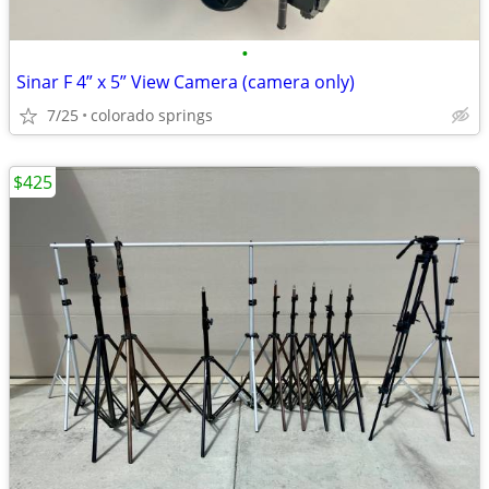
•
Sinar F 4” x 5” View Camera (camera only)
7/25
colorado springs
$425