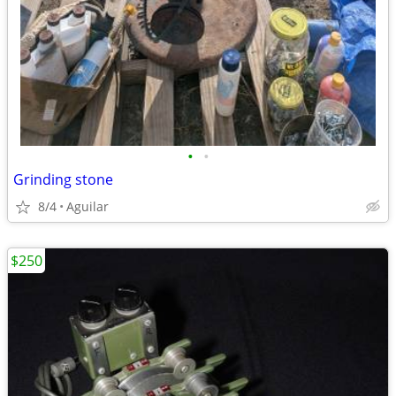
•
•
Grinding stone
8/4
Aguilar
$250