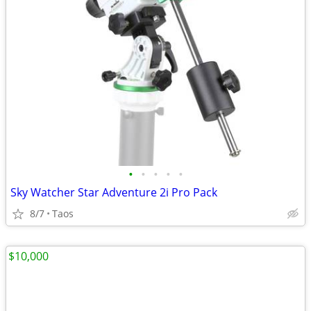
•
•
•
•
•
Sky Watcher Star Adventure 2i Pro Pack
8/7
Taos
$10,000