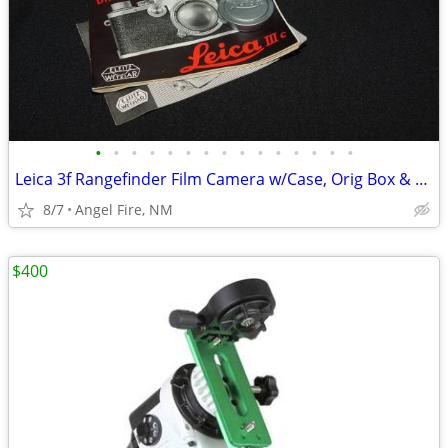
•
•
•
•
•
•
•
•
•
•
•
•
•
•
•
Leica 3f Rangefinder Film Camera w/Case, Orig Box & Accessories
8/7
Angel Fire, NM
$400