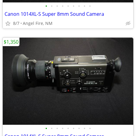
•
•
•
•
•
•
•
•
•
Canon 1014XL-S Super 8mm Sound Camera
8/7
Angel Fire, NM
$1,350
•
•
•
•
•
•
•
•
•