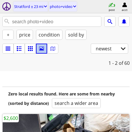
Stratford ± 23 mi
photo+video
post
acct
+
price
condition
sold by
newest
1 - 2
of 60
Zero local results found. Here are some from nearby
search a wider area
(sorted by distance)
$2,600