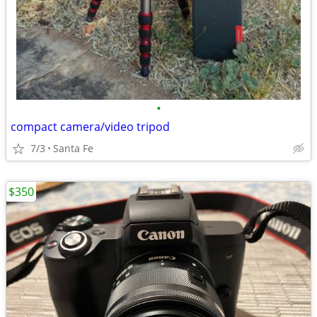
•
compact camera/video tripod
7/3
Santa Fe
$350