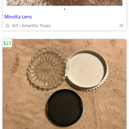
•
Minolta Lens
8/5
Amarillo, Texas
$23