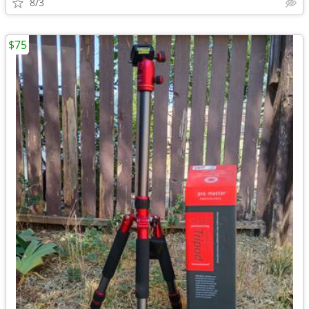
8/3
$75