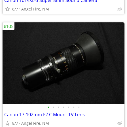
Canon 1014XL-S Super 8mm Sound Camera
8/7
Angel Fire, NM
$105
•
•
•
•
•
•
•
Canon 17-102mm F2 C Mount TV Lens
8/7
Angel Fire, NM