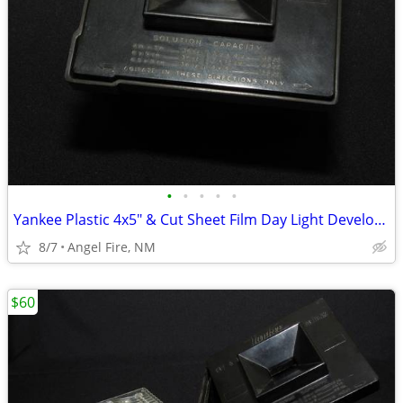
•
•
•
•
•
Yankee Plastic 4x5" & Cut Sheet Film Day Light Developing Tank
8/7
Angel Fire, NM
$60