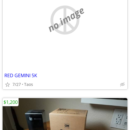
no image
RED GEMINI 5K
7/27
Taos
$1,200