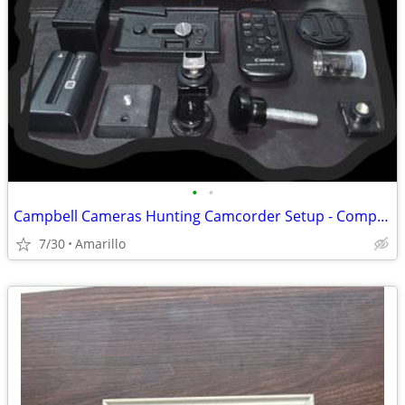
•
•
Campbell Cameras Hunting Camcorder Setup - Complete Self-Filming Kit
7/30
Amarillo