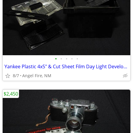
•
•
•
•
•
Yankee Plastic 4x5" & Cut Sheet Film Day Light Developing Tank
8/7
Angel Fire, NM
$2,450