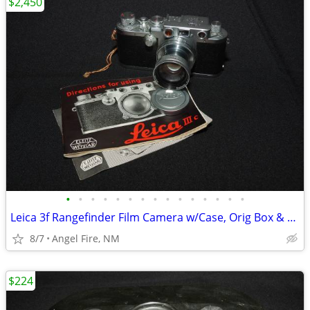
$2,450
•
•
•
•
•
•
•
•
•
•
•
•
•
•
•
Leica 3f Rangefinder Film Camera w/Case, Orig Box & Accessories
8/7
Angel Fire, NM
$224