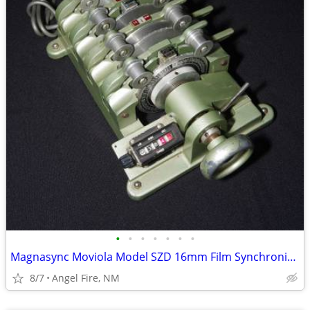
•
•
•
•
•
•
•
Magnasync Moviola Model SZD 16mm Film Synchronizer 4-Gang w/mag heads
8/7
Angel Fire, NM