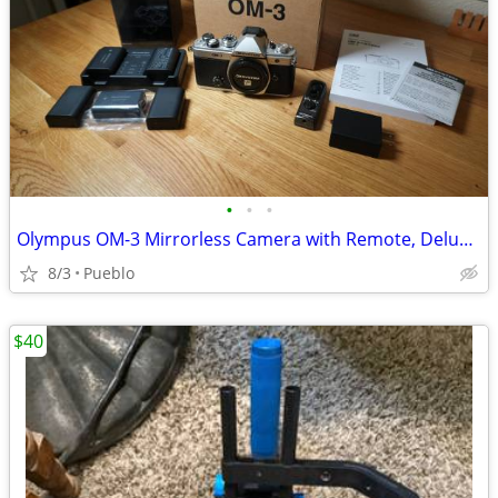
•
•
•
Olympus OM-3 Mirrorless Camera with Remote, Deluxe Charger
8/3
Pueblo
$40