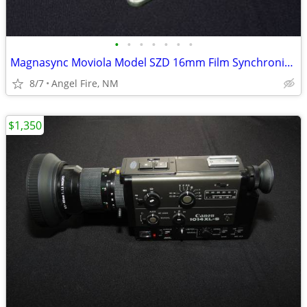
•
•
•
•
•
•
•
Magnasync Moviola Model SZD 16mm Film Synchronizer 4-Gang w/mag heads
8/7
Angel Fire, NM
$1,350