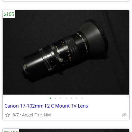
$105
•
•
•
•
•
•
•
Canon 17-102mm F2 C Mount TV Lens
8/7
Angel Fire, NM