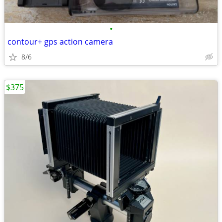
•
contour+ gps action camera
8/6
$375