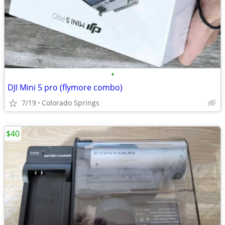
•
DJI Mini 5 pro (flymore combo)
7/19
Colorado Springs
$40