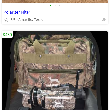
•
•
•
Polarizer Filter
8/5
Amarillo, Texas
$430