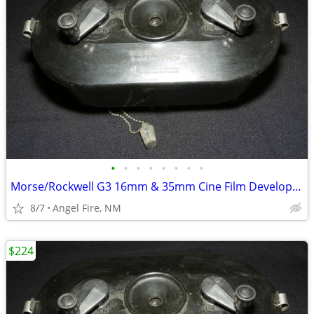
•
•
•
•
•
•
•
•
Morse/Rockwell G3 16mm & 35mm Cine Film Developing Tank With 2 Spools
8/7
Angel Fire, NM
$224