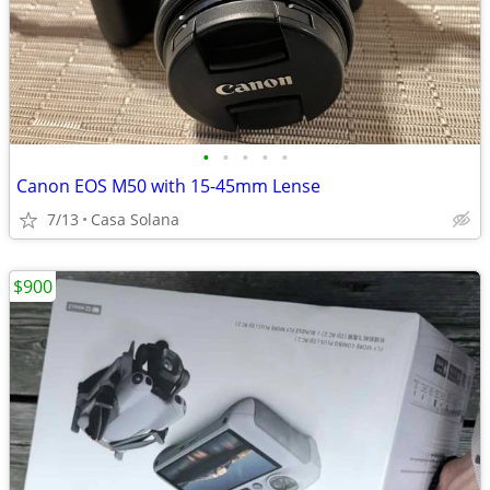
•
•
•
•
•
Canon EOS M50 with 15-45mm Lense
7/13
Casa Solana
$900