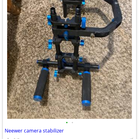
•
•
Neewer camera stabilizer