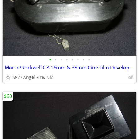
•
•
•
•
•
•
•
•
Morse/Rockwell G3 16mm & 35mm Cine Film Developing Tank With 2 Spools
8/7
Angel Fire, NM
$60