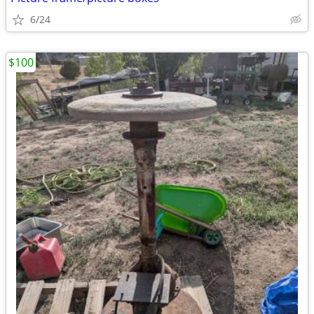
6/24
$100