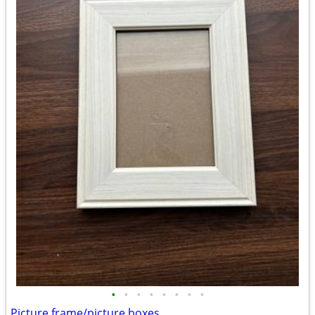
•
•
•
•
•
•
•
•
Picture frame/picture boxes