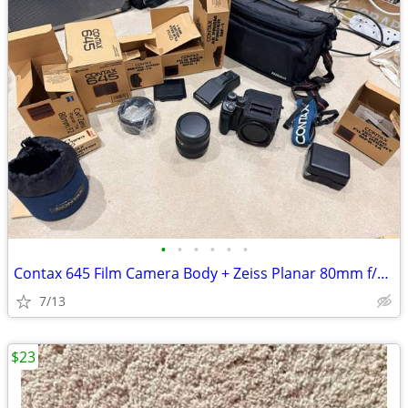
•
•
•
•
•
•
Contax 645 Film Camera Body + Zeiss Planar 80mm f/2.0 Lens
7/13
$23