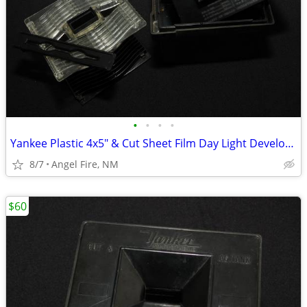
•
•
•
•
Yankee Plastic 4x5" & Cut Sheet Film Day Light Developing Tank
8/7
Angel Fire, NM
$60