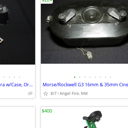
•
•
•
•
•
•
•
•
•
•
•
•
Leica 3f Rangefinder Film Camera w/Case, Orig Box & Accessories
8/7
Angel Fire, NM
$400