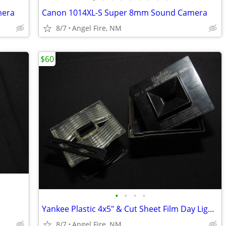
mera
Canon 1014XL-S Super 8mm Sound Camera
8/7
Angel Fire, NM
$60
•
•
•
•
Yankee Plastic 4x5" & Cut Sheet Film Day Light Developing Tank
8/7
Angel Fire, NM