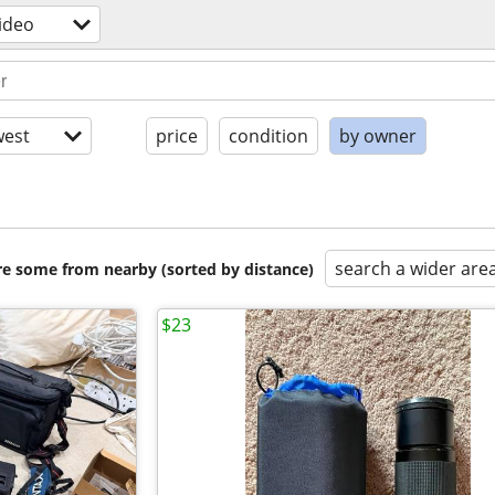
ideo
est
price
condition
by owner
search a wider are
are some from nearby (sorted by distance)
$23