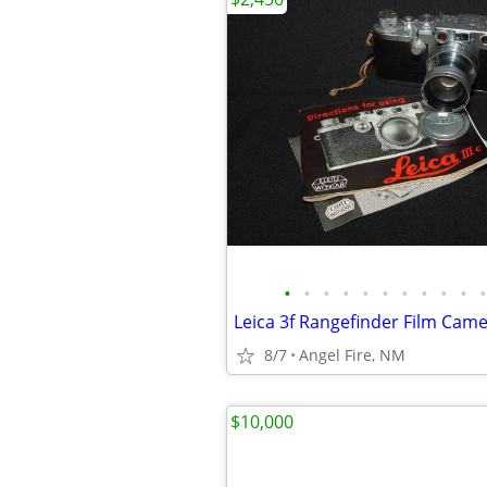
•
•
•
•
•
•
•
•
•
•
•
8/7
Angel Fire, NM
$10,000