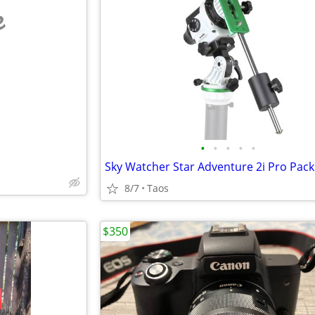
e
•
•
•
•
•
Sky Watcher Star Adventure 2i Pro Pack
8/7
Taos
$350