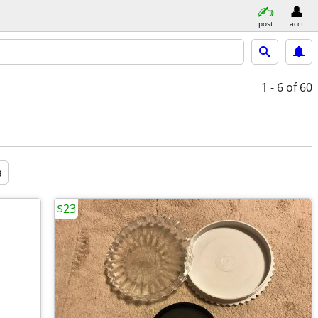
post
acct
1 - 6
of 60
a
$23