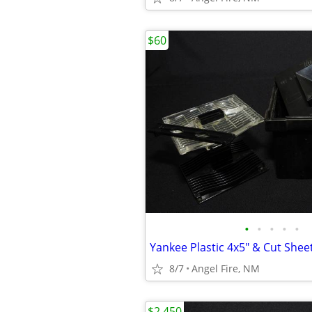
$60
•
•
•
•
•
8/7
Angel Fire, NM
$2,450