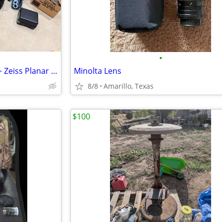
•
Contax 645 Film Camera Body + Zeiss Planar 80mm f/2.0 Lens
Minolta Lens
8/8
Amarillo, Texas
$100