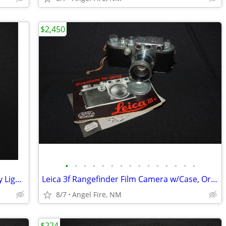
$2,450
•
•
•
•
•
•
•
•
•
•
•
•
•
•
•
Yankee Plastic 4x5" & Cut Sheet Film Day Light Developing Tank
Leica 3f Rangefinder Film Camera w/Case, Orig Box & Accessories
8/7
Angel Fire, NM
$224