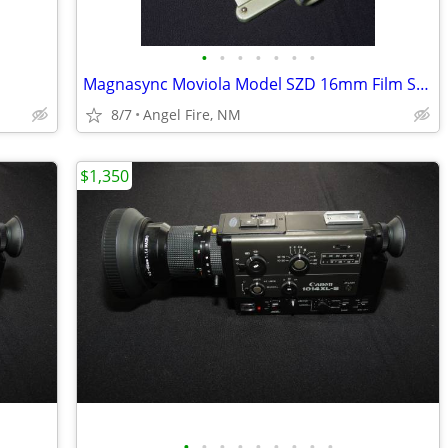
•
•
•
•
•
•
•
Magnasync Moviola Model SZD 16mm Film Synchronizer 4-Gang w/mag heads
8/7
Angel Fire, NM
$1,350
•
•
•
•
•
•
•
•
•