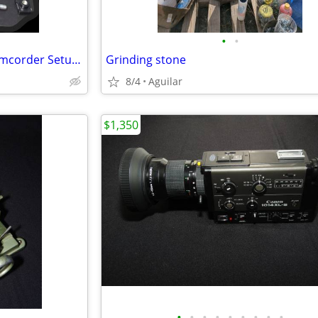
•
•
Campbell Cameras Hunting Camcorder Setup - Complete Self-Filming Kit
Grinding stone
8/4
Aguilar
$1,350
•
•
•
•
•
•
•
•
•