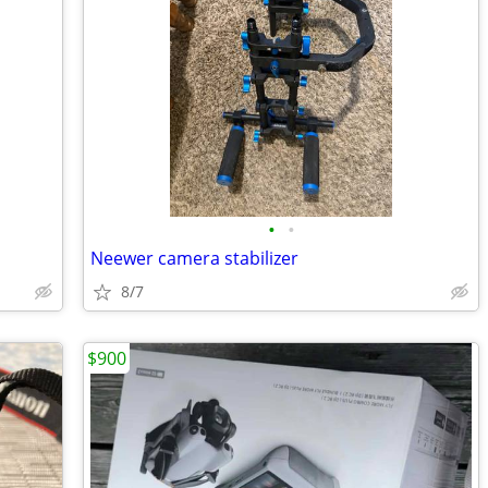
•
•
Neewer camera stabilizer
8/7
$900