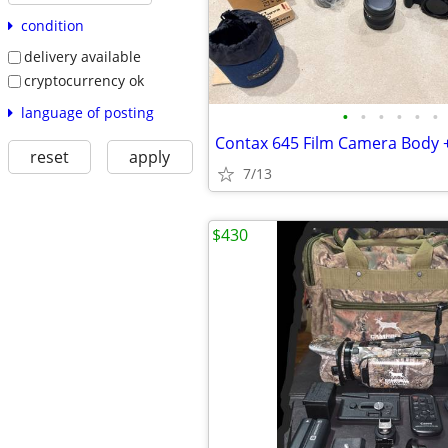
condition
delivery available
cryptocurrency ok
language of posting
•
•
•
•
•
•
reset
apply
7/13
$430