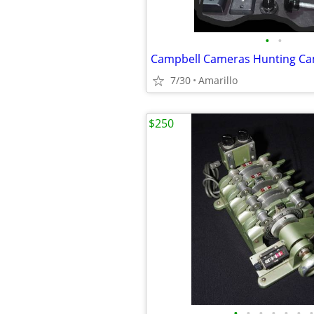
•
•
7/30
Amarillo
$250
•
•
•
•
•
•
•