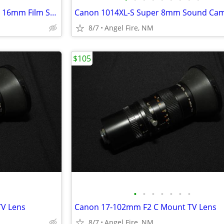
Magnasync Moviola Model SZD 16mm Film Synchronizer 4-Gang w/mag heads
Canon 1014XL-S Super 8mm Sound Ca
8/7
Angel Fire, NM
$105
•
•
•
•
•
•
•
V Lens
Canon 17-102mm F2 C Mount TV Lens
8/7
Angel Fire, NM