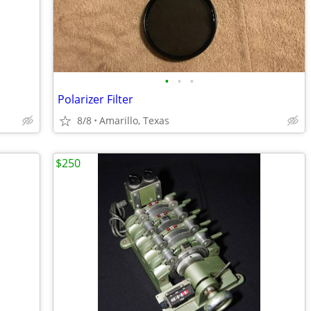
•
•
•
Polarizer Filter
8/8
Amarillo, Texas
$250