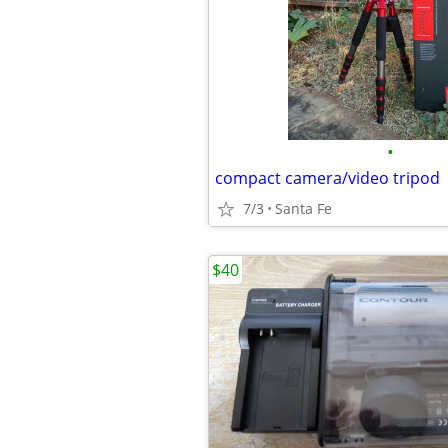
•
compact camera/video tripod
7/3
Santa Fe
$40