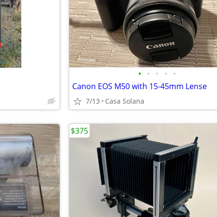
•
•
•
•
•
Canon EOS M50 with 15-45mm Lense
7/13
Casa Solana
$375