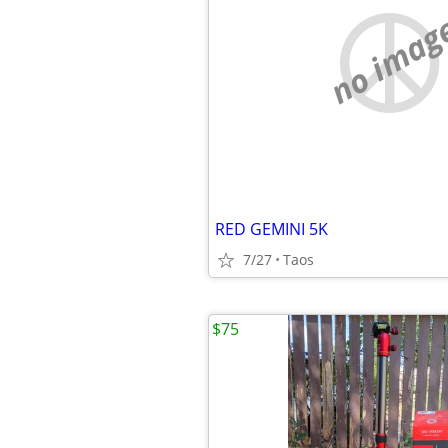
no imag
RED GEMINI 5K
7/27
Taos
$75