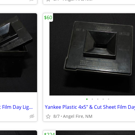
$60
•
•
•
•
•
Yankee Plastic 4x5" & Cut Sheet Film Day Light Developing Tank
8/7
Angel Fire, NM
$224