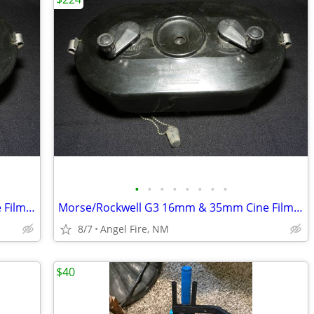
•
•
•
•
•
•
•
•
Morse/Rockwell G3 16mm & 35mm Cine Film Developing Tank With 2 Spools
Morse/Rockwell G3 16mm & 35mm Cine Film Developing Tank With 2 Spools
8/7
Angel Fire, NM
$40