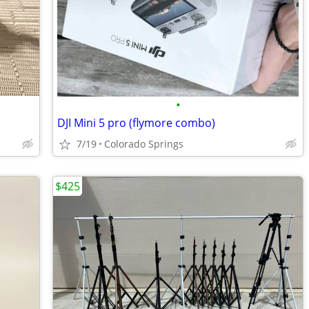
•
DJI Mini 5 pro (flymore combo)
7/19
Colorado Springs
$425