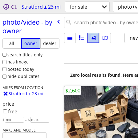
CL
Stratford ± 23 mi
for sale
photo+v
photo/​video - by
owner
new
all
owner
dealer
search titles only
has image
posted today
Zero local results found. Here 
hide duplicates
MILES FROM LOCATION
$2,600
Stratford ± 23 mi
price
free
$
– $
MAKE AND MODEL