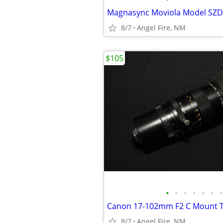
8/7
Angel Fire, NM
$105
•
•
•
•
•
•
•
Canon 17-102mm F2 C Mount T
8/7
Angel Fire, NM