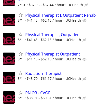
7/10
$37.06 - $57.44 / hour
UCHealth
Physical Therapist I, Outpatient Rehab
8/1
$41.43 - $62.15 / hour
UCHealth
Physical Therapist, Outpatient
8/1
$41.43 - $62.15 / hour
UCHealth
Physical Therapist Outpatient
8/1
$41.43 - $62.15 / hour
UCHealth
Radiation Therapist
8/1
$43.70 - $61.17 / hour
UCHealth
RN OR - CVOR
8/1
$38.91 - $60.31 / hour
UCHealth