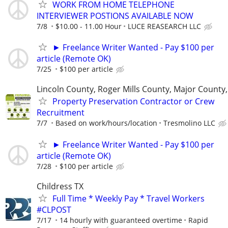
WORK FROM HOME TELEPHONE
INTERVIEWER POSTIONS AVAILABLE NOW
7/8
$10.00 - 11.00 Hour
LUCE REASEARCH LLC
► Freelance Writer Wanted - Pay $100 per
article (Remote OK)
7/25
$100 per article
Lincoln County, Roger Mills County, Major County
Property Preservation Contractor or Crew
Recruitment
7/7
Based on work/hours/location
Tresmolino LLC
► Freelance Writer Wanted - Pay $100 per
article (Remote OK)
7/28
$100 per article
Childress TX
Full Time * Weekly Pay * Travel Workers
#CLPOST
7/17
14 hourly with guaranteed overtime
Rapid