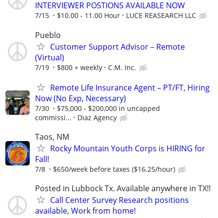
INTERVIEWER POSTIONS AVAILABLE NOW
7/15
$10.00 - 11.00 Hour
LUCE REASEARCH LLC
Pueblo
Customer Support Advisor – Remote
(Virtual)
7/19
$800 + weekly
C.M. Inc.
Remote Life Insurance Agent – PT/FT, Hiring
Now (No Exp, Necessary)
7/30
$75,000 - $200,000 in uncapped
commissi...
Diaz Agency
Taos, NM
Rocky Mountain Youth Corps is HIRING for
Fall!
7/8
$650/week before taxes ($16.25/hour)
Posted in Lubbock Tx. Available anywhere in TX!!
Call Center Survey Research positions
available, Work from home!