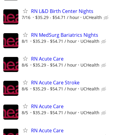
RN L&D Birth Center Nights
7/16
$35.29 - $54.71 / hour
UCHealth
RN MedSurg Bariatrics Nights
8/1
$35.29 - $54.71 / hour
UCHealth
RN Acute Care
8/6
$35.29 - $54.71 / hour
UCHealth
RN Acute Care Stroke
8/6
$35.29 - $54.71 / hour
UCHealth
RN Acute Care
8/5
$35.29 - $54.71 / hour
UCHealth
RN Acute Care