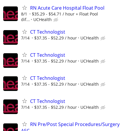
RN Acute Care Hospital Float Pool
8/1
$35.29 - $54.71 / hour + Float Pool
dif...
UCHealth
CT Technologist
7/14
$37.35 - $52.29 / hour
UCHealth
CT Technologist
7/14
$37.35 - $52.29 / hour
UCHealth
CT Technologist
7/14
$37.35 - $52.29 / hour
UCHealth
CT Technologist
7/14
$37.35 - $52.29 / hour
UCHealth
RN Pre/Post Special Procedures/Surgery
ASC