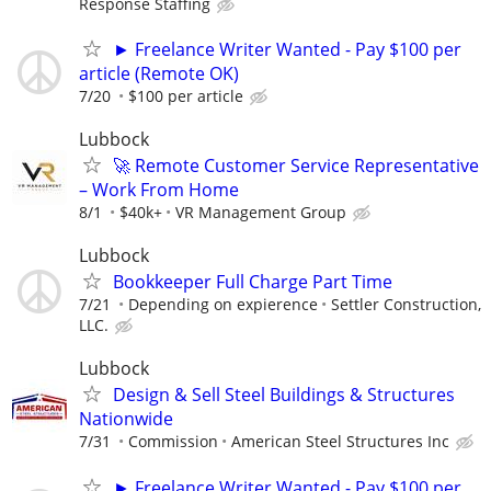
Response Staffing
► Freelance Writer Wanted - Pay $100 per
article (Remote OK)
7/20
$100 per article
Lubbock
🚀 Remote Customer Service Representative
– Work From Home
8/1
$40k+
VR Management Group
Lubbock
Bookkeeper Full Charge Part Time
7/21
Depending on expierence
Settler Construction,
LLC.
Lubbock
Design & Sell Steel Buildings & Structures
Nationwide
7/31
Commission
American Steel Structures Inc
► Freelance Writer Wanted - Pay $100 per