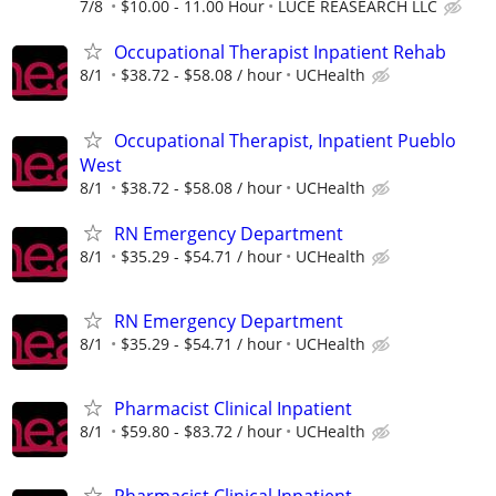
7/8
$10.00 - 11.00 Hour
LUCE REASEARCH LLC
Occupational Therapist Inpatient Rehab
8/1
$38.72 - $58.08 / hour
UCHealth
Occupational Therapist, Inpatient Pueblo
West
8/1
$38.72 - $58.08 / hour
UCHealth
RN Emergency Department
8/1
$35.29 - $54.71 / hour
UCHealth
RN Emergency Department
8/1
$35.29 - $54.71 / hour
UCHealth
Pharmacist Clinical Inpatient
8/1
$59.80 - $83.72 / hour
UCHealth