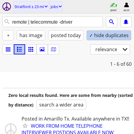
Stratford ± 23 mi
jobs
post
acct
+
has image
posted today
✓ hide duplicates
relevance
1 - 6
of 60
Zero local results found. Here are some from nearby (sorted
search a wider area
by distance)
Posted in Amarillo Tx. Available anywhere in TX!!
WORK FROM HOME TELEPHONE
INTERVIEWER POSTIONS AVAILABLE NOW