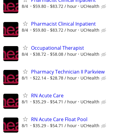
Pharmacist Clinical Inpatient
8/4
$59.80 - $83.72 / hour
UCHealth
Pharmacist Clinical Inpatient
8/4
$59.80 - $83.72 / hour
UCHealth
Occupational Therapist
8/4
$38.72 - $58.08 / hour
UCHealth
Pharmacy Technician II Parkview
8/1
$22.14 - $28.78 / hour
UCHealth
RN Acute Care
8/1
$35.29 - $54.71 / hour
UCHealth
RN Acute Care Float Pool
8/1
$35.29 - $54.71 / hour
UCHealth