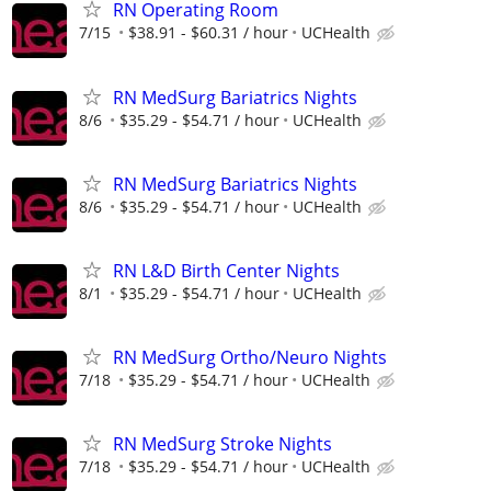
RN Operating Room
7/15
$38.91 - $60.31 / hour
UCHealth
RN MedSurg Bariatrics Nights
8/6
$35.29 - $54.71 / hour
UCHealth
RN MedSurg Bariatrics Nights
8/6
$35.29 - $54.71 / hour
UCHealth
RN L&D Birth Center Nights
8/1
$35.29 - $54.71 / hour
UCHealth
RN MedSurg Ortho/Neuro Nights
7/18
$35.29 - $54.71 / hour
UCHealth
RN MedSurg Stroke Nights
7/18
$35.29 - $54.71 / hour
UCHealth