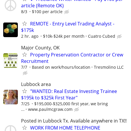
article (Remote OK)
8/3
$100 per article
REMOTE - Entry Level Trading Analyst -
$175k
2 hr. ago
$10k-$24k per month
Cuatro Cubed
Major County, OK
Property Preservation Contractor or Crew
Recruitment
7/7
Based on work/hours/location
Tresmolino LLC
Lubbock area
"WANTED: Real Estate Investing Trainee
$195k to $325k First Year"
7/25
$195,000-$325,000 first year, we bring
...
www.paulmcgraw.com
Posted in Lubbock Tx. Available anywhere in TX!!
WORK FROM HOME TELEPHONE