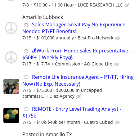
7/8
$10.00 - 11.00 Hour
LUCE REASEARCH LLC
Amarillo Lubbock
Sales Manager Great Pay No Experience
Needed PT/FT Benefits!
7/15
$100,000 annually
Best Pro Network
💰Work From Home Sales Representative –
$50K+ | Weekly Pay💰
7/17
$17.74 + Commission
AO Globe Life
Remote Life Insurance Agent – PT/FT, Hiring
Now (No Exp, Necessary)
7/15
$75,000 - $200,000 in uncapped
commissi...
Diaz Agency
REMOTE - Entry Level Trading Analyst -
$175k
7/15
$10k-$40k per month
Cuatro Cubed
Posted in Amarillo Tx