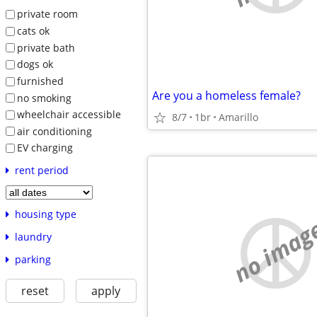
private room
cats ok
private bath
dogs ok
furnished
Are you a homeless female?
no smoking
wheelchair accessible
8/7
1br
Amarillo
air conditioning
EV charging
rent period
housing type
no imag
laundry
parking
reset
apply