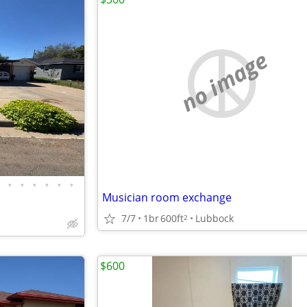
no image
•
•
•
•
•
•
Musician room exchange
7/7
1br
600ft
Lubbock
2
$600