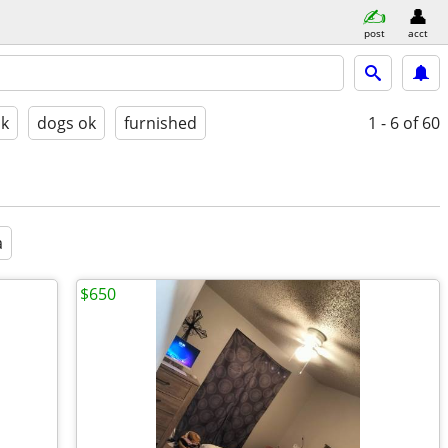
post
acct
ok
dogs ok
furnished
1 - 6
of 60
a
$650