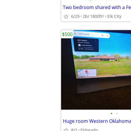
Two bedroom shared with a F
6/29
2br
1800ft
Elk City
2
$500
•
•
Huge room Western Oklahom
8/2
Eldorado