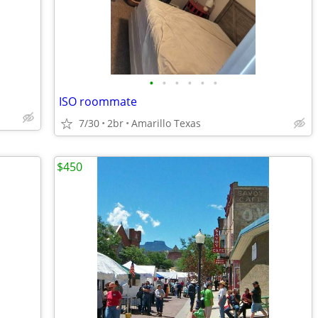
•
•
•
•
•
•
ISO roommate
7/30
2br
Amarillo Texas
$450