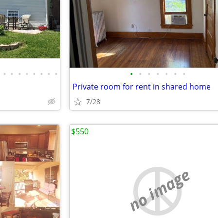
•
•
•
•
•
•
•
•
•
•
•
•
•
•
•
Private room for rent in shared home
7/28
$550
no image