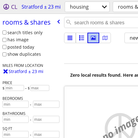
CL
Stratford ± 23 mi
housing
rooms &
rooms & shares
search titles only
new
has image
posted today
show duplicates
MILES FROM LOCATION
Stratford ± 23 mi
Zero local results found. Here 
PRICE
$
– $
BEDROOMS
-
no imag
BATHROOMS
-
SQ FT
-