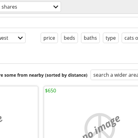
 shares
est
price
beds
baths
type
cats 
search a wider are
are some from nearby (sorted by distance)
$650
e
no image