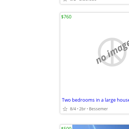
$760
no imag
Two bedrooms in a large hous
8/4
2br
Bessemer
$500