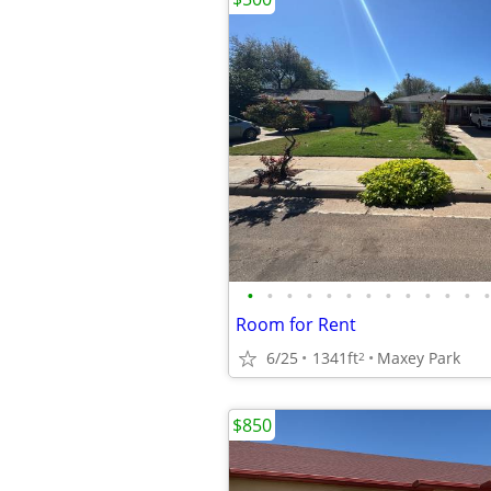
•
•
•
•
•
•
•
•
•
•
•
•
•
Room for Rent
6/25
1341ft
Maxey Park
2
$850