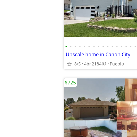
•
•
•
•
•
•
•
•
•
•
•
•
•
•
•
•
Upscale home in Canon City
8/5
4br
2184ft
Pueblo
2
$725