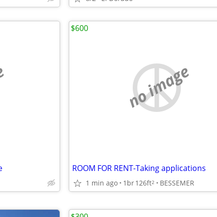
$600
e
no image
e
ROOM FOR RENT-Taking applications
1 min ago
1br
126ft
BESSEMER
2
$300