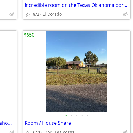
Incredible room on the Texas Oklahoma border
8/2
El Dorado
$650
•
•
•
•
•
Are you willing to relocate 200 mi to Oklahoma?
Room / House Share
6/28
3br
Las Vegas