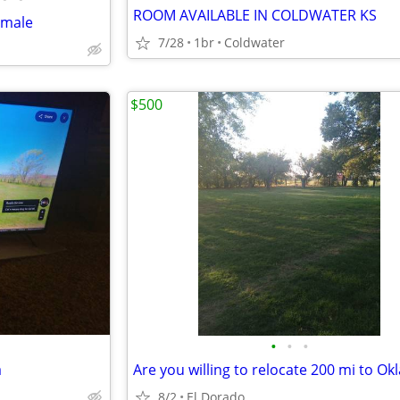
ROOM AVAILABLE IN COLDWATER KS
emale
7/28
1br
Coldwater
$500
•
•
•
a
8/2
El Dorado