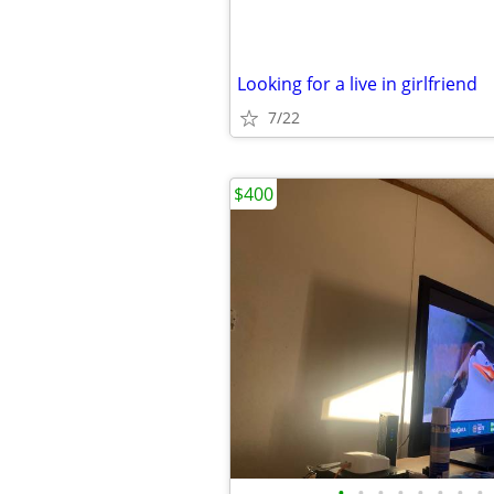
Looking for a live in girlfriend
7/22
$400
•
•
•
•
•
•
•
•