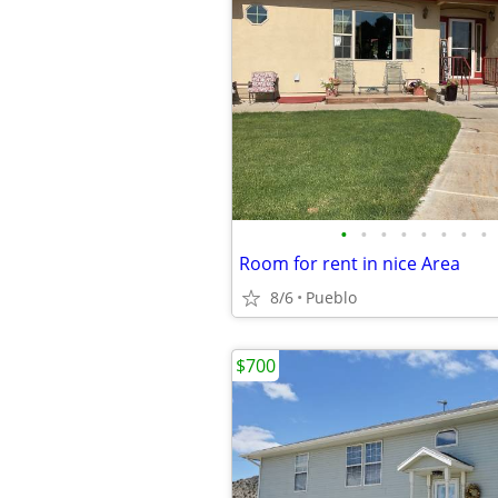
•
•
•
•
•
•
•
•
Room for rent in nice Area
8/6
Pueblo
$700