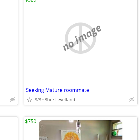
no image
Seeking Mature roommate
8/3
3br
Levelland
$750