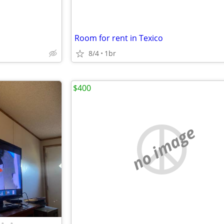
Room for rent in Texico
8/4
1br
$400
no image
•
•