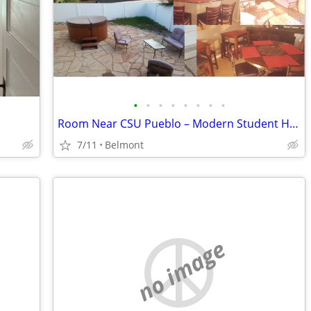
•
•
•
•
•
•
•
•
Room Near CSU Pueblo – Modern Student House w/ All Utilities Included
7/11
Belmont
no image