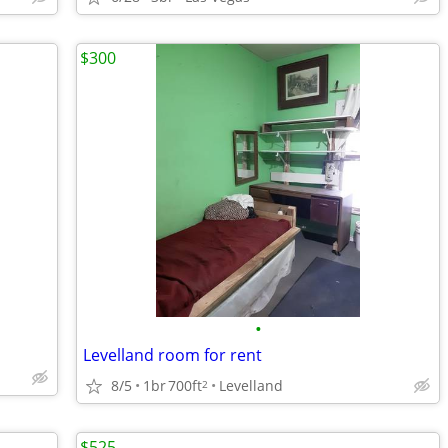
$300
•
Levelland room for rent
8/5
1br
700ft
Levelland
2
$525