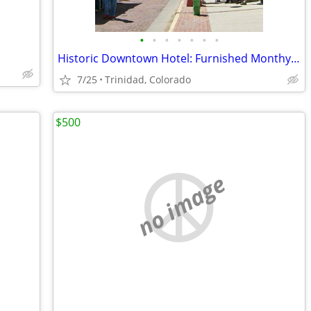
•
•
•
•
•
•
•
Historic Downtown Hotel: Furnished Monthy Room
7/25
Trinidad, Colorado
$500
no image