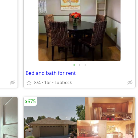
•
•
•
Bed and bath for rent
8/4
1br
Lubbock
$675