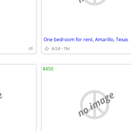
One bedroom for rent, Amarillo, Texas
6/24
1br
$450
e
no image