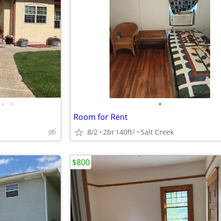
•
•
•
Room for Rent
8/2
2br
140ft
Salt Creek
2
$800