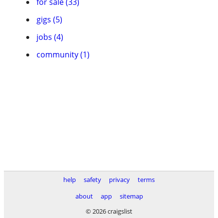
for sale (33)
gigs (5)
jobs (4)
community (1)
help
safety
privacy
terms
about
app
sitemap
© 2026 craigslist