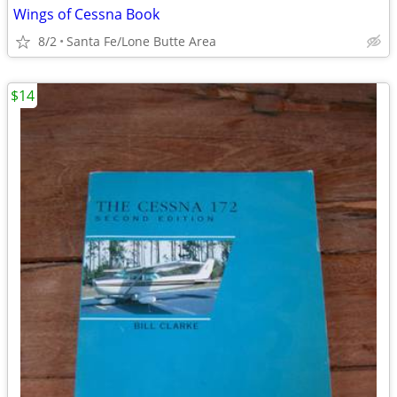
Wings of Cessna Book
8/2
Santa Fe/Lone Butte Area
$14