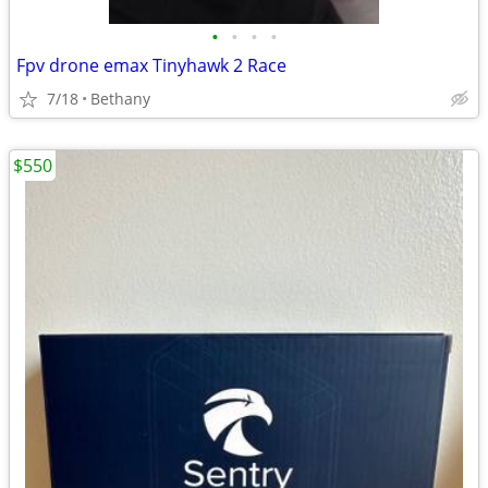
•
•
•
•
Fpv drone emax Tinyhawk 2 Race
7/18
Bethany
$550