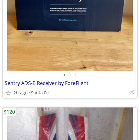
•
•
•
Sentry ADS-B Receiver by ForeFlight
2h ago
Santa Fe
$120