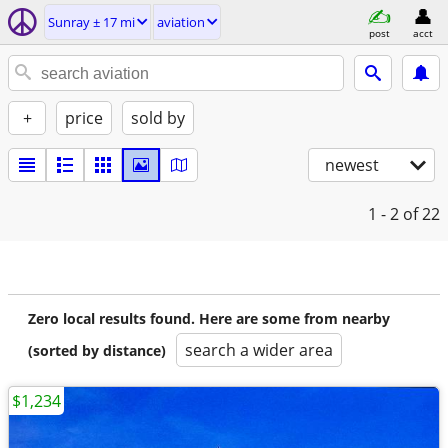
Sunray ± 17 mi
aviation
post
acct
+
price
sold by
newest
1 - 2
of 22
Zero local results found. Here are some from nearby
search a wider area
(sorted by distance)
$1,234