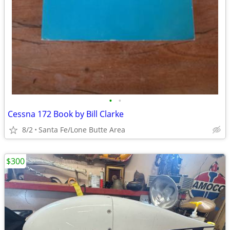
•
•
Cessna 172 Book by Bill Clarke
8/2
Santa Fe/Lone Butte Area
$300