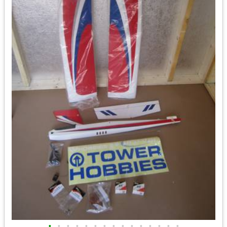
•
•
•
•
•
•
•
•
•
•
•
•
•
•
•