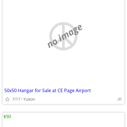
no image
50x50 Hangar for Sale at CE Page Airport
7/17
Yukon
$90