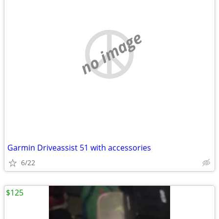
no image
Garmin Driveassist 51 with accessories
6/22
$125