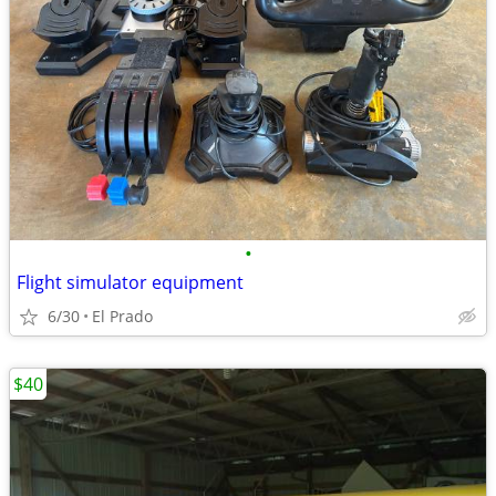
•
Flight simulator equipment
6/30
El Prado
$40