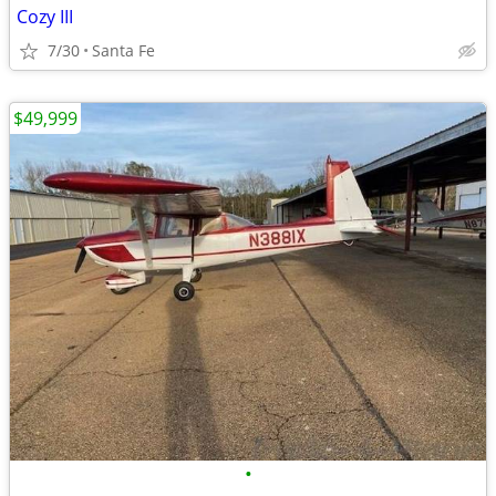
Cozy III
7/30
Santa Fe
$49,999
•