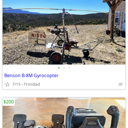
•
•
•
Benson B-8M Gyrocopter
7/15
Trinidad
$200