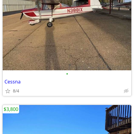
•
Cessna
8/4
$3,800