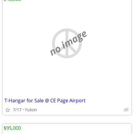
no image
T-Hangar for Sale @ CE Page Airport
7/17
Yukon
$95,000