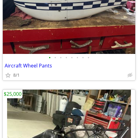
•
•
•
•
•
•
•
•
Aircraft Wheel Pants
8/1
$25,000