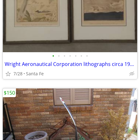
•
•
•
•
•
•
•
Wright Aeronautical Corporation lithographs circa 1928
7/28
Santa Fe
$150