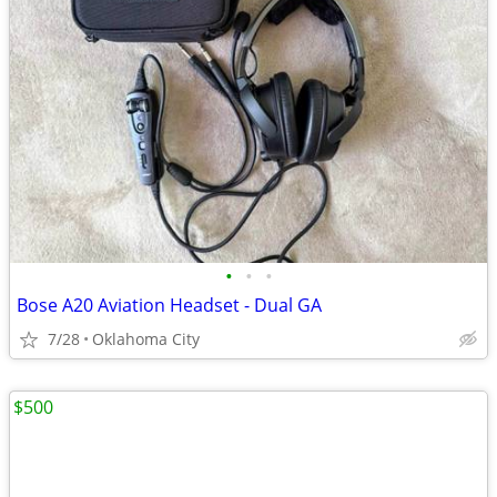
•
•
•
Bose A20 Aviation Headset - Dual GA
7/28
Oklahoma City
$500