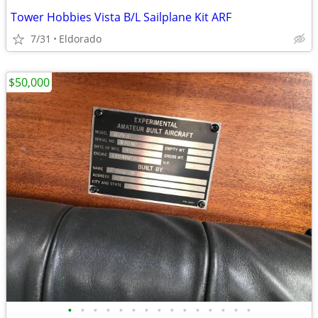
Tower Hobbies Vista B/L Sailplane Kit ARF
7/31
Eldorado
$50,000
•
•
•
•
•
•
•
•
•
•
•
•
•
•
•