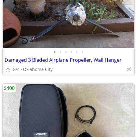
•
•
•
•
•
•
Damaged 3 Bladed Airplane Propeller, Wall Hanger
8/4
Oklahoma City
$400