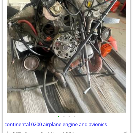
•
•
•
•
continental 0200 airplane engine and avionics