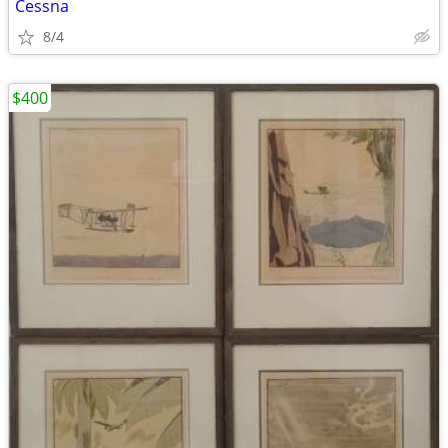
Cessna
8/4
$400