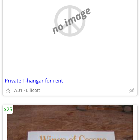
no image
Private T-hangar for rent
7/31
Ellicott
$25