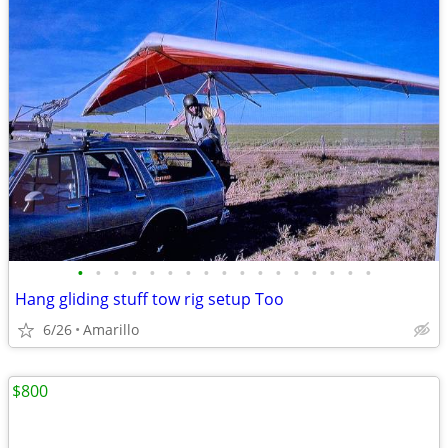
•
•
•
•
•
•
•
•
•
•
•
•
•
•
•
•
•
Hang gliding stuff tow rig setup Too
6/26
Amarillo
$800