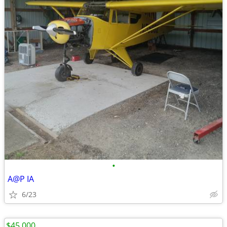
•
A@P IA
6/23
$45,000