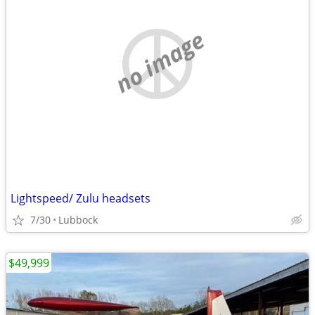
no image
Lightspeed/ Zulu headsets
7/30
Lubbock
$49,999