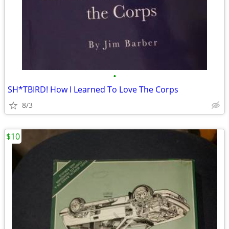
•
SH*TBIRD! How I Learned To Love The Corps
8/3
$10