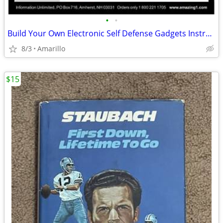
•
•
Build Your Own Electronic Self Defense Gadgets Instructions
8/3
Amarillo
$15