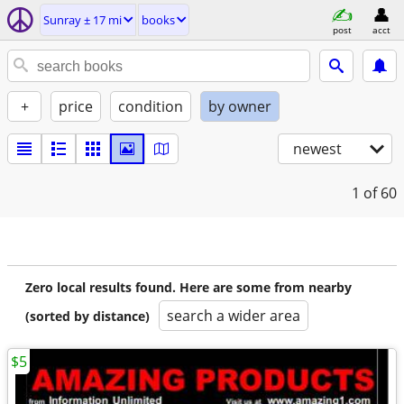
Sunray ± 17 mi
books
post
acct
+
price
condition
by owner
newest
1
of 60
Zero local results found. Here are some from nearby
search a wider area
(sorted by distance)
$5