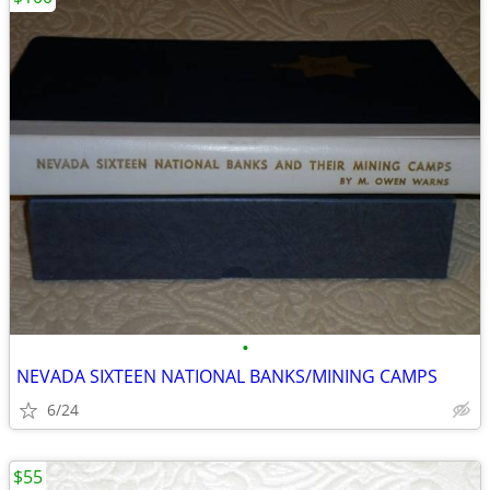
•
NEVADA SIXTEEN NATIONAL BANKS/MINING CAMPS
6/24
$55