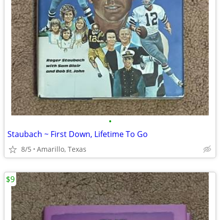
•
Staubach ~ First Down, Lifetime To Go
8/5
Amarillo, Texas
$9