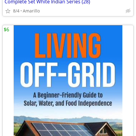
Complete Set White Indian Series (28)
8/4
Amarillo
$6