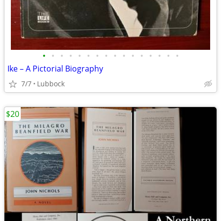
•
•
•
•
•
•
•
•
•
•
•
•
•
•
•
•
Ike – A Pictorial Biography
7/7
Lubbock
$20