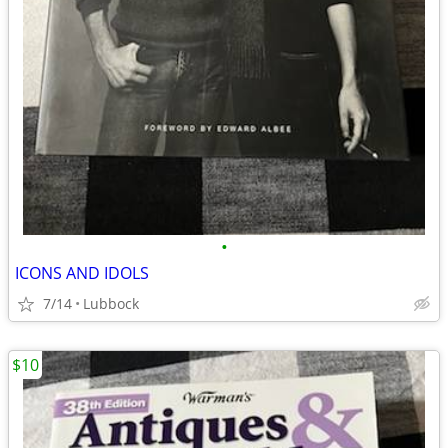
•
ICONS AND IDOLS
7/14
Lubbock
$10