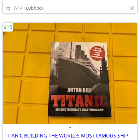
7/14
Lubbock
$10
•
TITANIC BUILDING THE WORLDS MOST FAMOUS SHIP