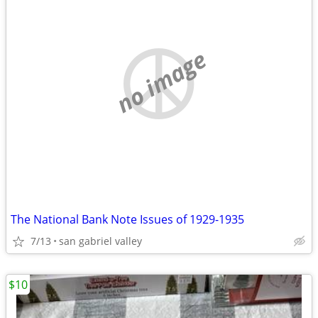
no image
The National Bank Note Issues of 1929-1935
7/13
san gabriel valley
$10