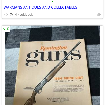
•
WARMANS ANTIQUES AND COLLECTABLES
7/14
Lubbock
$10