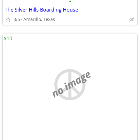
•
The Silver Hills Boarding House
8/5
Amarillo, Texas
$10
no image