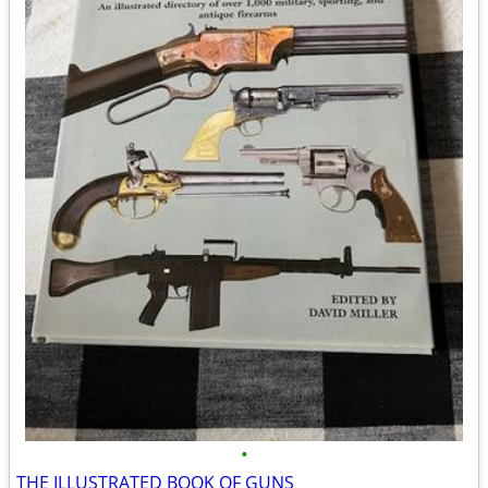
•
THE ILLUSTRATED BOOK OF GUNS