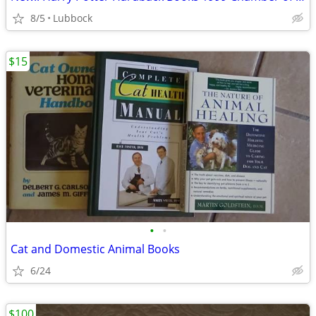
8/5
Lubbock
$15
•
•
Cat and Domestic Animal Books
6/24
$100