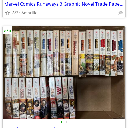
Marvel Comics Runaways 3 Graphic Novel Trade Paperback Lot
8/2
Amarillo
$75
•
•