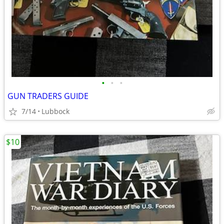
•
•
•
GUN TRADERS GUIDE
7/14
Lubbock
$10