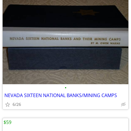
•
NEVADA SIXTEEN NATIONAL BANKS/MINING CAMPS
6/26
$59