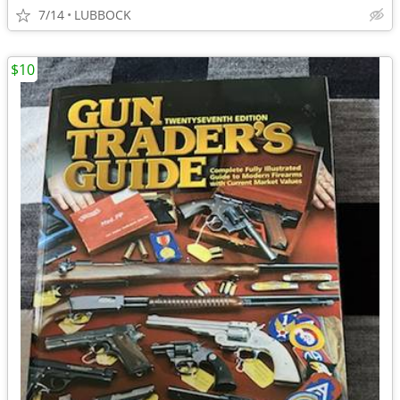
7/14
LUBBOCK
$10