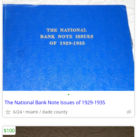
•
The National Bank Note Issues of 1929-1935
6/24
miami / dade county
$100