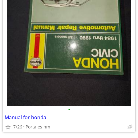
•
Manual for honda
7/26
Portales nm