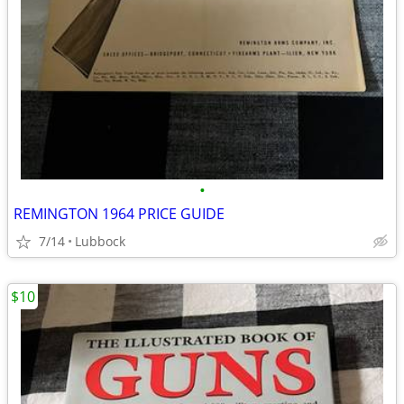
•
REMINGTON 1964 PRICE GUIDE
7/14
Lubbock
$10