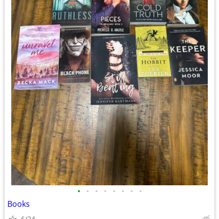
•
•
•
•
•
•
•
•
Books
6/24