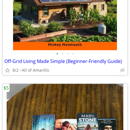
•
•
•
•
Off-Grid Living Made Simple (Beginner-Friendly Guide)
8/2
All of Amarillo
$5