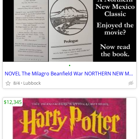
•
NOVEL The Milagro Beanfield War NORTHERN NEW MEXICO CLASSIC Great Cond
8/4
Lubbock
$12,345