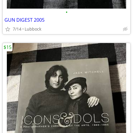
•
GUN DIGEST 2005
7/14
Lubbock
$15