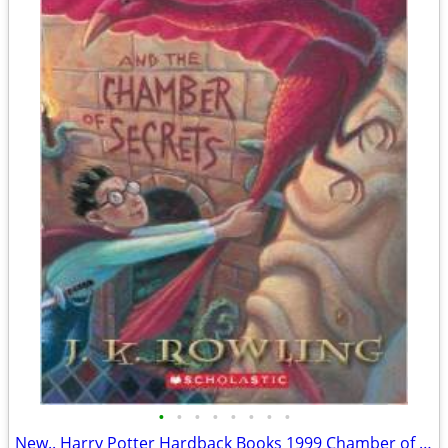
•
•
•
•
•
•
•
•
New.. Harry Potter Hardback Books 1999 Chamber of Secret & Prisoner &